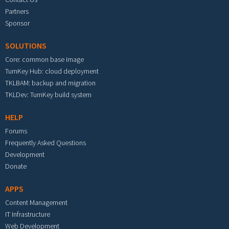
Partners
Sponsor
SOLUTIONS
Core: common base image
TurnKey Hub: cloud deployment
TKLBAM: backup and migration
TKLDev: TurnKey build system
HELP
Forums
Frequently Asked Questions
Development
Donate
APPS
Content Management
IT Infrastructure
Web Development