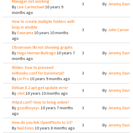
Manager not working
3
By
Jeremy Davis
By
Lee Carmichael
10 years 9
months ago
How to create multiple folders with
loop in ansible
3
By
John Carver
1
By
Ewurama
10 years 10 months
ago
Observium tkl not showing graphs
By
Hugo Hernan Buitrago
10 years 7
3
By
Jeremy Davis
months ago
tkldev: how to preseed
inithooks.conf for baremetal?
3
By
Jeremy Davis
By
Lin Pro
10 years 9 months ago
Debian 8.2 apt-get update error
3
By
Jeremy Davis
By
clint
10 years 10 months ago
Httpd.conf? How to bring online?
By
goodboynyc
10 years 7 months
3
By
Jeremy Davis
ago
How do you link OpenPhoto to S3?
3
By
Jeremy Davis
By
Neil Ennis
10 years 8 months ago