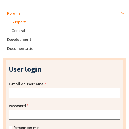
Forums
Support
General
Development
Documentation
User login
E-mail or username
*
Password
*
Remember me