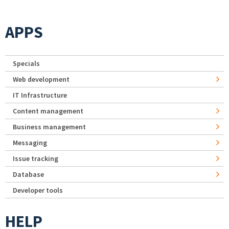
APPS
Specials
Web development
IT Infrastructure
Content management
Business management
Messaging
Issue tracking
Database
Developer tools
HELP