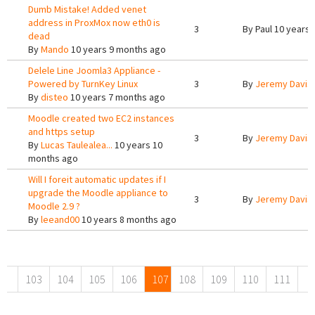
Dumb Mistake! Added venet
address in ProxMox now eth0 is
3
By
Paul
10 years 
dead
By
Mando
10 years 9 months ago
Delele Line Joomla3 Appliance -
Powered by TurnKey Linux
3
By
Jeremy Davis
By
disteo
10 years 7 months ago
Moodle created two EC2 instances
and https setup
3
By
Jeremy Davis
By
Lucas Taulealea...
10 years 10
months ago
Will I foreit automatic updates if I
upgrade the Moodle appliance to
3
By
Jeremy Davis
Moodle 2.9 ?
By
leeand00
10 years 8 months ago
Pages
103
104
105
106
107
108
109
110
111