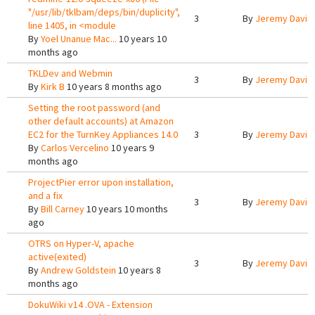
"/usr/lib/tklbam/deps/bin/duplicity",
3
By
Jeremy Davis
line 1405, in <module
By
Yoel Unanue Mac...
10 years 10
months ago
TKLDev and Webmin
3
By
Jeremy Davis
By
Kirk B
10 years 8 months ago
Setting the root password (and
other default accounts) at Amazon
EC2 for the TurnKey Appliances 14.0
3
By
Jeremy Davis
By
Carlos Vercelino
10 years 9
months ago
ProjectPier error upon installation,
and a fix
3
By
Jeremy Davis
By
Bill Carney
10 years 10 months
ago
OTRS on Hyper-V, apache
active(exited)
3
By
Jeremy Davis
By
Andrew Goldstein
10 years 8
months ago
DokuWiki v14 .OVA - Extension