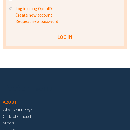
Log in using OpenID
Create new account
Request new password
Footer menu
ABOUT
Why use TurnKey?
Code of Conduct
Mirrors
Contact Us