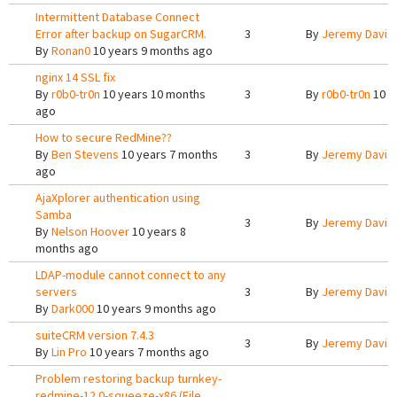
Intermittent Database Connect
Error after backup on SugarCRM.
3
By
Jeremy Davis
By
Ronan0
10 years 9 months ago
nginx 14 SSL fix
By
r0b0-tr0n
10 years 10 months
3
By
r0b0-tr0n
10 y
ago
How to secure RedMine??
By
Ben Stevens
10 years 7 months
3
By
Jeremy Davis
ago
AjaXplorer authentication using
Samba
3
By
Jeremy Davis
By
Nelson Hoover
10 years 8
months ago
LDAP-module cannot connect to any
servers
3
By
Jeremy Davis
By
Dark000
10 years 9 months ago
suiteCRM version 7.4.3
3
By
Jeremy Davis
By
Lin Pro
10 years 7 months ago
Problem restoring backup turnkey-
redmine-12.0-squeeze-x86 (File