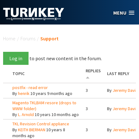
Skip to main content
MENU
You are here
Home
/
Forums
/
Support
Log in
to post new content in the forum.
REPLIES
TOPIC
LAST REPLY
postfix - read error
3
By
Jeremy Davis
By
henrik
10 years 9 months ago
Magento TKLBAM resore (drops to
WWW folder)
3
By
Jeremy Davis
By
L. Arnold
10 years 10 months ago
TKL Revision Control appliance
By
KEITH BIERMAN
10 years 8
3
By
Jeremy Davis
months ago