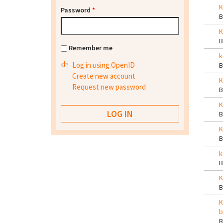
K
Password
*
K
Remember me
k
Log in using OpenID
Create new account
K
Request new password
K
K
k
K
K
b