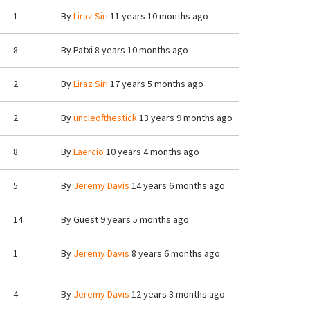
1
By
Liraz Siri
11 years 10 months ago
8
By
Patxi
8 years 10 months ago
2
By
Liraz Siri
17 years 5 months ago
2
By
uncleofthestick
13 years 9 months ago
8
By
Laercio
10 years 4 months ago
5
By
Jeremy Davis
14 years 6 months ago
14
By
Guest
9 years 5 months ago
1
By
Jeremy Davis
8 years 6 months ago
4
By
Jeremy Davis
12 years 3 months ago