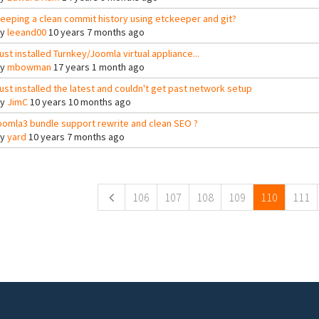
eeping a clean commit history using etckeeper and git?
By
leeand00
10 years 7 months ago
ust installed Turnkey/Joomla virtual appliance...
By
mbowman
17 years 1 month ago
ust installed the latest and couldn't get past network setup
By
JimC
10 years 10 months ago
oomla3 bundle support rewrite and clean SEO ?
By
yard
10 years 7 months ago
ges
106
107
108
109
110
111