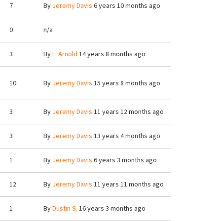
7
By
Jeremy Davis
6 years 10 months ago
0
n/a
3
By
L. Arnold
14 years 8 months ago
10
By
Jeremy Davis
15 years 8 months ago
3
By
Jeremy Davis
11 years 12 months ago
3
By
Jeremy Davis
13 years 4 months ago
1
By
Jeremy Davis
6 years 3 months ago
12
By
Jeremy Davis
11 years 11 months ago
1
By
Dustin S.
16 years 3 months ago