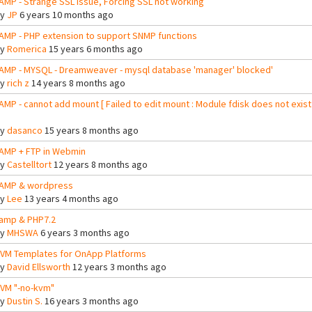
AMP - Strange SSL issue, Forcing SSL not working
By
JP
6 years 10 months ago
AMP - PHP extension to support SNMP functions
By
Romerica
15 years 6 months ago
AMP - MYSQL - Dreamweaver - mysql database 'manager' blocked'
By
rich z
14 years 8 months ago
AMP - cannot add mount [ Failed to edit mount : Module fdisk does not exist
By
dasanco
15 years 8 months ago
AMP + FTP in Webmin
By
Castelltort
12 years 8 months ago
AMP & wordpress
By
Lee
13 years 4 months ago
amp & PHP7.2
By
MHSWA
6 years 3 months ago
VM Templates for OnApp Platforms
By
David Ellsworth
12 years 3 months ago
VM "-no-kvm"
By
Dustin S.
16 years 3 months ago