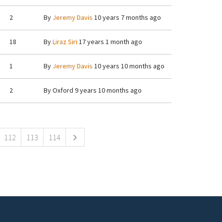
2
By
Jeremy Davis
10 years 7 months ago
18
By
Liraz Siri
17 years 1 month ago
1
By
Jeremy Davis
10 years 10 months ago
2
By
Oxford
9 years 10 months ago
112
113
114