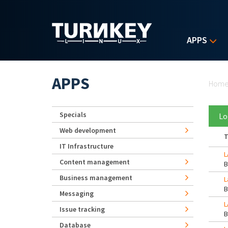
Skip to main content
APPS
Yo
APPS
Hom
Specials
Lo
Web development
T
IT Infrastructure
L
Content management
Business management
L
Messaging
L
Issue tracking
Database