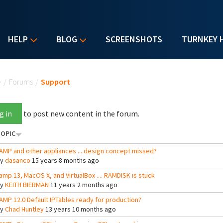
HELP
BLOG
SCREENSHOTS
TURNKEY 
u are here
e
/
Forums
/
Support
g in
to post new content in the forum.
OPIC
AMP and other appliances ... design concept missed?
By
dasanco
15 years 8 months ago
amp 13, MacOS X, and VirtualBox .... RAMDISK is stuck
By
KEITH BIERMAN
11 years 2 months ago
AMP 12.0 Default IPTables ready for production?
By
Chad Huntley
13 years 10 months ago