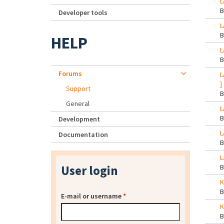
L
Developer tools
L
HELP
L
Forums
L
]
Support
General
L
Development
L
Documentation
L
User login
K
E-mail or username
*
K