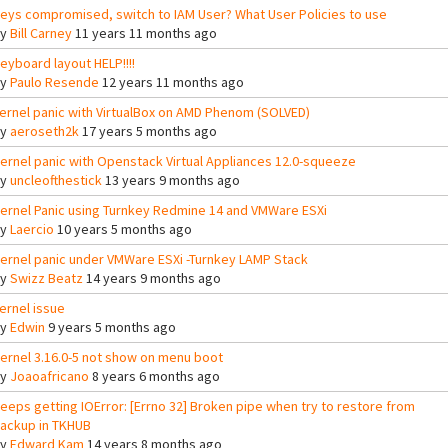
eys compromised, switch to IAM User? What User Policies to use
By
Bill Carney
11 years 11 months ago
eyboard layout HELP!!!!
By
Paulo Resende
12 years 11 months ago
ernel panic with VirtualBox on AMD Phenom (SOLVED)
By
aeroseth2k
17 years 5 months ago
ernel panic with Openstack Virtual Appliances 12.0-squeeze
By
uncleofthestick
13 years 9 months ago
ernel Panic using Turnkey Redmine 14 and VMWare ESXi
By
Laercio
10 years 5 months ago
ernel panic under VMWare ESXi -Turnkey LAMP Stack
By
Swizz Beatz
14 years 9 months ago
ernel issue
By
Edwin
9 years 5 months ago
ernel 3.16.0-5 not show on menu boot
By
Joaoafricano
8 years 6 months ago
eeps getting IOError: [Errno 32] Broken pipe when try to restore from
ackup in TKHUB
By
Edward Kam
14 years 8 months ago