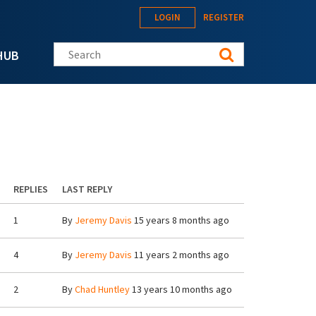
LOGIN
REGISTER
Search this site
HUB
REPLIES
LAST REPLY
1
By
Jeremy Davis
15 years 8 months ago
4
By
Jeremy Davis
11 years 2 months ago
2
By
Chad Huntley
13 years 10 months ago