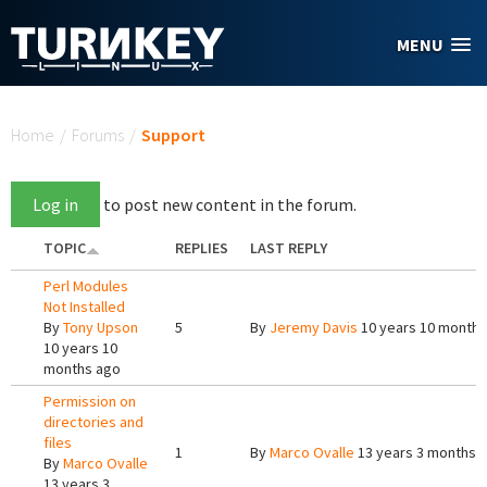
Skip to main content
MENU
You are here
Home
/
Forums
/
Support
Log in
to post new content in the forum.
TOPIC
REPLIES
LAST REPLY
Perl Modules
Not Installed
By
Tony Upson
5
By
Jeremy Davis
10 years 10 months
10 years 10
months ago
Permission on
directories and
files
1
By
Marco Ovalle
13 years 3 months 
By
Marco Ovalle
13 years 3