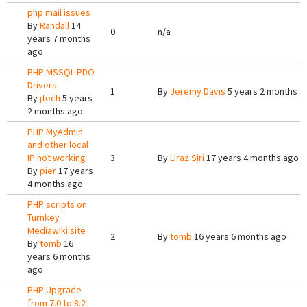
php mail issues
By
Randall
14
0
n/a
years 7 months
ago
PHP MSSQL PDO
Drivers
1
By
Jeremy Davis
5 years 2 months a
By
jtech
5 years
2 months ago
PHP MyAdmin
and other local
IP not working
3
By
Liraz Siri
17 years 4 months ago
By
pier
17 years
4 months ago
PHP scripts on
Turnkey
Mediawiki site
2
By
tomb
16 years 6 months ago
By
tomb
16
years 6 months
ago
PHP Upgrade
from 7.0 to 8.2