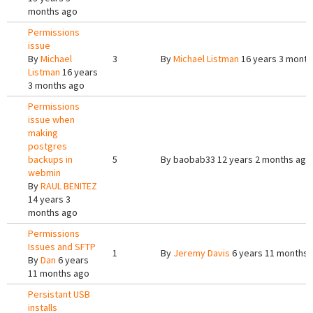
months ago
Permissions
issue
By
Michael
3
By
Michael Listman
16 years 3 month
Listman
16 years
3 months ago
Permissions
issue when
making
postgres
backups in
5
By
baobab33
12 years 2 months ago
webmin
By
RAUL BENITEZ
14 years 3
months ago
Permissions
Issues and SFTP
1
By
Jeremy Davis
6 years 11 months 
By
Dan
6 years
11 months ago
Persistant USB
installs