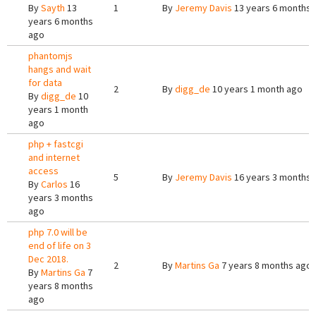
By
Sayth
13
1
By
Jeremy Davis
13 years 6 months 
years 6 months
ago
phantomjs
hangs and wait
for data
2
By
digg_de
10 years 1 month ago
By
digg_de
10
years 1 month
ago
php + fastcgi
and internet
access
5
By
Jeremy Davis
16 years 3 months 
By
Carlos
16
years 3 months
ago
php 7.0 will be
end of life on 3
Dec 2018.
2
By
Martins Ga
7 years 8 months ago
By
Martins Ga
7
years 8 months
ago