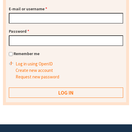
E-mail or username
*
Password
*
Remember me
Log in using OpenID
Create new account
Request new password