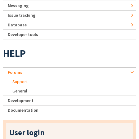
Messaging
Issue tracking
Database
Developer tools
HELP
Forums
Support
General
Development
Documentation
User login