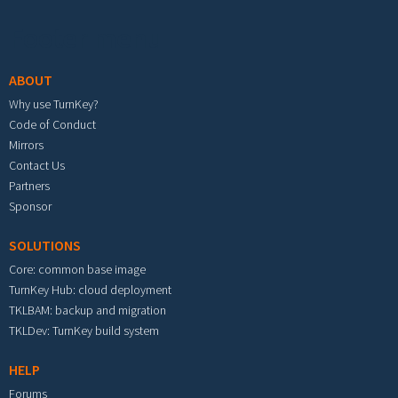
Footer menu
ABOUT
Why use TurnKey?
Code of Conduct
Mirrors
Contact Us
Partners
Sponsor
SOLUTIONS
Core: common base image
TurnKey Hub: cloud deployment
TKLBAM: backup and migration
TKLDev: TurnKey build system
HELP
Forums