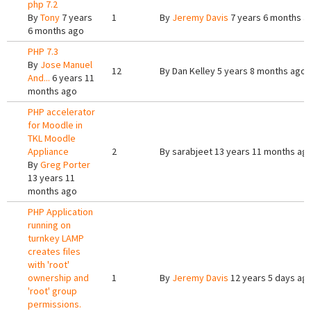
php 7.2
By
Tony
7 years
1
By
Jeremy Davis
7 years 6 months a
6 months ago
PHP 7.3
By
Jose Manuel
12
By
Dan Kelley
5 years 8 months ago
And...
6 years 11
months ago
PHP accelerator
for Moodle in
TKL Moodle
Appliance
2
By
sarabjeet
13 years 11 months ag
By
Greg Porter
13 years 11
months ago
PHP Application
running on
turnkey LAMP
creates files
with 'root'
ownership and
1
By
Jeremy Davis
12 years 5 days ag
'root' group
permissions.