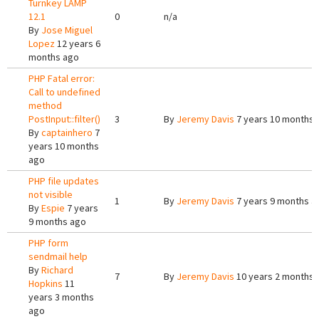
Turnkey LAMP
12.1
0
n/a
By
Jose Miguel
Lopez
12 years 6
months ago
PHP Fatal error:
Call to undefined
method
PostInput::filter()
3
By
Jeremy Davis
7 years 10 months 
By
captainhero
7
years 10 months
ago
PHP file updates
not visible
1
By
Jeremy Davis
7 years 9 months a
By
Espie
7 years
9 months ago
PHP form
sendmail help
By
Richard
7
By
Jeremy Davis
10 years 2 months 
Hopkins
11
years 3 months
ago