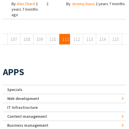
By
Alex Chard
2
2
By
Jeremy Davis
2 years 7 months a
years 7 months
ago
Pages
107
108
109
110
111
112
113
114
115
APPS
Specials
Web development
IT Infrastructure
Content management
Business management