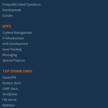
Frequently Asked Questions
Development
Donate
APPS
Content Management
IT Infrastructure
Web Development
Issue Tracking
Messaging
Special Purpose
TOP DOWNLOADS
OpenVPN
Node.js stack
LAMP stack
Wordpress
File server
Redmine