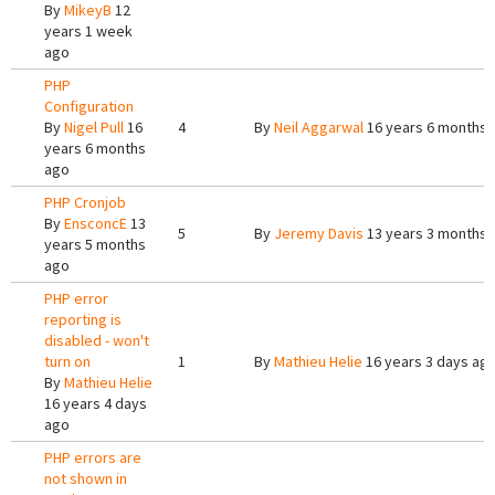
By
MikeyB
12
years 1 week
ago
PHP
Configuration
By
Nigel Pull
16
4
By
Neil Aggarwal
16 years 6 months 
years 6 months
ago
PHP Cronjob
By
EnsconcE
13
5
By
Jeremy Davis
13 years 3 months 
years 5 months
ago
PHP error
reporting is
disabled - won't
turn on
1
By
Mathieu Helie
16 years 3 days ag
By
Mathieu Helie
16 years 4 days
ago
PHP errors are
not shown in