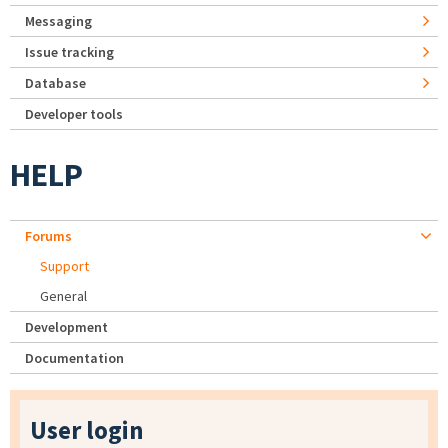
Messaging
Issue tracking
Database
Developer tools
HELP
Forums
Support
General
Development
Documentation
User login