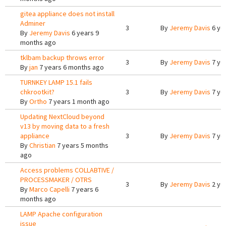
gitea appliance does not install
Adminer
3
By
Jeremy Davis
6 ye
By
Jeremy Davis
6 years 9
months ago
tklbam backup throws error
3
By
Jeremy Davis
7 ye
By
jan
7 years 6 months ago
TURNKEY LAMP 15.1 fails
chkrootkit?
3
By
Jeremy Davis
7 ye
By
Ortho
7 years 1 month ago
Updating NextCloud beyond
v13 by moving data to a fresh
appliance
3
By
Jeremy Davis
7 ye
By
Christian
7 years 5 months
ago
Access problems COLLABTIVE /
PROCESSMAKER / OTRS
3
By
Jeremy Davis
2 ye
By
Marco Capelli
7 years 6
months ago
LAMP Apache configuration
issue