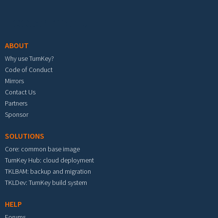
Footer menu
ABOUT
Why use TurnKey?
Code of Conduct
Mirrors
Contact Us
Partners
Sponsor
SOLUTIONS
Core: common base image
TurnKey Hub: cloud deployment
TKLBAM: backup and migration
TKLDev: TurnKey build system
HELP
Forums