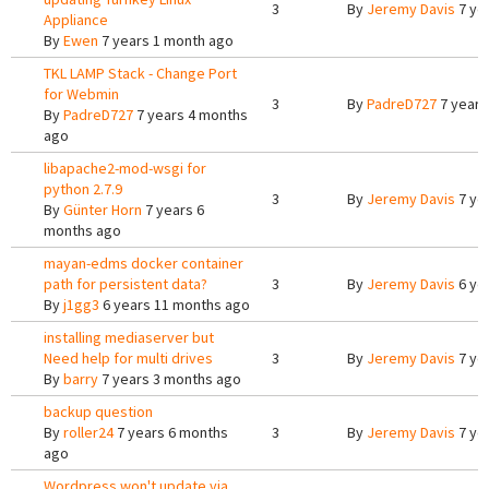
3
By
Jeremy Davis
7 ye
Appliance
By
Ewen
7 years 1 month ago
TKL LAMP Stack - Change Port
for Webmin
3
By
PadreD727
7 years
By
PadreD727
7 years 4 months
ago
libapache2-mod-wsgi for
python 2.7.9
3
By
Jeremy Davis
7 ye
By
Günter Horn
7 years 6
months ago
mayan-edms docker container
path for persistent data?
3
By
Jeremy Davis
6 ye
By
j1gg3
6 years 11 months ago
installing mediaserver but
Need help for multi drives
3
By
Jeremy Davis
7 ye
By
barry
7 years 3 months ago
backup question
By
roller24
7 years 6 months
3
By
Jeremy Davis
7 ye
ago
Wordpress won't update via