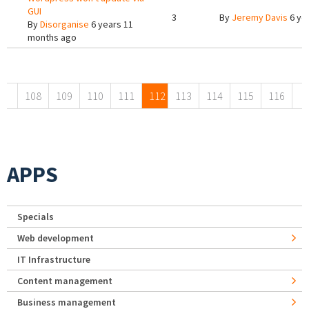
GUI
3
By
Jeremy Davis
6 ye
By
Disorganise
6 years 11
months ago
Pages
108
109
110
111
112
113
114
115
116
APPS
Specials
Web development
IT Infrastructure
Content management
Business management