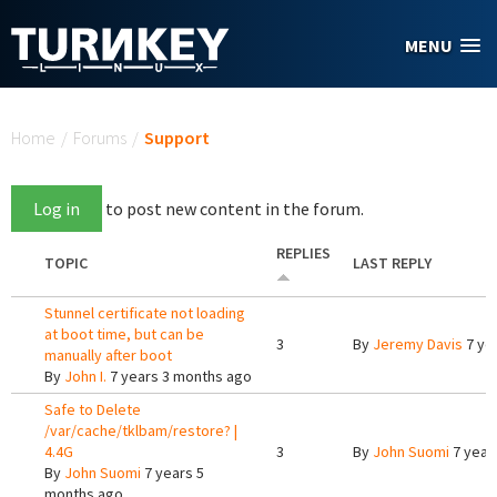
Skip to main content
MENU
You are here
Home
/
Forums
/
Support
Log in
to post new content in the forum.
REPLIES
TOPIC
LAST REPLY
Stunnel certificate not loading
at boot time, but can be
3
By
Jeremy Davis
7 ye
manually after boot
By
John I.
7 years 3 months ago
Safe to Delete
/var/cache/tklbam/restore? |
4.4G
3
By
John Suomi
7 year
By
John Suomi
7 years 5
months ago