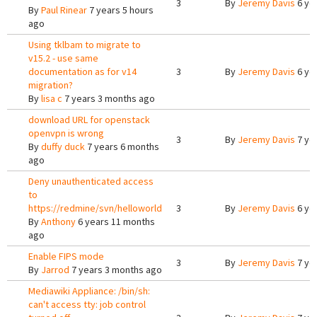
3
By
Jeremy Davis
6 ye
By
Paul Rinear
7 years 5 hours
ago
Using tklbam to migrate to
v15.2 - use same
documentation as for v14
3
By
Jeremy Davis
6 ye
migration?
By
lisa c
7 years 3 months ago
download URL for openstack
openvpn is wrong
3
By
Jeremy Davis
7 ye
By
duffy duck
7 years 6 months
ago
Deny unauthenticated access
to
https://redmine/svn/helloworld
3
By
Jeremy Davis
6 ye
By
Anthony
6 years 11 months
ago
Enable FIPS mode
3
By
Jeremy Davis
7 ye
By
Jarrod
7 years 3 months ago
Mediawiki Appliance: /bin/sh:
can't access tty: job control