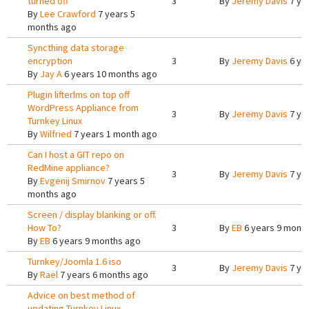
turned off
3
By
Jeremy Davis
7 ye
By
Lee Crawford
7 years 5
months ago
Syncthing data storage
encryption
3
By
Jeremy Davis
6 ye
By
Jay A
6 years 10 months ago
Plugin lifterlms on top off
WordPress Appliance from
3
By
Jeremy Davis
7 ye
Turnkey Linux
By
Wilfried
7 years 1 month ago
Can I host a GIT repo on
RedMine appliance?
3
By
Jeremy Davis
7 ye
By
Evgenij Smirnov
7 years 5
months ago
Screen / display blanking or off.
How To?
3
By
EB
6 years 9 mont
By
EB
6 years 9 months ago
Turnkey/Joomla 1.6 iso
3
By
Jeremy Davis
7 ye
By
Rael
7 years 6 months ago
Advice on best method of
updating Turnkey Linux