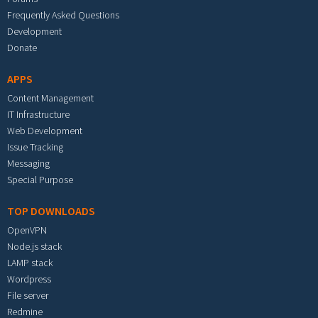
Frequently Asked Questions
Development
Donate
APPS
Content Management
IT Infrastructure
Web Development
Issue Tracking
Messaging
Special Purpose
TOP DOWNLOADS
OpenVPN
Node.js stack
LAMP stack
Wordpress
File server
Redmine