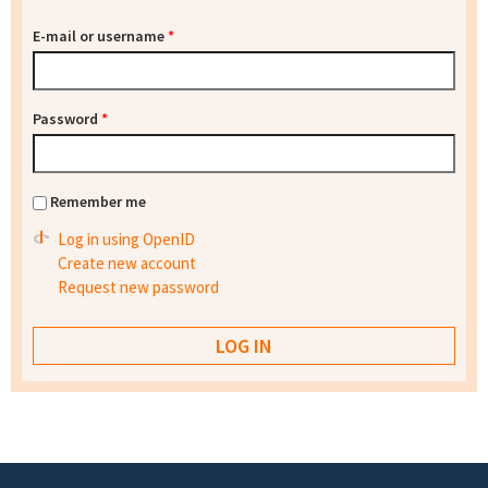
E-mail or username
*
Password
*
Remember me
Log in using OpenID
Create new account
Request new password