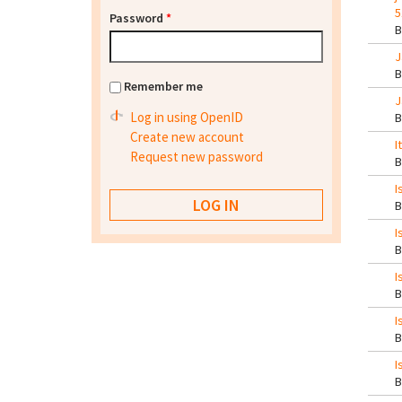
5
Password
*
J
Remember me
J
Log in using OpenID
Create new account
I
Request new password
I
I
I
I
I