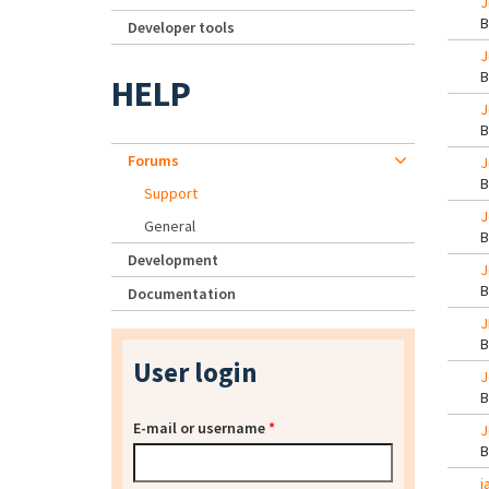
J
Developer tools
J
HELP
J
Forums
J
Support
J
General
Development
J
Documentation
J
User login
J
E-mail or username
*
J
j