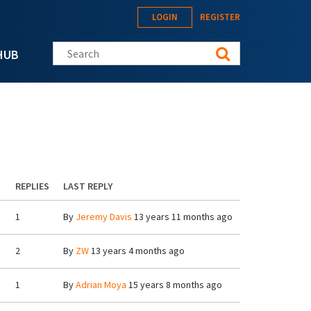
LOGIN
REGISTER
Search this site
HUB
REPLIES
LAST REPLY
1
By
Jeremy Davis
13 years 11 months ago
2
By
ZW
13 years 4 months ago
1
By
Adrian Moya
15 years 8 months ago