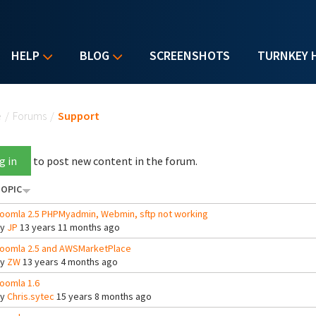
HELP
BLOG
SCREENSHOTS
TURNKEY 
u are here
e
/
Forums
/
Support
g in
to post new content in the forum.
OPIC
oomla 2.5 PHPMyadmin, Webmin, sftp not working
By
JP
13 years 11 months ago
oomla 2.5 and AWSMarketPlace
By
ZW
13 years 4 months ago
oomla 1.6
By
Chris.sytec
15 years 8 months ago