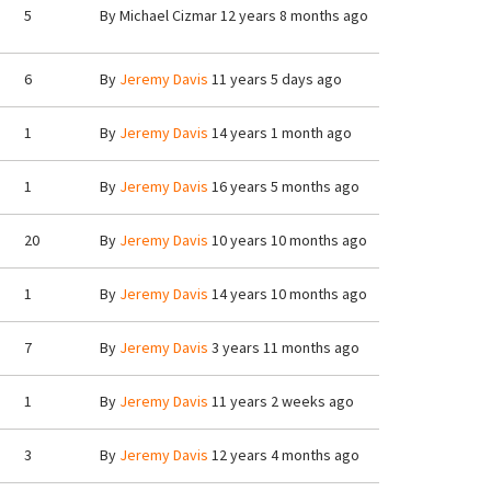
5
By
Michael Cizmar
12 years 8 months ago
6
By
Jeremy Davis
11 years 5 days ago
1
By
Jeremy Davis
14 years 1 month ago
1
By
Jeremy Davis
16 years 5 months ago
20
By
Jeremy Davis
10 years 10 months ago
1
By
Jeremy Davis
14 years 10 months ago
7
By
Jeremy Davis
3 years 11 months ago
1
By
Jeremy Davis
11 years 2 weeks ago
3
By
Jeremy Davis
12 years 4 months ago