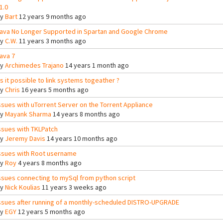
1.0
By
Bart
12 years 9 months ago
ava No Longer Supported in Spartan and Google Chrome
By
C.W.
11 years 3 months ago
ava 7
By
Archimedes Trajano
14 years 1 month ago
ts it possible to link systems togeather ?
By
Chris
16 years 5 months ago
ssues with uTorrent Server on the Torrent Appliance
By
Mayank Sharma
14 years 8 months ago
ssues with TKLPatch
By
Jeremy Davis
14 years 10 months ago
ssues with Root username
By
Roy
4 years 8 months ago
ssues connecting to mySql from python script
By
Nick Koulias
11 years 3 weeks ago
ssues after running of a monthly-scheduled DISTRO-UPGRADE
By
EGY
12 years 5 months ago