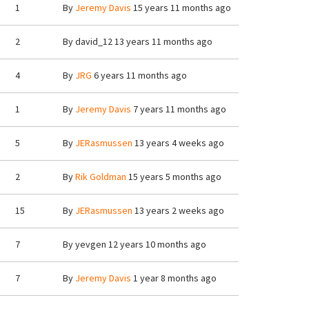
1
By
Jeremy Davis
15 years 11 months ago
2
By
david_12
13 years 11 months ago
4
By
JRG
6 years 11 months ago
1
By
Jeremy Davis
7 years 11 months ago
5
By
JERasmussen
13 years 4 weeks ago
2
By
Rik Goldman
15 years 5 months ago
15
By
JERasmussen
13 years 2 weeks ago
7
By
yevgen
12 years 10 months ago
7
By
Jeremy Davis
1 year 8 months ago