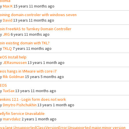
oomla
By
Max K
15 years 11 months ago
oining domain-controler with windows seven
By
David
13 years 11 months ago
oin FreeNAS to Turnkey Domain Controller
By
JRG
6 years 11 months ago
oin existing domain with TKL?
By
TKLQ
7 years 11 months ago
eOS Install help
By
JERasmussen
13 years 1 month ago
eos hangs in VMware with core i7
By
Rik Goldman
15 years 5 months ago
EOS
By
TuxSax
13 years 11 months ago
enkins 12.1 - Login form does not work
By
Dmytro Pishchukhin
13 years 1 month ago
ellyfin Service Unavailable
By
marvdaluz
2 years 1 month ago
ava.lang.UnsupportedClassVersionError:Unsupported major.minor version