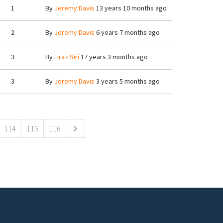
1
By
Jeremy Davis
13 years 10 months ago
2
By
Jeremy Davis
6 years 7 months ago
3
By
Liraz Siri
17 years 3 months ago
3
By
Jeremy Davis
3 years 5 months ago
114
115
116