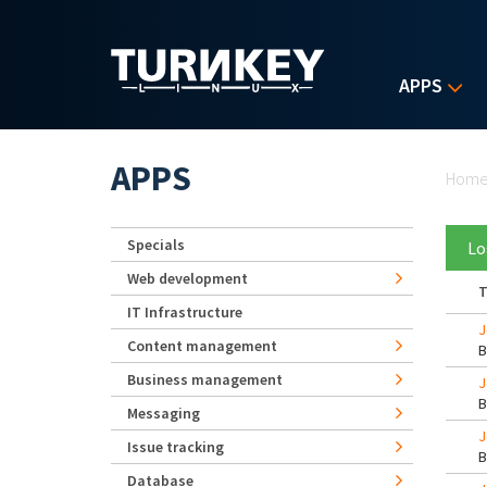
Skip to main content
APPS
Yo
APPS
Hom
Specials
Lo
Web development
T
IT Infrastructure
J
Content management
Business management
J
Messaging
J
Issue tracking
Database