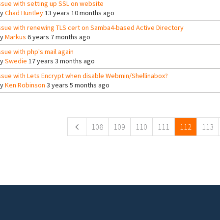
ssue with setting up SSL on website
By
Chad Huntley
13 years 10 months ago
ssue with renewing TLS cert on Samba4-based Active Directory
By
Markus
6 years 7 months ago
ssue with php's mail again
By
Swedie
17 years 3 months ago
ssue with Lets Encrypt when disable Webmin/Shellinabox?
By
Ken Robinson
3 years 5 months ago
ges
108
109
110
111
112
113