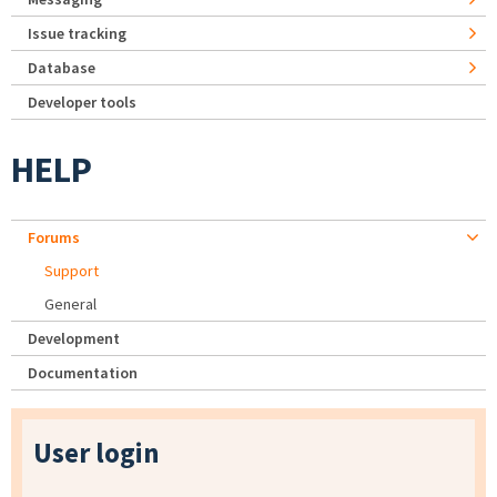
Issue tracking
Database
Developer tools
HELP
Forums
Support
General
Development
Documentation
User login