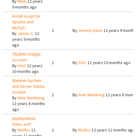
By
Mark
12 years
9 months ago
Install script for
Apache and
MySQL?
2
By
Jeremy Davis
12 years 9 month
By
James C.
12
years 9 months
ago
TKLBAM change
account
2
By
StuC
12 years 10 months ago
By
StuC
12 years
10 months ago
Webmin System
and Server Status
module
2
By
Amir Weinberg
12 years 8 mont
By
Amir Weinberg
12 years 8 months
ago
phpMyAdmin
times out?
By
Wolfos
12
2
By
Wolfos
12 years 11 months ago
years 11 months