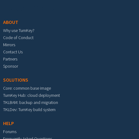
Footer menu
ABOUT
Why use TurnKey?
Code of Conduct
Mirrors
Contact Us
Partners
Sponsor
SOLUTIONS
Core: common base image
TurnKey Hub: cloud deployment
TKLBAM: backup and migration
TKLDev: TurnKey build system
HELP
Forums
Frequently Asked Questions