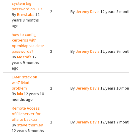
system log
password on EC2
2
By
Jeremy Davis
12 years 8 month
By
BrewLabs
12
years 8 months
ago
how to config
kerberos with
openldap via clear
passwords?
2
By
Jeremy Davis
12 years 9 month
By
Mostafa
12
years 9 months
ago
LAMP stack on
win7 64bit
problem
2
By
Jeremy Davis
12 years 10 mont
By
lulu
12 years 10
months ago
Remote Access
of Fileserver for
offsite backup
2
By
Jeremy Davis
12 years 7 month
By
steve thornley
12 years 8 months