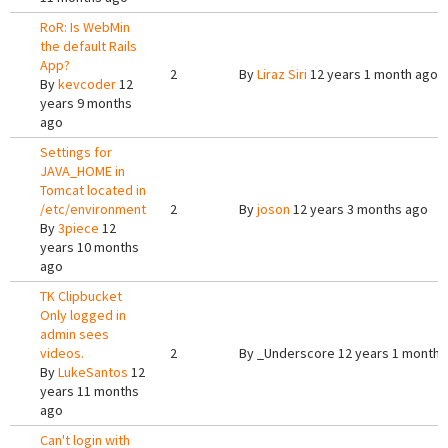
RoR: Is WebMin
the default Rails
App?
2
By
Liraz Siri
12 years 1 month ago
By
kevcoder
12
years 9 months
ago
Settings for
JAVA_HOME in
Tomcat located in
/etc/environment
2
By
joson
12 years 3 months ago
By
3piece
12
years 10 months
ago
TK Clipbucket
Only logged in
admin sees
videos.
2
By
_Underscore
12 years 1 month 
By
LukeSantos
12
years 11 months
ago
Can't login with