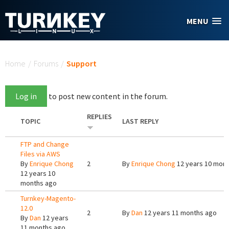
Skip to main content
MENU
You are here
Home
/
Forums
/
Support
Log in
to post new content in the forum.
REPLIES
TOPIC
LAST REPLY
FTP and Change
Files via AWS
By
Enrique Chong
2
By
Enrique Chong
12 years 10 mon
12 years 10
months ago
Turnkey-Magento-
12.0
2
By
Dan
12 years 11 months ago
By
Dan
12 years
11 months ago