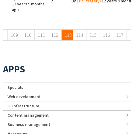
2
By
Eric (tssgery)
12 years 9 month
12 years 9 months
ago
Pages
109
110
111
112
113
114
115
116
117
APPS
Specials
Web development
IT Infrastructure
Content management
Business management
Messaging