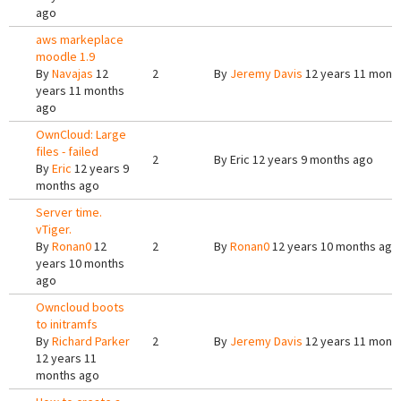
ago
aws markeplace
moodle 1.9
By
Navajas
12
2
By
Jeremy Davis
12 years 11 mont
years 11 months
ago
OwnCloud: Large
files - failed
2
By
Eric
12 years 9 months ago
By
Eric
12 years 9
months ago
Server time.
vTiger.
By
Ronan0
12
2
By
Ronan0
12 years 10 months ago
years 10 months
ago
Owncloud boots
to initramfs
By
Richard Parker
2
By
Jeremy Davis
12 years 11 mont
12 years 11
months ago