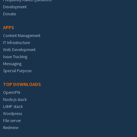
Development
Donate
APPS
Content Management
IT Infrastructure
Web Development
Issue Tracking
Messaging
Special Purpose
TOP DOWNLOADS
OpenVPN
Node.js stack
LAMP stack
Wordpress
File server
Redmine