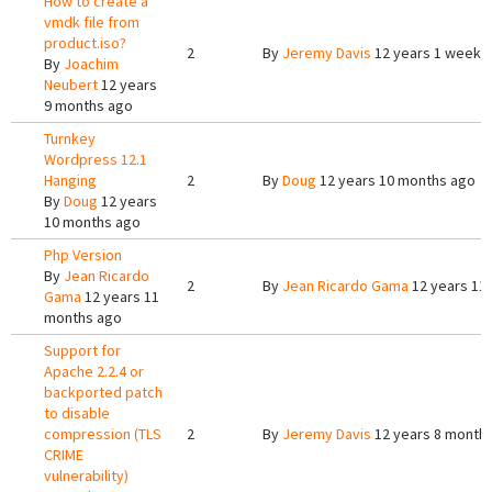
How to create a
vmdk file from
product.iso?
2
By
Jeremy Davis
12 years 1 week 
By
Joachim
Neubert
12 years
9 months ago
Turnkey
Wordpress 12.1
Hanging
2
By
Doug
12 years 10 months ago
By
Doug
12 years
10 months ago
Php Version
By
Jean Ricardo
2
By
Jean Ricardo Gama
12 years 11
Gama
12 years 11
months ago
Support for
Apache 2.2.4 or
backported patch
to disable
compression (TLS
2
By
Jeremy Davis
12 years 8 month
CRIME
vulnerability)