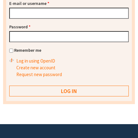
E-mail or username
*
Password
*
Remember me
Log in using OpenID
Create new account
Request new password