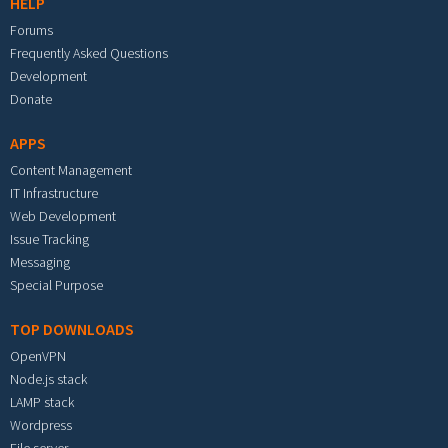
HELP
Forums
Frequently Asked Questions
Development
Donate
APPS
Content Management
IT Infrastructure
Web Development
Issue Tracking
Messaging
Special Purpose
TOP DOWNLOADS
OpenVPN
Node.js stack
LAMP stack
Wordpress