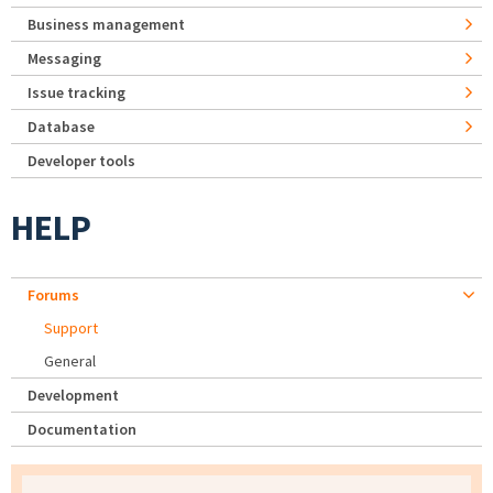
Business management
Messaging
Issue tracking
Database
Developer tools
HELP
Forums
Support
General
Development
Documentation