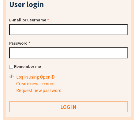
User login
E-mail or username
*
Password
*
Remember me
Log in using OpenID
Create new account
Request new password