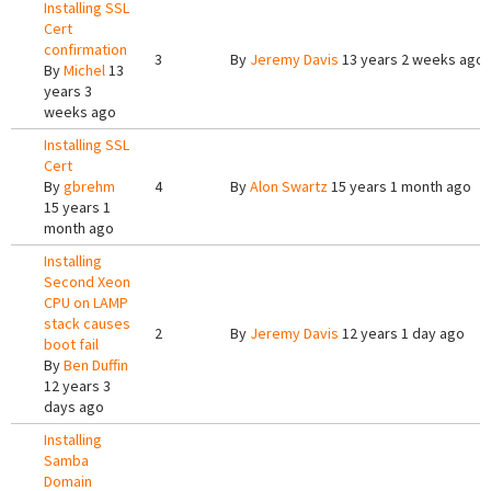
Installing SSL
Cert
confirmation
3
By
Jeremy Davis
13 years 2 weeks ago
By
Michel
13
years 3
weeks ago
Installing SSL
Cert
By
gbrehm
4
By
Alon Swartz
15 years 1 month ago
15 years 1
month ago
Installing
Second Xeon
CPU on LAMP
stack causes
2
By
Jeremy Davis
12 years 1 day ago
boot fail
By
Ben Duffin
12 years 3
days ago
Installing
Samba
Domain