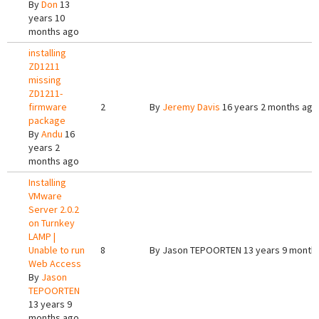
By
Don
13
years 10
months ago
installing
ZD1211
missing
ZD1211-
firmware
2
By
Jeremy Davis
16 years 2 months ago
package
By
Andu
16
years 2
months ago
Installing
VMware
Server 2.0.2
on Turnkey
LAMP |
Unable to run
8
By
Jason TEPOORTEN
13 years 9 month
Web Access
By
Jason
TEPOORTEN
13 years 9
months ago