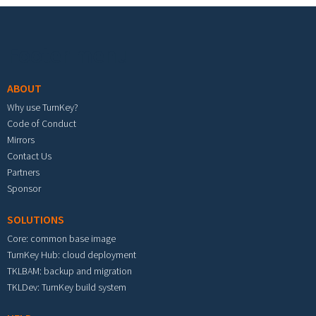
Footer menu
ABOUT
Why use TurnKey?
Code of Conduct
Mirrors
Contact Us
Partners
Sponsor
SOLUTIONS
Core: common base image
TurnKey Hub: cloud deployment
TKLBAM: backup and migration
TKLDev: TurnKey build system