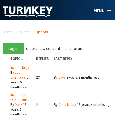
Skip to main content
MENU
You are here
Home
/
Forums
/
Support
Log in
to post new content in the forum.
TOPIC
REPLIES
LAST REPLY
Invoice Ninja
By
Lee
Chambers
5
23
By
Jays
3 years 9 months ago
years 6
months ago
Invoice for
EC2 account
By
Mark
13
2
By
Chris Musty
13 years 4 months ago
years 5
months ago