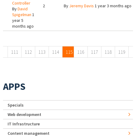
Controller
2
By
Jeremy Davis
1 year 3 months ago
By
David
Spigelman
1
year 5
months ago
Pages
111
112
113
114
115
116
117
118
119
APPS
Specials
Web development
IT Infrastructure
Content management