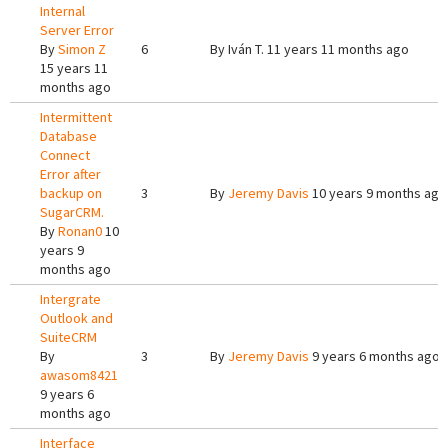
Internal
Server Error
By
Simon Z
6
By
Iván T.
11 years 11 months ago
15 years 11
months ago
Intermittent
Database
Connect
Error after
backup on
3
By
Jeremy Davis
10 years 9 months ago
SugarCRM.
By
Ronan0
10
years 9
months ago
Intergrate
Outlook and
SuiteCRM
By
3
By
Jeremy Davis
9 years 6 months ago
awasom8421
9 years 6
months ago
Interface