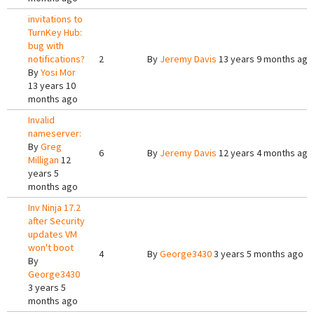
invitations to
TurnKey Hub:
bug with
notifications?
2
By
Jeremy Davis
13 years 9 months ago
By
Yosi Mor
13 years 10
months ago
Invalid
nameserver:
By
Greg
6
By
Jeremy Davis
12 years 4 months ago
Milligan
12
years 5
months ago
Inv Ninja 17.2
after Security
updates VM
won't boot
4
By
George3430
3 years 5 months ago
By
George3430
3 years 5
months ago