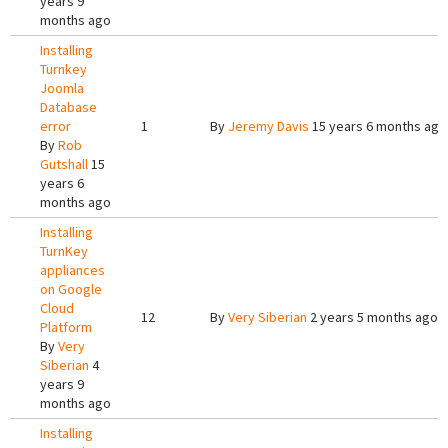
years 9
months ago
Installing
Turnkey
Joomla
Database
error
1
By
Jeremy Davis
15 years 6 months ago
By
Rob
Gutshall
15
years 6
months ago
Installing
TurnKey
appliances
on Google
Cloud
12
By
Very Siberian
2 years 5 months ago
Platform
By
Very
Siberian
4
years 9
months ago
Installing