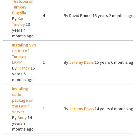
Testopia on
Turnkey
Bugzilla
4
By
David Prince
13 years 2 months ago
By
Karl
Tinsley
13
years 4
months ago
Installing SVN
on top of
Turnkey
LAMP
1
By
Jeremy Davis
15 years 6 months ago
By
Franck
15
years 6
months ago
Installing
sudo
package on
the LAMP
1
By
Jeremy Davis
14 years 8 months ago
server
By
Andy
14
years 8
months ago