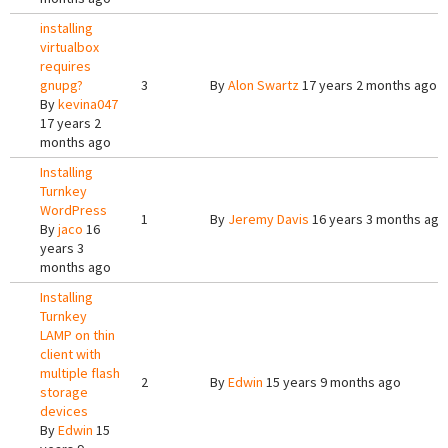
installing
virtualbox
requires
gnupg?
3
By
Alon Swartz
17 years 2 months ago
By
kevina047
17 years 2
months ago
Installing
Turnkey
WordPress
1
By
Jeremy Davis
16 years 3 months ago
By
jaco
16
years 3
months ago
Installing
Turnkey
LAMP on thin
client with
multiple flash
2
By
Edwin
15 years 9 months ago
storage
devices
By
Edwin
15