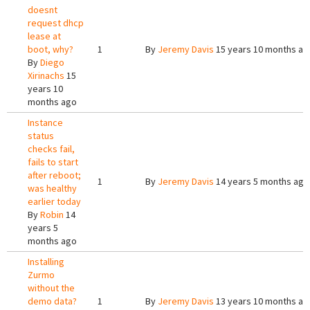
doesnt
request dhcp
lease at
boot, why?
1
By
Jeremy Davis
15 years 10 months ag
By
Diego
Xirinachs
15
years 10
months ago
Instance
status
checks fail,
fails to start
after reboot;
1
By
Jeremy Davis
14 years 5 months ago
was healthy
earlier today
By
Robin
14
years 5
months ago
Installing
Zurmo
without the
demo data?
1
By
Jeremy Davis
13 years 10 months ag