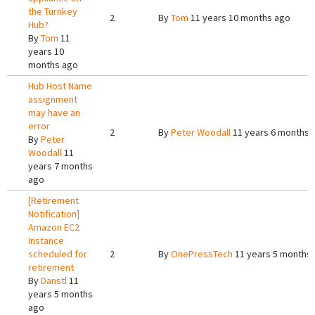
the Turnkey
2
By
Tom
11 years 10 months ago
Hub?
By
Tom
11
years 10
months ago
Hub Host Name
assignment
may have an
error
2
By
Peter Woodall
11 years 6 months 
By
Peter
Woodall
11
years 7 months
ago
[Retirement
Notification]
Amazon EC2
Instance
scheduled for
2
By
OnePressTech
11 years 5 months
retirement
By
Danstl
11
years 5 months
ago