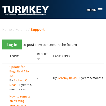
Skip to main content
MENU
You are here
Home
/
Forums
/
Support
Log in
to post new content in the forum.
REPLIES
TOPIC
LAST REPLY
Update for
Bugzilla 4.4 to
4.4.1
2
By
Jeremy Davis
11 years 5 months 
By
Richard C.
Dean
11 years 5
months ago
How to register
an existing
appliance on