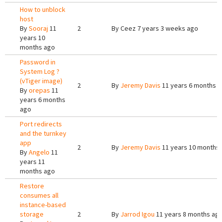
How to unblock
host
By
Sooraj
11
2
By
Ceez
7 years 3 weeks ago
years 10
months ago
Password in
System Log ?
(vTiger image)
2
By
Jeremy Davis
11 years 6 months 
By
orepas
11
years 6 months
ago
Port redirects
and the turnkey
app
2
By
Jeremy Davis
11 years 10 months
By
Angelo
11
years 11
months ago
Restore
consumes all
instance-based
storage
2
By
Jarrod Igou
11 years 8 months ag