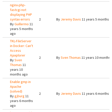
nginx-php-
fastcgi not
displaying PHP
syntax errors
2
By
Jeremy Davis
11 years 5 months 
By
Guillermo
11
years 5 months
ago
TKL-FileServer
in Docker: Can't
Access
Ajaxplorer
2
By
Sven Thomas
11 years 10 months
By
Sven
Thomas
11
years 10
months ago
Enable gmp in
Apache
(solved)
2
By
Jeremy Davis
11 years 6 months 
By
gjburg
11
years 6 months
ago