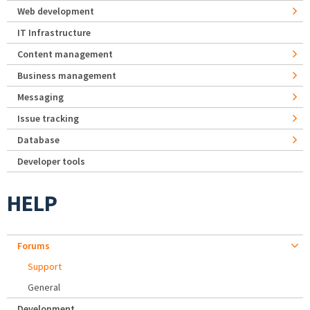
Web development
IT Infrastructure
Content management
Business management
Messaging
Issue tracking
Database
Developer tools
HELP
Forums
Support
General
Development