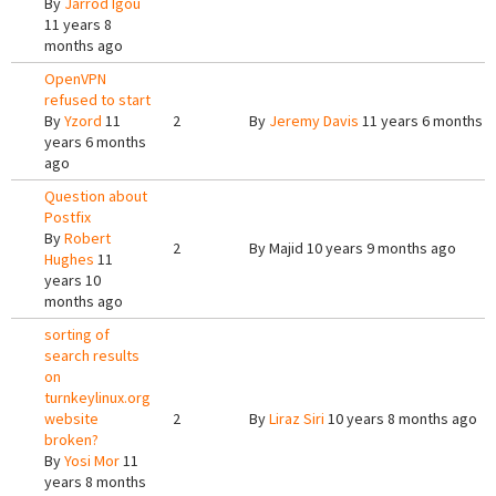
By
Jarrod Igou
11 years 8
months ago
OpenVPN
refused to start
By
Yzord
11
2
By
Jeremy Davis
11 years 6 months 
years 6 months
ago
Question about
Postfix
By
Robert
2
By
Majid
10 years 9 months ago
Hughes
11
years 10
months ago
sorting of
search results
on
turnkeylinux.org
website
2
By
Liraz Siri
10 years 8 months ago
broken?
By
Yosi Mor
11
years 8 months