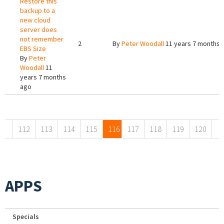
Restore this
backup to a
new cloud
server does
not remember
2
By
Peter Woodall
11 years 7 months 
EBS Size
By
Peter
Woodall
11
years 7 months
ago
Pages
112
113
114
115
116
117
118
119
120
APPS
Specials