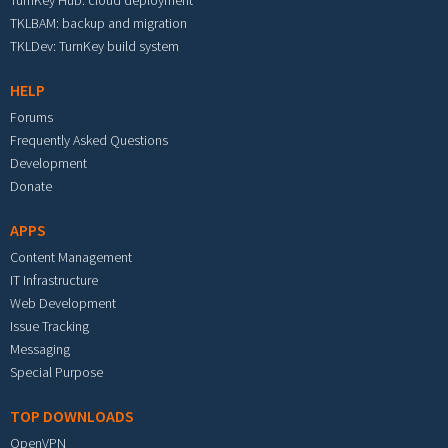
TurnKey Hub: cloud deployment
TKLBAM: backup and migration
TKLDev: TurnKey build system
HELP
Forums
Frequently Asked Questions
Development
Donate
APPS
Content Management
IT Infrastructure
Web Development
Issue Tracking
Messaging
Special Purpose
TOP DOWNLOADS
OpenVPN