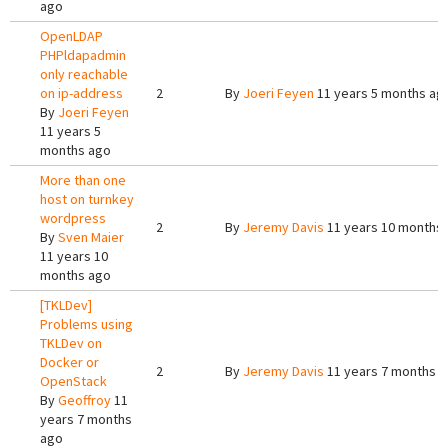
ago
OpenLDAP
PHPldapadmin
only reachable
on ip-address
2
By
Joeri Feyen
11 years 5 months ag
By
Joeri Feyen
11 years 5
months ago
More than one
host on turnkey
wordpress
2
By
Jeremy Davis
11 years 10 months
By
Sven Maier
11 years 10
months ago
[TKLDev]
Problems using
TKLDev on
Docker or
2
By
Jeremy Davis
11 years 7 months 
OpenStack
By
Geoffroy
11
years 7 months
ago