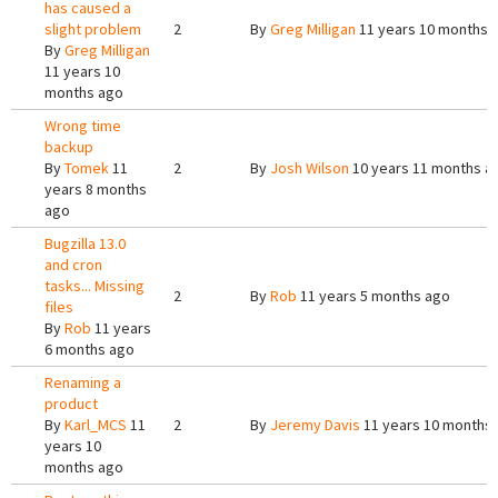
has caused a
slight problem
2
By
Greg Milligan
11 years 10 months 
By
Greg Milligan
11 years 10
months ago
Wrong time
backup
By
Tomek
11
2
By
Josh Wilson
10 years 11 months a
years 8 months
ago
Bugzilla 13.0
and cron
tasks... Missing
2
By
Rob
11 years 5 months ago
files
By
Rob
11 years
6 months ago
Renaming a
product
By
Karl_MCS
11
2
By
Jeremy Davis
11 years 10 months
years 10
months ago