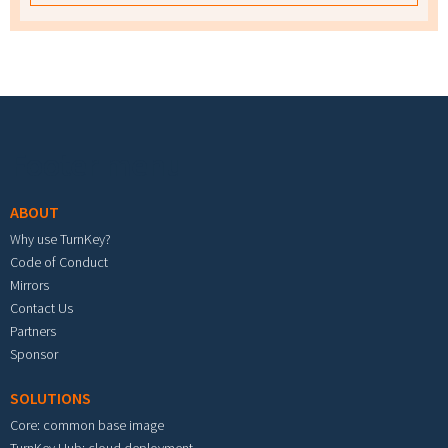
Footer menu
ABOUT
Why use TurnKey?
Code of Conduct
Mirrors
Contact Us
Partners
Sponsor
SOLUTIONS
Core: common base image