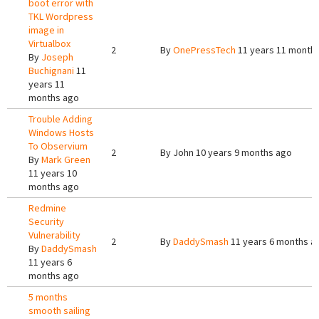
boot error with
TKL Wordpress
image in
Virtualbox
2
By
OnePressTech
11 years 11 month
By
Joseph
Buchignani
11
years 11
months ago
Trouble Adding
Windows Hosts
To Observium
2
By
John
10 years 9 months ago
By
Mark Green
11 years 10
months ago
Redmine
Security
Vulnerability
2
By
DaddySmash
11 years 6 months a
By
DaddySmash
11 years 6
months ago
5 months
smooth sailing