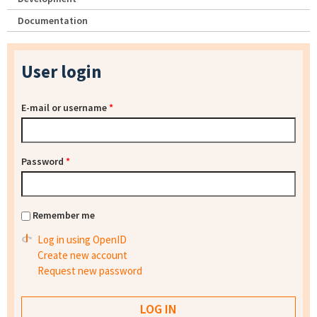
Documentation
User login
E-mail or username
*
Password
*
Remember me
Log in using OpenID
Create new account
Request new password