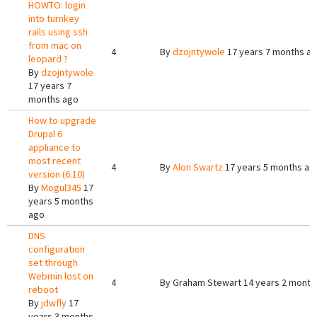
HOWTO: login
into turnkey
rails using ssh
from mac on
4
By
dzojntywole
17 years 7 months a
leopard ?
By
dzojntywole
17 years 7
months ago
How to upgrade
Drupal 6
appliance to
most recent
4
By
Alon Swartz
17 years 5 months ag
version (6.10)
By
Mogul345
17
years 5 months
ago
DNS
configuration
set through
Webmin lost on
4
By
Graham Stewart
14 years 2 month
reboot
By
jdwfly
17
years 3 months