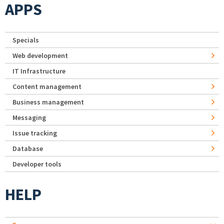
APPS
Specials
Web development
IT Infrastructure
Content management
Business management
Messaging
Issue tracking
Database
Developer tools
HELP