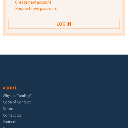
Create new account
Request new password
Footer menu
ABOUT
Why use TurnKey?
Code of Conduct
Mirrors
Contact Us
Partners