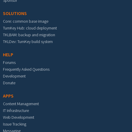
Sponsor
SOLUTIONS
Core: common base image
TurnKey Hub: cloud deployment
TKLBAM: backup and migration
TKLDev: TurnKey build system
HELP
Forums
Frequently Asked Questions
Development
Donate
APPS
Content Management
IT Infrastructure
Web Development
Issue Tracking
Messaging