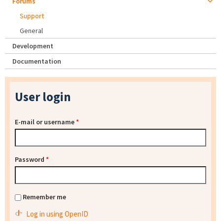
Forums
Support
General
Development
Documentation
User login
E-mail or username
*
Password
*
Remember me
Log in using OpenID