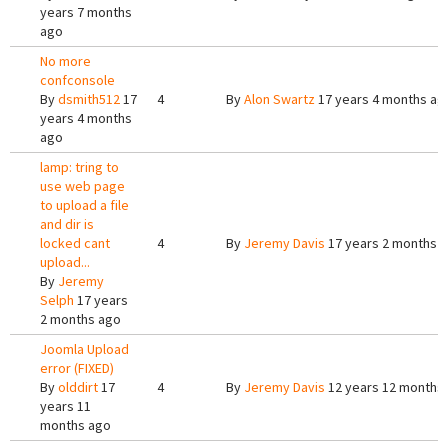
years 7 months
ago
No more
confconsole
By
dsmith512
17
4
By
Alon Swartz
17 years 4 months ag
years 4 months
ago
lamp: tring to
use web page
to upload a file
and dir is
locked cant
4
By
Jeremy Davis
17 years 2 months 
upload...
By
Jeremy
Selph
17 years
2 months ago
Joomla Upload
error (FIXED)
By
olddirt
17
4
By
Jeremy Davis
12 years 12 months
years 11
months ago