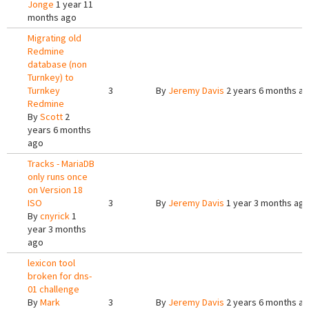
Jonge
1 year 11
months ago
Migrating old
Redmine
database (non
Turnkey) to
Turnkey
3
By
Jeremy Davis
2 years 6 months a
Redmine
By
Scott
2
years 6 months
ago
Tracks - MariaDB
only runs once
on Version 18
ISO
3
By
Jeremy Davis
1 year 3 months ag
By
cnyrick
1
year 3 months
ago
lexicon tool
broken for dns-
01 challenge
By
Mark
3
By
Jeremy Davis
2 years 6 months a