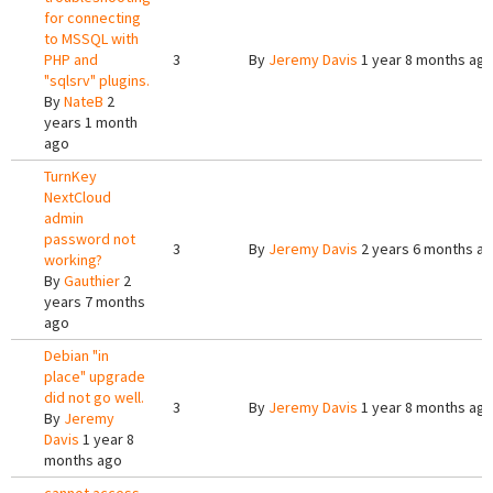
for connecting
to MSSQL with
PHP and
3
By
Jeremy Davis
1 year 8 months ag
"sqlsrv" plugins.
By
NateB
2
years 1 month
ago
TurnKey
NextCloud
admin
password not
3
By
Jeremy Davis
2 years 6 months a
working?
By
Gauthier
2
years 7 months
ago
Debian "in
place" upgrade
did not go well.
3
By
Jeremy Davis
1 year 8 months ag
By
Jeremy
Davis
1 year 8
months ago