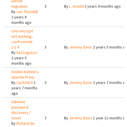
server
migration
3
By
L. Arnold
2 years 4 months ago
By
Lee Thornhill
2 years 8
months ago
Lets encrypt
not working,
confconsole
2.1.4
3
By
Jeremy Davis
2 years 5 months a
By
ha11oga11o
2 years 5
months ago
Avideo behind a
Apache Proxy
By
Cach2019
2
3
By
Jeremy Davis
2 years 7 months a
years 7 months
ago
Adminer
password
discovery /
reset
3
By
Jeremy Davis
1 year 11 months a
By
Richard de