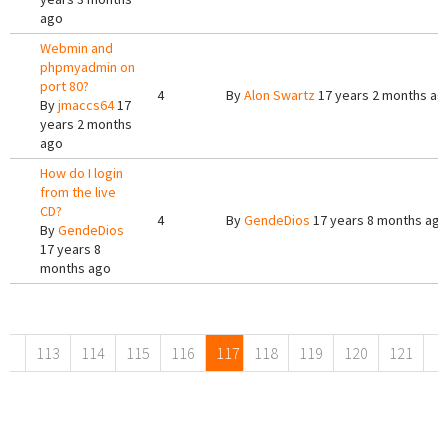
ago
Webmin and
phpmyadmin on
port 80?
4
By
Alon Swartz
17 years 2 months ag
By
jmaccs64
17
years 2 months
ago
How do I login
from the live
CD?
4
By
GendeDios
17 years 8 months ago
By
GendeDios
17 years 8
months ago
Pages
113
114
115
116
117
118
119
120
121