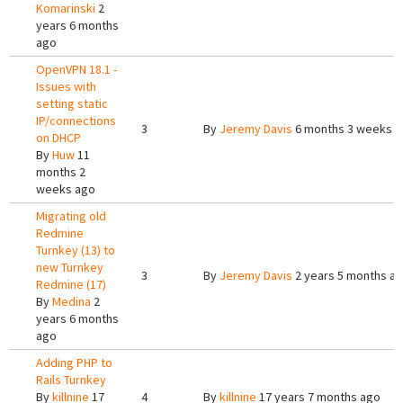
Komarinski
2
years 6 months
ago
OpenVPN 18.1 -
Issues with
setting static
IP/connections
3
By
Jeremy Davis
6 months 3 weeks 
on DHCP
By
Huw
11
months 2
weeks ago
Migrating old
Redmine
Turnkey (13) to
new Turnkey
3
By
Jeremy Davis
2 years 5 months a
Redmine (17)
By
Medina
2
years 6 months
ago
Adding PHP to
Rails Turnkey
By
killnine
17
4
By
killnine
17 years 7 months ago