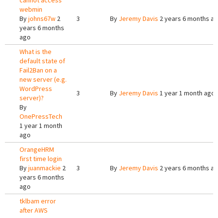
cannot access
webmin
By
johns67w
2
3
By
Jeremy Davis
2 years 6 months a
years 6 months
ago
What is the
default state of
Fail2Ban on a
new server (e.g.
WordPress
3
By
Jeremy Davis
1 year 1 month ago
server)?
By
OnePressTech
1 year 1 month
ago
OrangeHRM
first time login
By
juanmackie
2
3
By
Jeremy Davis
2 years 6 months a
years 6 months
ago
tklbam error
after AWS