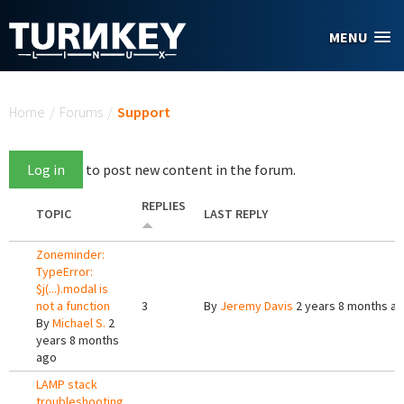
Skip to main content
MENU
You are here
Home
/
Forums
/
Support
Log in
to post new content in the forum.
REPLIES
TOPIC
LAST REPLY
Zoneminder:
TypeError:
$j(...).modal is
not a function
3
By
Jeremy Davis
2 years 8 months a
By
Michael S.
2
years 8 months
ago
LAMP stack
troubleshooting