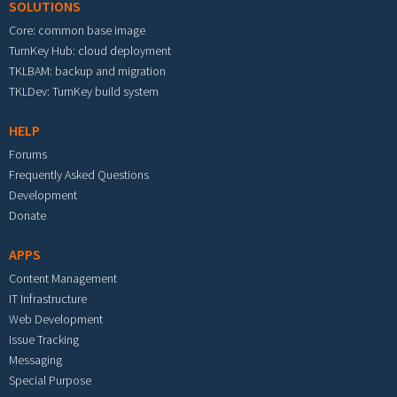
SOLUTIONS
Core: common base image
TurnKey Hub: cloud deployment
TKLBAM: backup and migration
TKLDev: TurnKey build system
HELP
Forums
Frequently Asked Questions
Development
Donate
APPS
Content Management
IT Infrastructure
Web Development
Issue Tracking
Messaging
Special Purpose