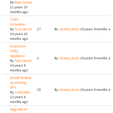
By
Mark Green
11 years 10
months ago
OTRS
Scheduler
By
Tony Upson
17
By
Jeremy Davis
10 years 9 months ag
10 years 10
months ago
AJAX Error
OTRS
Appliance
1
By
Jeremy Davis
10 years 9 months ag
By
Tony Upson
10 years 9
months ago
Install Turnkey
on existing
VPS
10
By
Jeremy Davis
10 years 9 months ag
By
CrazyJake
12 years 4
months ago
Upgrade of