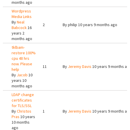
months ago
Wordpress
Media Links
By
Neal
2
By
philip
10 years 9 months ago
Babcock
16
years 2
months ago
tklbam-
restore 100%
cpu 48 hrs
now. Please
11
By
Jeremy Davis
10 years 9 months ag
help
By
Jacob
10
years 10
months ago
LDAP change
certificates
for TLS/SSL
By
Christos
1
By
Jeremy Davis
10 years 9 months ag
Pras
10 years
10 months
ago