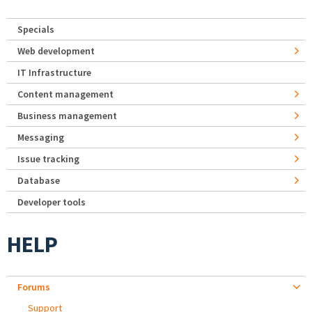
Specials
Web development
IT Infrastructure
Content management
Business management
Messaging
Issue tracking
Database
Developer tools
HELP
Forums
Support