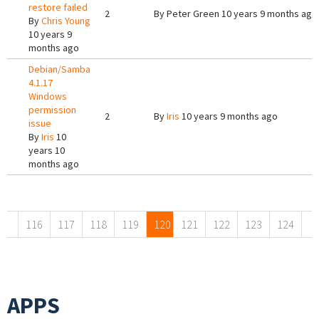
restore failed
2
By
Peter Green
10 years 9 months ago
By
Chris Young
10 years 9
months ago
Debian/Samba
4.1.17
Windows
permission
2
By
Iris
10 years 9 months ago
issue
By
Iris
10
years 10
months ago
Pages
116
117
118
119
120
121
122
123
124
APPS