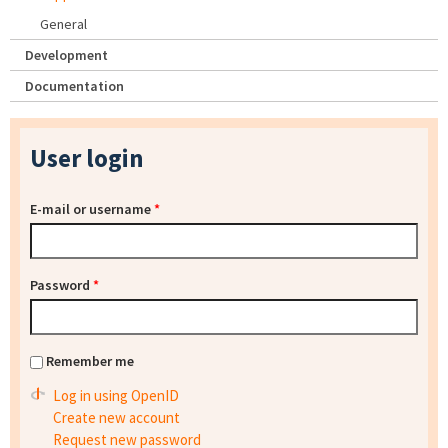
General
Development
Documentation
User login
E-mail or username
*
Password
*
Remember me
Log in using OpenID
Create new account
Request new password