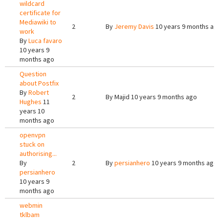
wildcard
certificate for
Mediawiki to
2
By
Jeremy Davis
10 years 9 months ag
work
By
Luca favaro
10 years 9
months ago
Question
about Postfix
By
Robert
2
By
Majid
10 years 9 months ago
Hughes
11
years 10
months ago
openvpn
stuck on
authorising...
By
2
By
persianhero
10 years 9 months ago
persianhero
10 years 9
months ago
webmin
tklbam