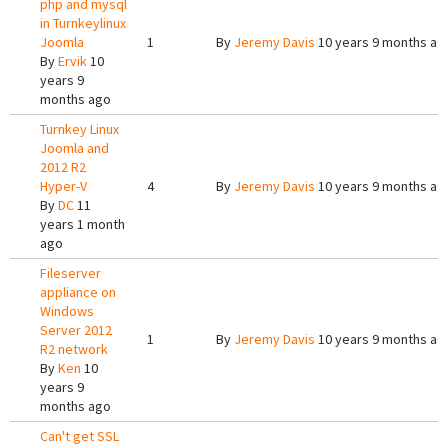
php and mysql
in Turnkeylinux
Joomla
1
By
Jeremy Davis
10 years 9 months ag
By
Ervik
10
years 9
months ago
Turnkey Linux
Joomla and
2012 R2
Hyper-V
4
By
Jeremy Davis
10 years 9 months ag
By
DC
11
years 1 month
ago
Fileserver
appliance on
Windows
Server 2012
1
By
Jeremy Davis
10 years 9 months ag
R2 network
By
Ken
10
years 9
months ago
Can't get SSL