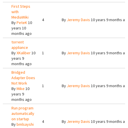
First Steps
with
MediaWiki
4
By
Jeremy Davis
10 years 9 months ag
By
PeteK
10
years 10
months ago
torrent
appliance
By
XKaliber
10
1
By
Jeremy Davis
10 years 9 months ag
years 9
months ago
Bridged
Adapter Does
Not Work
1
By
Jeremy Davis
10 years 9 months ag
By
Mike
10
years 9
months ago
Run program
automatically
on startup
4
By
Jeremy Davis
10 years 9 months ag
By
bmlsayshi