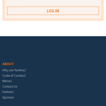
Footer menu
ABOUT
Why use TurnKey?
Code of Conduct
Mirrors
Contact Us
Partners
Sponsor