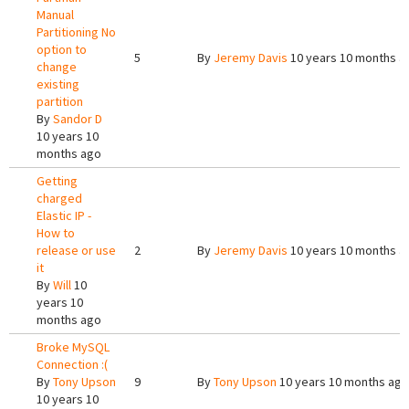
Manual
Partitioning No
option to
5
By
Jeremy Davis
10 years 10 months a
change
existing
partition
By
Sandor D
10 years 10
months ago
Getting
charged
Elastic IP -
How to
release or use
2
By
Jeremy Davis
10 years 10 months a
it
By
Will
10
years 10
months ago
Broke MySQL
Connection :(
By
Tony Upson
9
By
Tony Upson
10 years 10 months ago
10 years 10