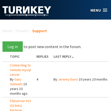
Skip to main content
MENU
You are here
Home
/
Forums
/
Support
Log in
to post new content in the forum.
TOPIC
REPLIES
LAST REPLY
Connecting to
remote mysql
server
By
Gary
4
By
Jeremy Davis
10 years 10 months a
Samuels
10
years 10
months ago
Fileserver V13
(32 bits)
Partman