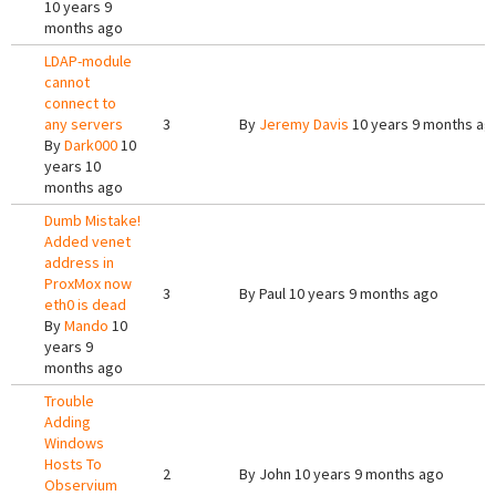
10 years 9
months ago
LDAP-module
cannot
connect to
any servers
3
By
Jeremy Davis
10 years 9 months ag
By
Dark000
10
years 10
months ago
Dumb Mistake!
Added venet
address in
ProxMox now
3
By
Paul
10 years 9 months ago
eth0 is dead
By
Mando
10
years 9
months ago
Trouble
Adding
Windows
Hosts To
2
By
John
10 years 9 months ago
Observium