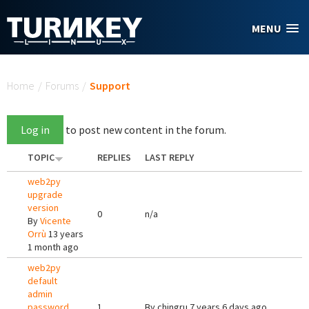
Skip to main content
MENU
You are here
Home
/
Forums
/
Support
Log in
to post new content in the forum.
TOPIC
REPLIES
LAST REPLY
web2py
upgrade
version
0
n/a
By
Vicente
Orrù
13 years
1 month ago
web2py
default
admin
password
1
By
chingru
7 years 6 days ago