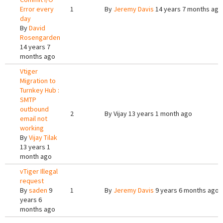
Error every
1
By
Jeremy Davis
14 years 7 months ago
day
By
David
Rosengarden
14 years 7
months ago
Vtiger
Migration to
Turnkey Hub :
SMTP
outbound
2
By
Vijay
13 years 1 month ago
email not
working
By
Vijay Tilak
13 years 1
month ago
vTiger Illegal
request
By
saden
9
1
By
Jeremy Davis
9 years 6 months ago
years 6
months ago