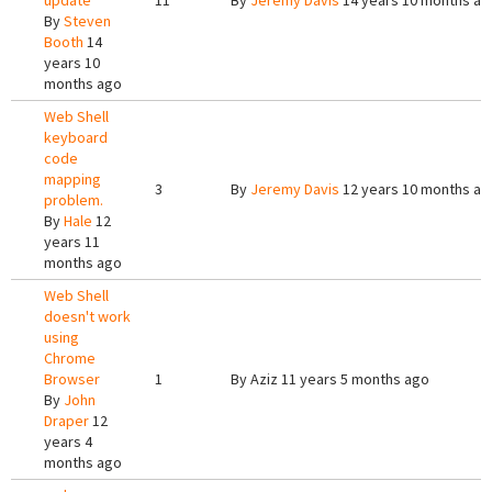
update
11
By
Jeremy Davis
14 years 10 months ag
By
Steven
Booth
14
years 10
months ago
Web Shell
keyboard
code
mapping
3
By
Jeremy Davis
12 years 10 months ag
problem.
By
Hale
12
years 11
months ago
Web Shell
doesn't work
using
Chrome
Browser
1
By
Aziz
11 years 5 months ago
By
John
Draper
12
years 4
months ago