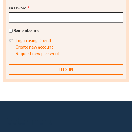
Password
*
Remember me
Log in using OpenID
Create new account
Request new password
Footer menu