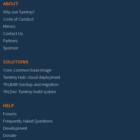
ABOUT
Why use TurnKey?
Code of Conduct
Mirrors
Contact Us
Partners
Sponsor
SOLUTIONS
Core: common base image
TurnKey Hub: cloud deployment
TKLBAM: backup and migration
TKLDev: TurnKey build system
HELP
Forums
Frequently Asked Questions
Development
Donate