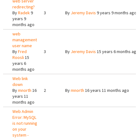
web server
redirecting?
By
Radek
9
3
By
Jeremy Davis
9 years 9 months ago
years 9
months ago
web
management
user name
By
Fred
3
By
Jeremy Davis
15 years 6 months ago
Roosli
15
years 6
months ago
Web link
down
By
mnorth
16
2
By
mnorth
16 years 11 months ago
years 11
months ago
Web Admin
Error: MySQL
is not running
on your
system -