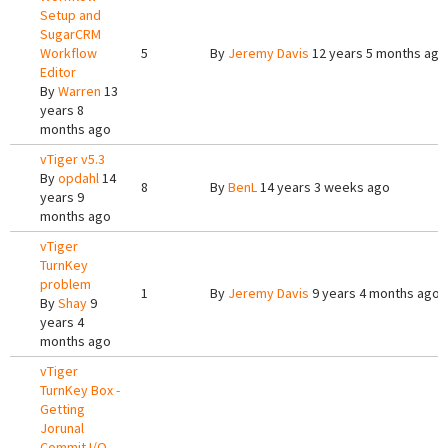
Setup and
SugarCRM
Workflow
5
By
Jeremy Davis
12 years 5 months ago
Editor
By
Warren
13
years 8
months ago
vTiger v5.3
By
opdahl
14
8
By
BenL
14 years 3 weeks ago
years 9
months ago
vTiger
TurnKey
problem
1
By
Jeremy Davis
9 years 4 months ago
By
Shay
9
years 4
months ago
vTiger
TurnKey Box -
Getting
Jorunal
Commit I/O