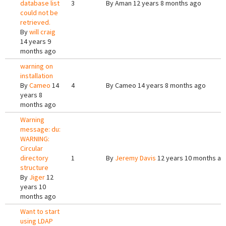
database list
3
By
Aman
12 years 8 months ago
could not be
retrieved.
By
will craig
14 years 9
months ago
warning on
installation
By
Cameo
14
4
By
Cameo
14 years 8 months ago
years 8
months ago
Warning
message: du:
WARNING:
Circular
directory
1
By
Jeremy Davis
12 years 10 months ag
structure
By
Jiger
12
years 10
months ago
Want to start
using LDAP