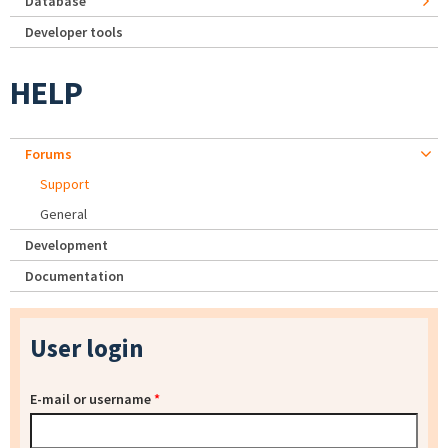
Database
Developer tools
HELP
Forums
Support
General
Development
Documentation
User login
E-mail or username
*