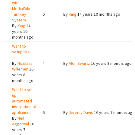
with
MediaWiki
Turnkey
6
By
King
14 years 10 months ago
System
By
King
14
years 10
months ago
Want to
setup like
this :
By
Nicolaas
4
By
Alon Swartz
16 years 8 months ago
Willemen
16
years 8
months ago
Want to set
up
automated
installation of
appliances
6
By
Jeremy Davis
16 years 7 months ago
By
Neil
Aggarwal
16
years 7