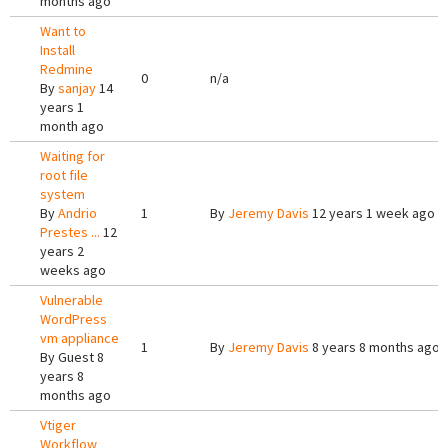
months ago
Want to
Install
Redmine
0
n/a
By
sanjay
14
years 1
month ago
Waiting for
root file
system
By
Andrio
1
By
Jeremy Davis
12 years 1 week ago
Prestes ...
12
years 2
weeks ago
Vulnerable
WordPress
vm appliance
1
By
Jeremy Davis
8 years 8 months ago
By
Guest
8
years 8
months ago
Vtiger
Workflow