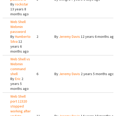
By
rockstar
13 years 8
months ago
Web Shell
Webmin
password
By
Humberto
2
By
Jeremy Davis
12 years 6 months ago
Silva
12
years 6
months ago
Web Shell vs
Webmin
command
shell
6
By
Jeremy Davis
2 years 5 months ago
By
Eric
2
years 5
months ago
Web Shell
port 12320
stopped
working after