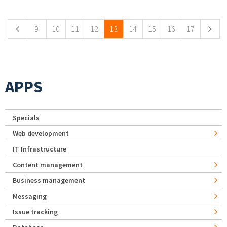
Pages
9
10
11
12
13
14
15
16
17
APPS
Specials
Web development
IT Infrastructure
Content management
Business management
Messaging
Issue tracking