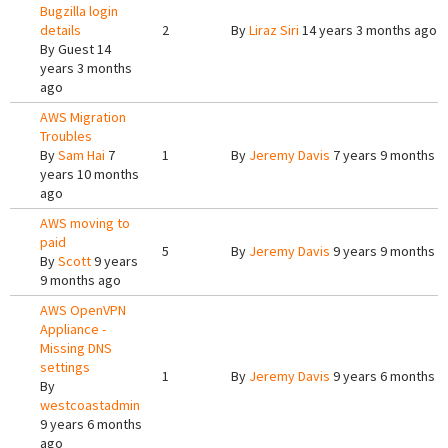
Bugzilla login
details
2
By
Liraz Siri
14 years 3 months ago
By
Guest
14
years 3 months
ago
AWS Migration
Troubles
By
Sam Hai
7
1
By
Jeremy Davis
7 years 9 months a
years 10 months
ago
AWS moving to
paid
5
By
Jeremy Davis
9 years 9 months a
By
Scott
9 years
9 months ago
AWS OpenVPN
Appliance -
Missing DNS
settings
1
By
Jeremy Davis
9 years 6 months a
By
westcoastadmin
9 years 6 months
ago