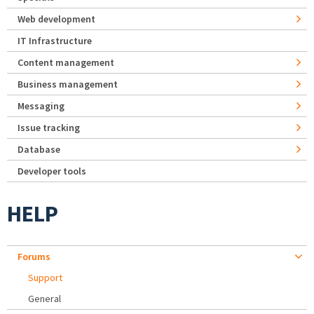
Web development
IT Infrastructure
Content management
Business management
Messaging
Issue tracking
Database
Developer tools
HELP
Forums
Support
General