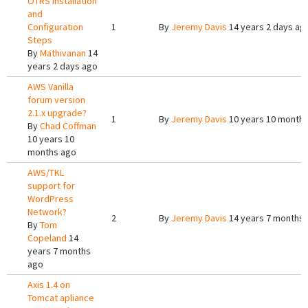
OTRS Installation
and
Configuration
1
By
Jeremy Davis
14 years 2 days ag
Steps
By
Mathivanan
14
years 2 days ago
AWS Vanilla
forum version
2.1.x upgrade?
1
By
Jeremy Davis
10 years 10 month
By
Chad Coffman
10 years 10
months ago
AWS/TKL
support for
WordPress
Network?
2
By
Jeremy Davis
14 years 7 months
By
Tom
Copeland
14
years 7 months
ago
Axis 1.4 on
Tomcat apliance