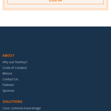
Footer menu
ABOUT
Why use TurnKey?
Code of Conduct
Mirrors
Contact Us
Partners
Sponsor
SOLUTIONS
Core: common base image