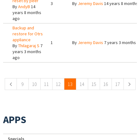
reset by peer
3
By
Jeremy Davis
14 years 8 months
By
AndyB
14
years 8 months
ago
Backup and
restore for Otrs
appliance
1
By
Jeremy Davis
7 years 3 months a
By
Thilagaraj S
7
years 3 months
ago
Pages
9
10
11
12
13
14
15
16
17
APPS
Specials