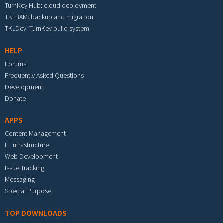
TurnKey Hub: cloud deployment
TKLBAM: backup and migration
TKLDev: TurnKey build system
HELP
Forums
Frequently Asked Questions
Development
Donate
APPS
Content Management
IT Infrastructure
Web Development
Issue Tracking
Messaging
Special Purpose
TOP DOWNLOADS