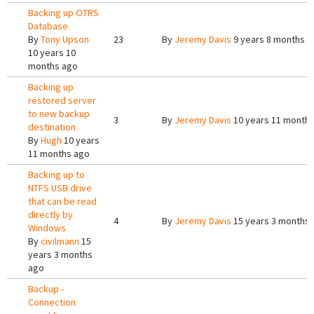
Backing up OTRS
Database
By
Tony Upson
23
By
Jeremy Davis
9 years 8 months a
10 years 10
months ago
Backing up
restored server
to new backup
3
By
Jeremy Davis
10 years 11 month
destination
By
Hugh
10 years
11 months ago
Backing up to
NTFS USB drive
that can be read
directly by
4
By
Jeremy Davis
15 years 3 months
Windows
By
civilmann
15
years 3 months
ago
Backup -
Connection