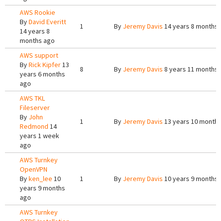
AWS Rookie
By
David Everitt
1
By
Jeremy Davis
14 years 8 months
14 years 8
months ago
AWS support
By
Rick Kipfer
13
8
By
Jeremy Davis
8 years 11 months
years 6 months
ago
AWS TKL
Fileserver
By
John
1
By
Jeremy Davis
13 years 10 month
Redmond
14
years 1 week
ago
AWS Turnkey
OpenVPN
By
ken_lee
10
1
By
Jeremy Davis
10 years 9 months
years 9 months
ago
AWS Turnkey