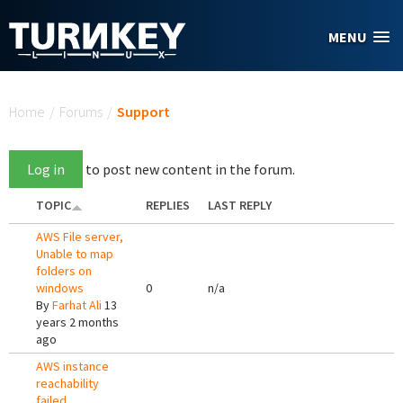
Skip to main content
MENU
You are here
Home
/
Forums
/
Support
Log in
to post new content in the forum.
TOPIC
REPLIES
LAST REPLY
AWS File server,
Unable to map
folders on
windows
0
n/a
By
Farhat Ali
13
years 2 months
ago
AWS instance
reachability
failed