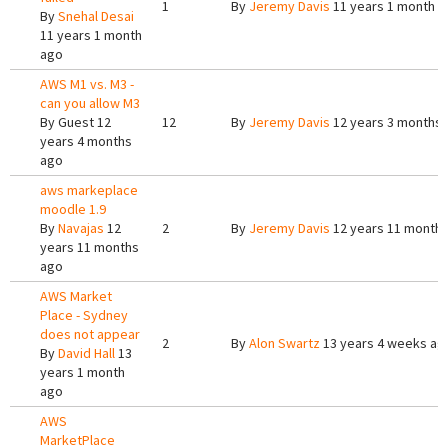
1
By
Jeremy Davis
11 years 1 month a
By
Snehal Desai
11 years 1 month
ago
AWS M1 vs. M3 -
can you allow M3
By
Guest
12
12
By
Jeremy Davis
12 years 3 months
years 4 months
ago
aws markeplace
moodle 1.9
By
Navajas
12
2
By
Jeremy Davis
12 years 11 month
years 11 months
ago
AWS Market
Place - Sydney
does not appear
2
By
Alon Swartz
13 years 4 weeks ag
By
David Hall
13
years 1 month
ago
AWS
MarketPlace