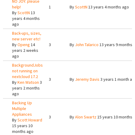
NO JOY. please
help!
1
By
ScottN
13 years 4 months ago
By
ScottN
13
years 4 months
ago
Back-ups, sizes,
new server etc!
By
Openg
14
3
By
John Talarico
13 years 9 months 
years 2 weeks
ago
BackgroundJobs
not running on
nextcloud 17.2
3
By
Jeremy Davis
3 years 1 month ag
By
Ken Watson
3
years 2 months
ago
Backing Up
Multiple
Appliances
3
By
Alon Swartz
15 years 10 months 
By
Scott Howard
15 years 10
months ago