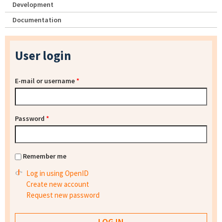
Development
Documentation
User login
E-mail or username
*
Password
*
Remember me
Log in using OpenID
Create new account
Request new password