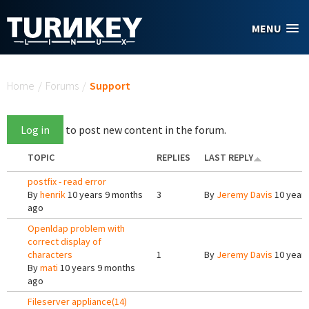
Skip to main content
MENU
You are here
Home
/
Forums
/
Support
Log in
to post new content in the forum.
TOPIC
REPLIES
LAST REPLY
postfix - read error
By
henrik
10 years 9 months
3
By
Jeremy Davis
10 years
ago
Openldap problem with
correct display of
characters
1
By
Jeremy Davis
10 years
By
mati
10 years 9 months
ago
Fileserver appliance(14)