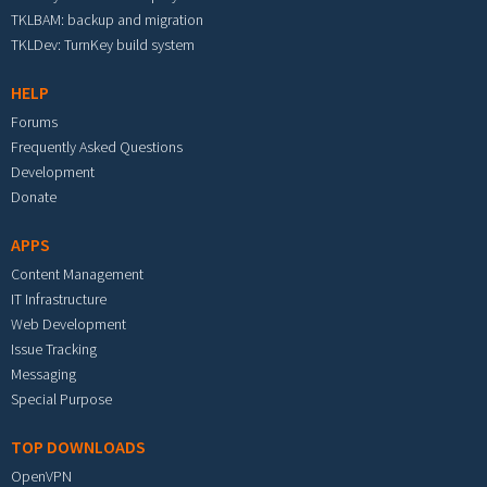
TKLBAM: backup and migration
TKLDev: TurnKey build system
HELP
Forums
Frequently Asked Questions
Development
Donate
APPS
Content Management
IT Infrastructure
Web Development
Issue Tracking
Messaging
Special Purpose
TOP DOWNLOADS
OpenVPN