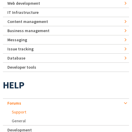
Web development
IT Infrastructure
Content management
Business management
Messaging
Issue tracking
Database
Developer tools
HELP
Forums
Support
General
Development