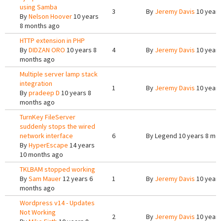
using Samba
3
By
Jeremy Davis
10 years
By
Nelson Hoover
10 years
8 months ago
HTTP extension in PHP
By
DIDZAN ORO
10 years 8
4
By
Jeremy Davis
10 years
months ago
Multiple server lamp stack
integration
1
By
Jeremy Davis
10 years
By
pradeep D
10 years 8
months ago
TurnKey FileServer
suddenly stops the wired
network interface
6
By
Legend
10 years 8 mo
By
HyperEscape
14 years
10 months ago
TKLBAM stopped working
By
Sam Mauer
12 years 6
1
By
Jeremy Davis
10 years
months ago
Wordpress v14 - Updates
Not Working
2
By
Jeremy Davis
10 years