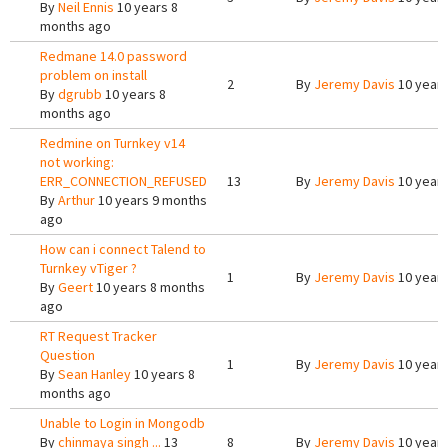
By
Neil Ennis
10 years 8
months ago
Redmane 14.0 password
problem on install
2
By
Jeremy Davis
10 years
By
dgrubb
10 years 8
months ago
Redmine on Turnkey v14
not working:
ERR_CONNECTION_REFUSED
13
By
Jeremy Davis
10 years
By
Arthur
10 years 9 months
ago
How can i connect Talend to
Turnkey vTiger ?
1
By
Jeremy Davis
10 years
By
Geert
10 years 8 months
ago
RT Request Tracker
Question
1
By
Jeremy Davis
10 years
By
Sean Hanley
10 years 8
months ago
Unable to Login in Mongodb
By
chinmaya singh ...
13
8
By
Jeremy Davis
10 years