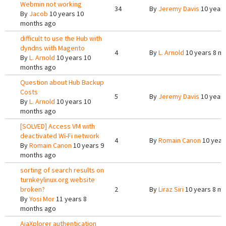
Webmin not working
34
By
Jeremy Davis
10 years
By
Jacob
10 years 10
months ago
difficult to use the Hub with
dyndns with Magento
4
By
L. Arnold
10 years 8 m
By
L. Arnold
10 years 10
months ago
Question about Hub Backup
Costs
5
By
Jeremy Davis
10 years
By
L. Arnold
10 years 10
months ago
[SOLVED] Access VM with
deactivated Wi-Fi network
4
By
Romain Canon
10 year
By
Romain Canon
10 years 9
months ago
sorting of search results on
turnkeylinux.org website
broken?
2
By
Liraz Siri
10 years 8 m
By
Yosi Mor
11 years 8
months ago
AjaXplorer authentication