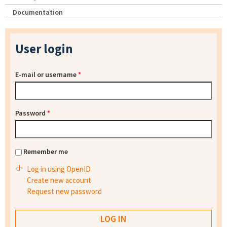
Documentation
User login
E-mail or username
*
Password
*
Remember me
Log in using OpenID
Create new account
Request new password