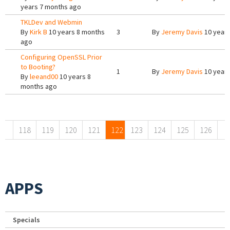
years 7 months ago
TKLDev and Webmin
By
Kirk B
10 years 8 months
3
By
Jeremy Davis
10 years
ago
Configuring OpenSSL Prior
to Booting?
1
By
Jeremy Davis
10 years
By
leeand00
10 years 8
months ago
Pages
118
119
120
121
122
123
124
125
126
APPS
Specials