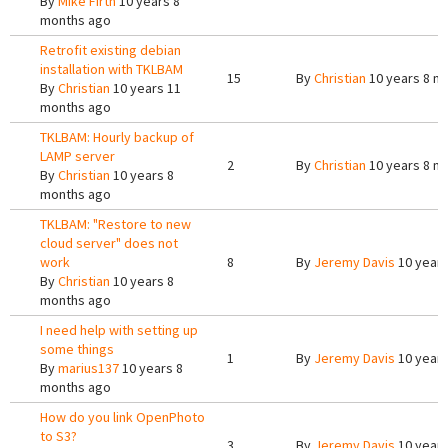
By
Mike Firth
10 years 8
months ago
Retrofit existing debian
installation with TKLBAM
15
By
Christian
10 years 8 m
By
Christian
10 years 11
months ago
TKLBAM: Hourly backup of
LAMP server
2
By
Christian
10 years 8 m
By
Christian
10 years 8
months ago
TKLBAM: "Restore to new
cloud server" does not
work
8
By
Jeremy Davis
10 years
By
Christian
10 years 8
months ago
I need help with setting up
some things
1
By
Jeremy Davis
10 years
By
marius137
10 years 8
months ago
How do you link OpenPhoto
to S3?
3
By
Jeremy Davis
10 years