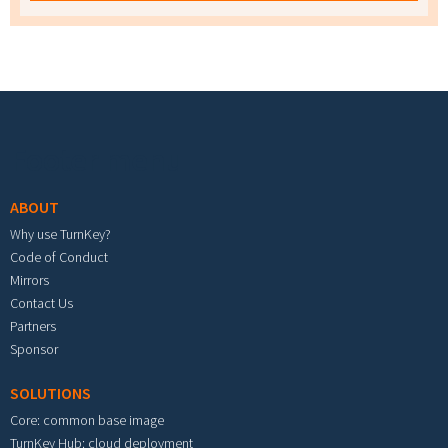
Footer menu
ABOUT
Why use TurnKey?
Code of Conduct
Mirrors
Contact Us
Partners
Sponsor
SOLUTIONS
Core: common base image
TurnKey Hub: cloud deployment