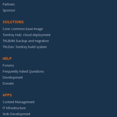
Partners
Sponsor
SOLUTIONS
Core: common base image
TurnKey Hub: cloud deployment
TKLBAM: backup and migration
TKLDev: TurnKey build system
HELP
Forums
Frequently Asked Questions
Development
Donate
APPS
Content Management
IT Infrastructure
Web Development