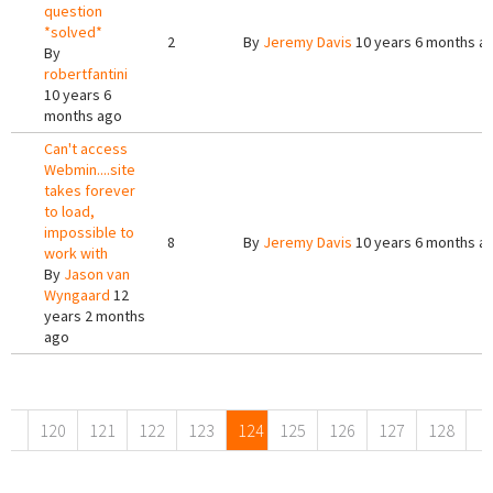
question
*solved*
2
By
Jeremy Davis
10 years 6 months a
By
robertfantini
10 years 6
months ago
Can't access
Webmin....site
takes forever
to load,
impossible to
8
By
Jeremy Davis
10 years 6 months a
work with
By
Jason van
Wyngaard
12
years 2 months
ago
Pages
120
121
122
123
124
125
126
127
128