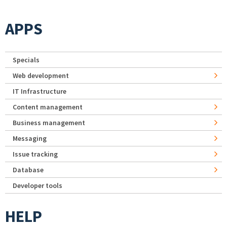
APPS
Specials
Web development
IT Infrastructure
Content management
Business management
Messaging
Issue tracking
Database
Developer tools
HELP