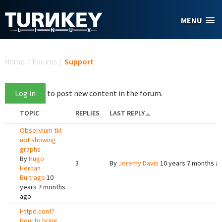
Skip to main content
MENU
You are here
Home
/
Forums
/
Support
Log in
to post new content in the forum.
TOPIC
REPLIES
LAST REPLY
Observium tkl
not showing
graphs
By
Hugo
3
By
Jeremy Davis
10 years 7 months a
Hernan
Buitrago
10
years 7 months
ago
Httpd.conf?
How to bring