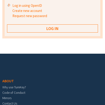
Log in using OpenID
Create new account
Request new password
Footer menu
ABOUT
Why use TurnKey?
Code of Conduct
Mirrors
Contact Us