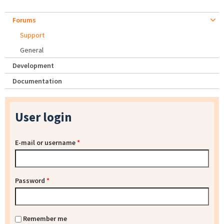
Forums
Support
General
Development
Documentation
User login
E-mail or username
*
Password
*
Remember me