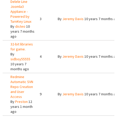
Delele Line
Joomla3
Appliance -
Powered by
3
By
Jeremy Davis
10 years 7 months a
TurnKey Linux
By
disteo
10
years 7 months
ago
32-bit libraries
for game.
By
4
By
Jeremy Davis
10 years 7 months a
sidboy55555
10 years 7
months ago
Redmine
Automatic SVN
Repo Creation
and User
9
By
Jeremy Davis
10 years 7 months a
Access
By
Preston
12
years 1 month
ago