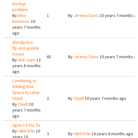
backup
problem
By
Dino
1
By
Jeremy Davis
10 years 7 months a
Buturovic
10
years 7 months
ago
Wordpress -
ftp and update
issues
65
By
Jeremy Davis
10 years 7 months a
By
nick soph
12
years 8 months
ago
Combining or
Adding Disk
Space to Lamp
Stack
2
By
ClayB
10 years 7 months ago
By
ClayB
10
years 7 months
ago
nginx 14 SSL fix
By
r0b0-tr0n
10
3
By
r0b0-tr0n
10 years 6 months ago
years 10