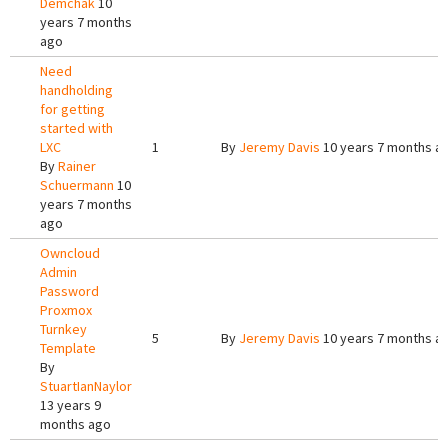
Demchak
10
years 7 months
ago
Need
handholding
for getting
started with
LXC
1
By
Jeremy Davis
10 years 7 months a
By
Rainer
Schuermann
10
years 7 months
ago
Owncloud
Admin
Password
Proxmox
Turnkey
5
By
Jeremy Davis
10 years 7 months a
Template
By
StuartIanNaylor
13 years 9
months ago