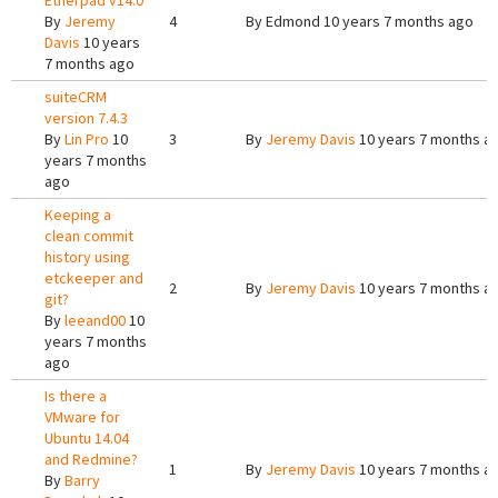
Etherpad v14.0
By
Jeremy
4
By
Edmond
10 years 7 months ago
Davis
10 years
7 months ago
suiteCRM
version 7.4.3
By
Lin Pro
10
3
By
Jeremy Davis
10 years 7 months a
years 7 months
ago
Keeping a
clean commit
history using
etckeeper and
2
By
Jeremy Davis
10 years 7 months a
git?
By
leeand00
10
years 7 months
ago
Is there a
VMware for
Ubuntu 14.04
and Redmine?
1
By
Jeremy Davis
10 years 7 months a
By
Barry