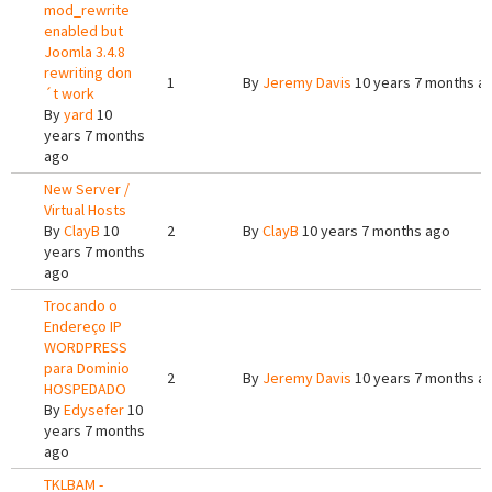
mod_rewrite
enabled but
Joomla 3.4.8
rewriting don
1
By
Jeremy Davis
10 years 7 months a
´t work
By
yard
10
years 7 months
ago
New Server /
Virtual Hosts
By
ClayB
10
2
By
ClayB
10 years 7 months ago
years 7 months
ago
Trocando o
Endereço IP
WORDPRESS
para Dominio
2
By
Jeremy Davis
10 years 7 months a
HOSPEDADO
By
Edysefer
10
years 7 months
ago
TKLBAM -