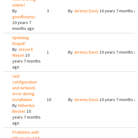
online?
By
3
By
Jeremy Davis
10 years 7 months a
goodboynyc
10 years 7
months ago
Updating
Drupal?
By
Jessie E
1
By
Jeremy Davis
10 years 7 months a
Mason
10
years 7 months
ago
raid
configuration
and network
error during
installation
10
By
Jeremy Davis
10 years 7 months a
By
Hubertus
Becker
10
years 7 months
ago
Problems with