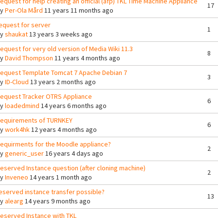
equest for help creating an official (afp) TKL Time Machine Appliance
17
By
Per-Ola Mård
11 years 11 months ago
equest for server
1
By
shaukat
13 years 3 weeks ago
equest for very old version of Media Wiki 11.3
8
By
David Thompson
11 years 4 months ago
equest Template Tomcat 7 Apache Debian 7
3
By
ID-Cloud
13 years 2 months ago
equest Tracker OTRS Appliance
6
By
loadedmind
14 years 6 months ago
equirements of TURNKEY
6
By
work4hk
12 years 4 months ago
equirments for the Moodle appliance?
2
By
generic_user
16 years 4 days ago
eserved Instance question (after cloning machine)
2
By
Inveneo
14 years 1 month ago
eserved instance transfer possible?
13
By
alearg
14 years 9 months ago
eserved Instance with TKL