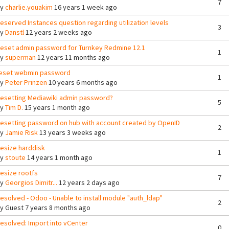
7
By
charlie.youakim
16 years 1 week ago
eserved Instances question regarding utilization levels
3
By
Danstl
12 years 2 weeks ago
eset admin password for Turnkey Redmine 12.1
1
By
superman
12 years 11 months ago
eset webmin password
1
By
Peter Prinzen
10 years 6 months ago
esetting Mediawiki admin password?
5
By
Tim D.
15 years 1 month ago
esetting password on hub with account created by OpenID
2
By
Jamie Risk
13 years 3 weeks ago
esize harddisk
1
By
stoute
14 years 1 month ago
esize rootfs
7
By
Georgios Dimitr...
12 years 2 days ago
esolved - Odoo - Unable to install module "auth_ldap"
2
By
Guest
7 years 8 months ago
esolved: Import into vCenter
0