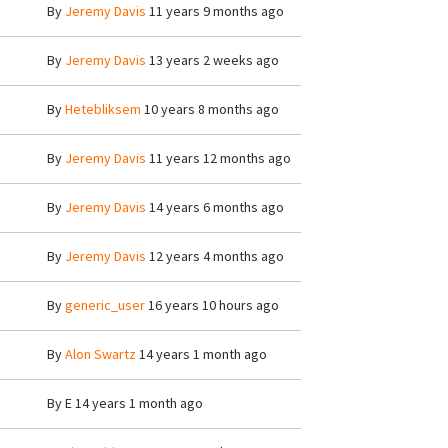
By
Jeremy Davis
11 years 9 months ago
By
Jeremy Davis
13 years 2 weeks ago
By
Hetebliksem
10 years 8 months ago
By
Jeremy Davis
11 years 12 months ago
By
Jeremy Davis
14 years 6 months ago
By
Jeremy Davis
12 years 4 months ago
By
generic_user
16 years 10 hours ago
By
Alon Swartz
14 years 1 month ago
By
E
14 years 1 month ago