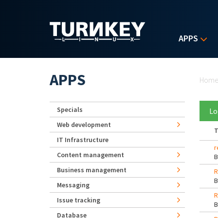
Skip to main content
APPS
Yo
APPS
Hom
Specials
Lo
Web development
T
IT Infrastructure
r
Content management
Business management
R
Messaging
R
Issue tracking
Database