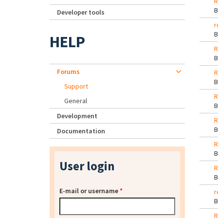
R
Developer tools
r
HELP
R
Forums
R
Support
R
General
Development
R
Documentation
R
User login
R
E-mail or username
*
r
R