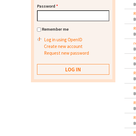
Password
*
R
R
Remember me
Log in using OpenID
r
Create new account
Request new password
R
R
R
R
R
R