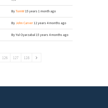
By
TomW
15 years 1 month ago
By
John Carver
12 years 4 months ago
By
Yul Oyarzabal
15 years 4 months ago
126
127
128