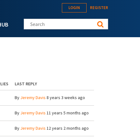
LOGIN
REGISTER
Search this site
HUB
LIES
LAST REPLY
By
Jeremy Davis
8 years 3 weeks ago
By
Jeremy Davis
11 years 5 months ago
By
Jeremy Davis
12 years 2 months ago