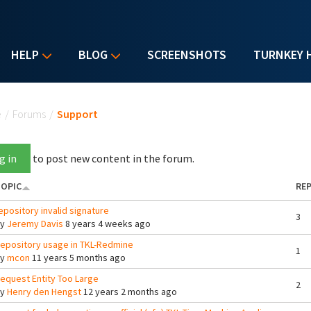
HELP
BLOG
SCREENSHOTS
TURNKEY 
u are here
e
/
Forums
/
Support
g in
to post new content in the forum.
OPIC
REP
epository invalid signature
3
By
Jeremy Davis
8 years 4 weeks ago
epository usage in TKL-Redmine
1
By
mcon
11 years 5 months ago
equest Entity Too Large
2
By
Henry den Hengst
12 years 2 months ago