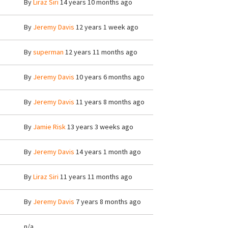
By
Liraz Siri
14 years 10 months ago
By
Jeremy Davis
12 years 1 week ago
By
superman
12 years 11 months ago
By
Jeremy Davis
10 years 6 months ago
By
Jeremy Davis
11 years 8 months ago
By
Jamie Risk
13 years 3 weeks ago
By
Jeremy Davis
14 years 1 month ago
By
Liraz Siri
11 years 11 months ago
By
Jeremy Davis
7 years 8 months ago
n/a