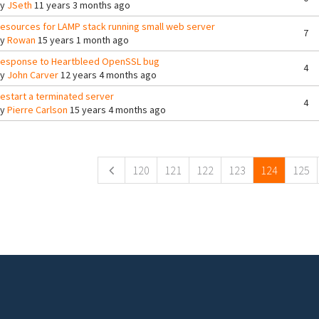
By
JSeth
11 years 3 months ago
esources for LAMP stack running small web server
7
By
Rowan
15 years 1 month ago
esponse to Heartbleed OpenSSL bug
4
By
John Carver
12 years 4 months ago
estart a terminated server
4
By
Pierre Carlson
15 years 4 months ago
ges
120
121
122
123
124
125