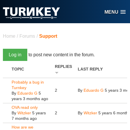
Skip to main content
MENU
You are here
Home
/
Forums
/
Support
Log in
to post new content in the forum.
REPLIES
TOPIC
LAST REPLY
Probably a bug in
Turnkey
2
By
Eduardo G
5 years 3 mo
By
Eduardo G
5
years 3 months ago
OVA read only
By
Witzker
5 years
2
By
Witzker
5 years 6 month
7 months ago
How are we