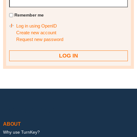
Remember me
Log in using OpenID
Create new account
Request new password
Footer menu
ABOUT
Why use TurnKey?