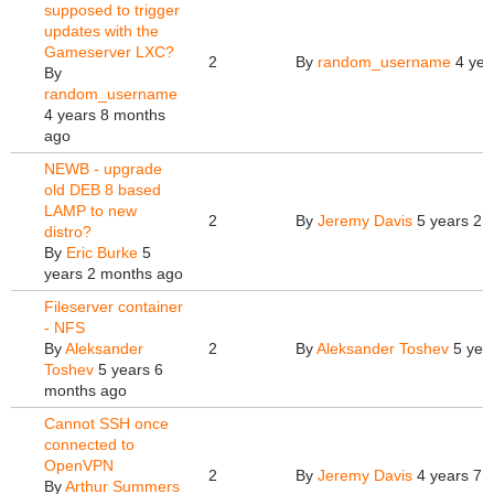
supposed to trigger
updates with the
Gameserver LXC?
2
By
random_username
4 yea
By
random_username
4 years 8 months
ago
NEWB - upgrade
old DEB 8 based
LAMP to new
2
By
Jeremy Davis
5 years 2 
distro?
By
Eric Burke
5
years 2 months ago
Fileserver container
- NFS
By
Aleksander
2
By
Aleksander Toshev
5 yea
Toshev
5 years 6
months ago
Cannot SSH once
connected to
OpenVPN
2
By
Jeremy Davis
4 years 7 
By
Arthur Summers