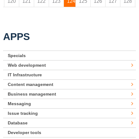
120
121
122
123
124
125
126
127
128
APPS
Specials
Web development
IT Infrastructure
Content management
Business management
Messaging
Issue tracking
Database
Developer tools