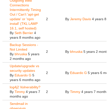
Outgoing Web
Connections
Intermittently Timing
Out / Can't 'apt-get
update' or 'npm
2
By
Jeremy Davis
4 years 8 
install' (TKL LAMP
16.1, self hosted)
By
Seth Berrier
4
years 8 months ago
Backup Sessions -
Not Limited
2
By
bhruska
5 years 2 month
By
bhruska
5 years
2 months ago
Update/upgrade vs
security updates
2
By
Eduardo G
5 years 6 mo
By
Eduardo G
5
years 6 months ago
log4j2 Vulnerability?
By
Timmy
4 years 7
2
By
Timmy
4 years 7 months
months ago
Sendmail in
observium