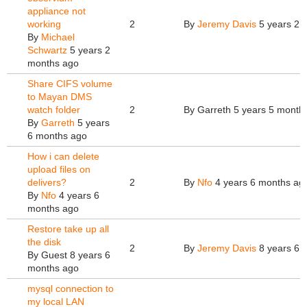
appliance not
working
2
By
Jeremy Davis
5 years 2 
By
Michael
Schwartz
5 years 2
months ago
Share CIFS volume
to Mayan DMS
watch folder
2
By
Garreth
5 years 5 month
By
Garreth
5 years
6 months ago
How i can delete
upload files on
delivers?
2
By
Nfo
4 years 6 months ag
By
Nfo
4 years 6
months ago
Restore take up all
the disk
2
By
Jeremy Davis
8 years 6 
By
Guest
8 years 6
months ago
mysql connection to
my local LAN