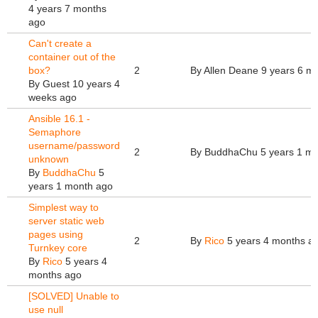
4 years 7 months
ago
Can't create a
container out of the
box?
2
By
Allen Deane
9 years 6 m
By
Guest
10 years 4
weeks ago
Ansible 16.1 -
Semaphore
username/password
2
By
BuddhaChu
5 years 1 m
unknown
By
BuddhaChu
5
years 1 month ago
Simplest way to
server static web
pages using
2
By
Rico
5 years 4 months a
Turnkey core
By
Rico
5 years 4
months ago
[SOLVED] Unable to
use null