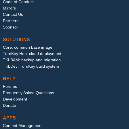
Code of Conduct
Mirrors
Contact Us
Partners
Sponsor
SOLUTIONS
Core: common base image
TurnKey Hub: cloud deployment
TKLBAM: backup and migration
TKLDev: TurnKey build system
HELP
Forums
Frequently Asked Questions
Development
Donate
APPS
Content Management