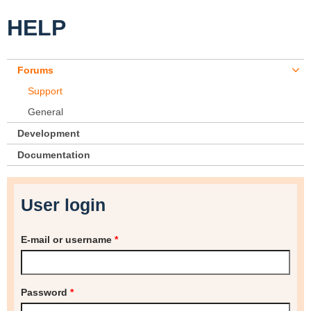
HELP
Forums
Support
General
Development
Documentation
User login
E-mail or username
*
Password
*