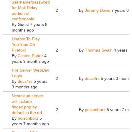
username/password
for Mail Relay
2
By
Jeremy Davis
7 years 8 
portion of
confconsole
By
Guest
7 years 8
months ago
Unable To Play
YouTube On
Firefox!
2
By
Thomas Swain
4 years 9
By
Clinton Potter
4
years 9 months ago
File Server WebDav
Login
2
By
ducs4rs
5 years 3 month
By
ducs4rs
5 years
3 months ago
Nextcloud server
will include
/index.php by
2
By
poisonborz
5 years 7 mo
default in the url
By
poisonborz
5
years 7 months ago