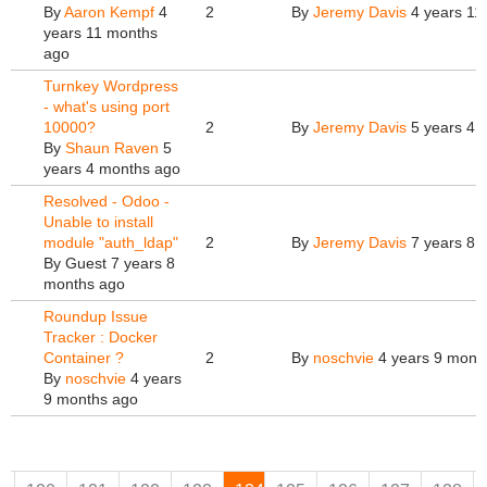
By
Aaron Kempf
4
2
By
Jeremy Davis
4 years 11
years 11 months
ago
Turnkey Wordpress
- what's using port
10000?
2
By
Jeremy Davis
5 years 4 
By
Shaun Raven
5
years 4 months ago
Resolved - Odoo -
Unable to install
module "auth_ldap"
2
By
Jeremy Davis
7 years 8 
By
Guest
7 years 8
months ago
Roundup Issue
Tracker : Docker
Container ?
2
By
noschvie
4 years 9 mont
By
noschvie
4 years
9 months ago
Pages