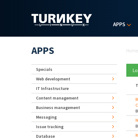
Skip to main content
APPS
Yo
APPS
Hom
Specials
Lo
Web development
T
IT Infrastructure
Content management
B
C
Business management
Messaging
N
Issue tracking
R
Database