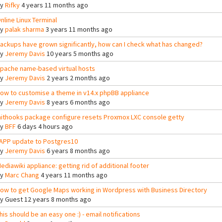
By
Rifky
4 years 11 months ago
nline Linux Terminal
By
palak sharma
3 years 11 months ago
ackups have grown significantly, how can I check what has changed?
By
Jeremy Davis
10 years 5 months ago
pache name-based virtual hosts
By
Jeremy Davis
2 years 2 months ago
ow to customise a theme in v14.x phpBB appliance
By
Jeremy Davis
8 years 6 months ago
nithooks package configure resets Proxmox LXC console getty
By
BFF
6 days 4 hours ago
APP update to Postgres10
By
Jeremy Davis
6 years 8 months ago
ediawiki appliance: getting rid of additional footer
By
Marc Chang
4 years 11 months ago
ow to get Google Maps working in Wordpress with Business Directory
By
Guest
12 years 8 months ago
his should be an easy one :) - email notifications