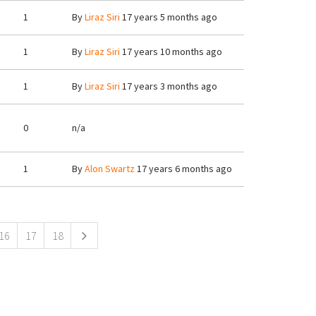
1
By
Liraz Siri
17 years 5 months ago
1
By
Liraz Siri
17 years 10 months ago
1
By
Liraz Siri
17 years 3 months ago
0
n/a
1
By
Alon Swartz
17 years 6 months ago
16
17
18