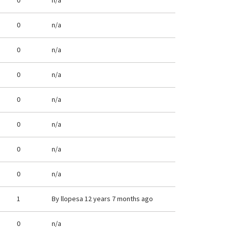
0
n/a
0
n/a
0
n/a
0
n/a
0
n/a
0
n/a
0
n/a
0
n/a
1
By
llopesa
12 years 7 months ago
0
n/a