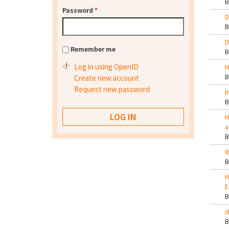
Password
*
D
D
Remember me
Log in using OpenID
H
Create new account
Request new password
I
H
a
W
H
E
d