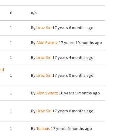
0
n/a
1
By
Liraz Siri
17 years 6 months ago
1
By
Alon Swartz
17 years 10 months ago
1
By
Liraz Siri
17 years 4 months ago
nd
1
By
Liraz Siri
17 years 8 months ago
1
By
Alon Swartz
16 years 9 months ago
1
By
Liraz Siri
17 years 6 months ago
1
By
Tumnus
17 years 6 months ago