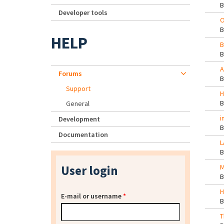
Developer tools
O
HELP
B
A
Forums
Support
H
General
i
Development
Documentation
L
User login
M
H
E-mail or username
*
T