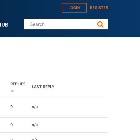
LOGIN
REGISTER
Search this site
HUB
REPLIES
LAST REPLY
0
n/a
0
n/a