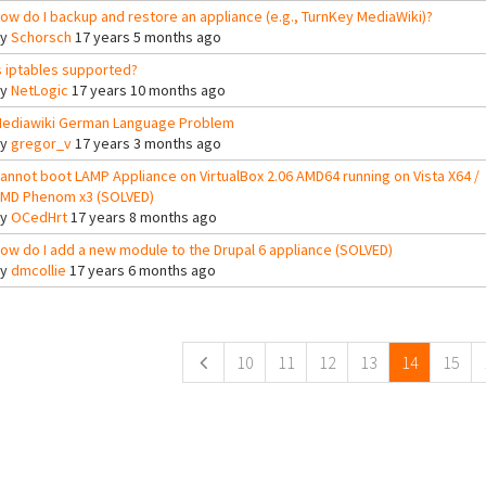
ow do I backup and restore an appliance (e.g., TurnKey MediaWiki)?
By
Schorsch
17 years 5 months ago
s iptables supported?
By
NetLogic
17 years 10 months ago
ediawiki German Language Problem
By
gregor_v
17 years 3 months ago
annot boot LAMP Appliance on VirtualBox 2.06 AMD64 running on Vista X64 /
MD Phenom x3 (SOLVED)
By
OCedHrt
17 years 8 months ago
ow do I add a new module to the Drupal 6 appliance (SOLVED)
By
dmcollie
17 years 6 months ago
ges
10
11
12
13
14
15