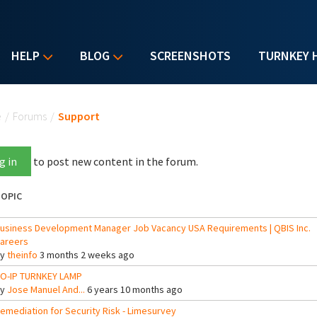
HELP
BLOG
SCREENSHOTS
TURNKEY 
u are here
e
/
Forums
/
Support
g in
to post new content in the forum.
OPIC
usiness Development Manager Job Vacancy USA Requirements | QBIS Inc.
areers
By
theinfo
3 months 2 weeks ago
O-IP TURNKEY LAMP
By
Jose Manuel And...
6 years 10 months ago
emediation for Security Risk - Limesurvey