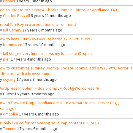
By
Donald
3 years 1 month ago
ebian update to Samba 4.2 borks Domain Controller Appliance 14.1
By
Charles Razzell
9 years 11 months ago
rupal TurnKey in a production environment?
By
Bill Carney
17 years 6 months ago
ow to install Turnkey LAMP to harddisk in VirtualBox ?
By
bommaren
17 years 10 months ago
nstall stage everytime I access my local site (Drupal)
By
pier
17 years 4 months ago
ow to customize TurnKey Joomla: update Joomla, add a WYSIWYG editor, a
 desktop with a browser and...
By
scyang
17 years 8 months ago
ordpress Problem > dos prompt = Root@Wordpress:/#
By
Guest
16 years 9 months ago
ow to forward Drupal appliance mail to a separate mail server (e.g.,
xchange)
By
dmcollie
17 years 6 months ago
rupal5 live cd for recovering sql dump content (SOLVED)
By
Tumnus
17 years 6 months ago