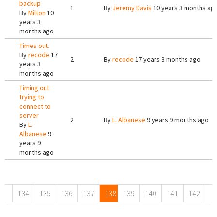
backup
1
By
Jeremy Davis
10 years 3 months ag
By
Milton
10
years 3
months ago
Times out.
By
recode
17
2
By
recode
17 years 3 months ago
years 3
months ago
Timing out
trying to
connect to
server
2
By
L. Albanese
9 years 9 months ago
By
L.
Albanese
9
years 9
months ago
Pages
134
135
136
137
138
139
140
141
142