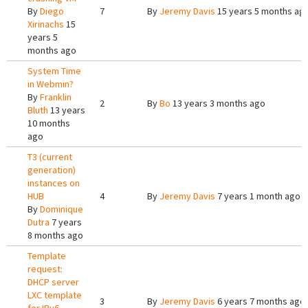
By
Diego
7
By
Jeremy Davis
15 years 5 months ag
Xirinachs
15
years 5
months ago
System Time
in Webmin?
By
Franklin
2
By
Bo
13 years 3 months ago
Bluth
13 years
10 months
ago
T3 (current
generation)
instances on
HUB
4
By
Jeremy Davis
7 years 1 month ago
By
Dominique
Dutra
7 years
8 months ago
Template
request:
DHCP server
LXC template
3
By
Jeremy Davis
6 years 7 months ago