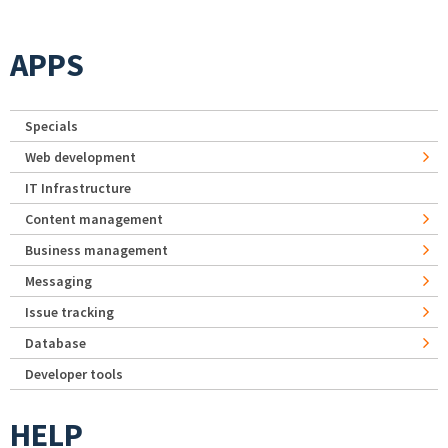
APPS
Specials
Web development
IT Infrastructure
Content management
Business management
Messaging
Issue tracking
Database
Developer tools
HELP