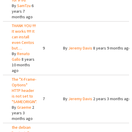
for IPv6.
By
SamTzu
6
years 7
months ago
THANK YOU !!!!
It works !!!!! It
can install
even Centos
but.....
9
By
Jeremy Davis
8 years 9 months ago
By
Renato
Gallo
8 years
10 months
ago
The "X-Frame-
Options"
HTTP header
is not set to
7
By
Jeremy Davis
2 years 3 months ago
"SAMEORIGIN".
By
Graeme
2
years 3
months ago
the debian