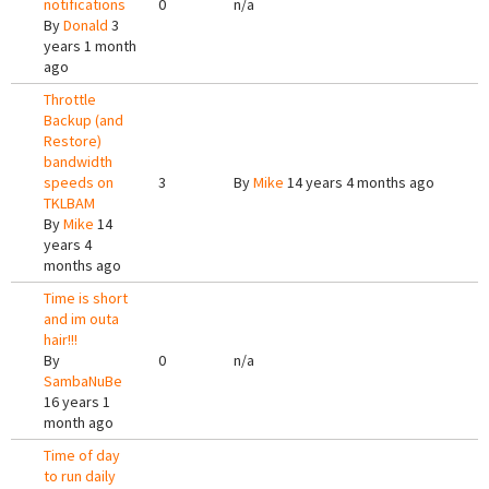
notifications
0
n/a
By
Donald
3
years 1 month
ago
Throttle
Backup (and
Restore)
bandwidth
speeds on
3
By
Mike
14 years 4 months ago
TKLBAM
By
Mike
14
years 4
months ago
Time is short
and im outa
hair!!!
By
0
n/a
SambaNuBe
16 years 1
month ago
Time of day
to run daily