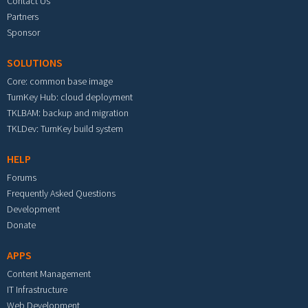
Contact Us
Partners
Sponsor
SOLUTIONS
Core: common base image
TurnKey Hub: cloud deployment
TKLBAM: backup and migration
TKLDev: TurnKey build system
HELP
Forums
Frequently Asked Questions
Development
Donate
APPS
Content Management
IT Infrastructure
Web Development