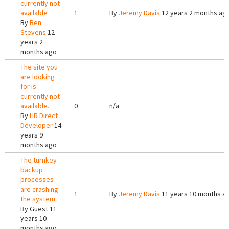
currently not
available
1
By
Jeremy Davis
12 years 2 months ag
By
Ben
Stevens
12
years 2
months ago
The site you
are looking
for is
currently not
available.
0
n/a
By
HR Direct
Developer
14
years 9
months ago
The turnkey
backup
processes
are crashing
1
By
Jeremy Davis
11 years 10 months a
the system
By
Guest
11
years 10
months ago