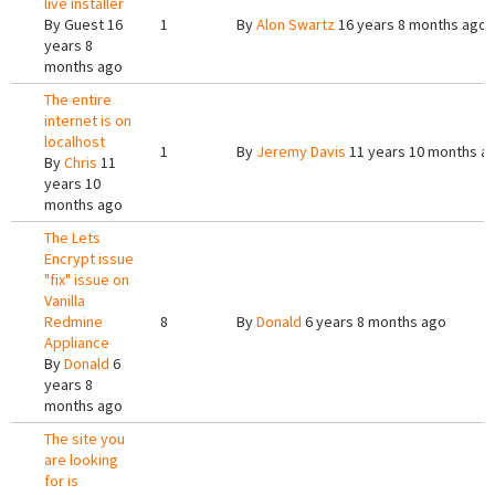
live installer
By
Guest
16
1
By
Alon Swartz
16 years 8 months ago
years 8
months ago
The entire
internet is on
localhost
1
By
Jeremy Davis
11 years 10 months a
By
Chris
11
years 10
months ago
The Lets
Encrypt issue
"fix" issue on
Vanilla
Redmine
8
By
Donald
6 years 8 months ago
Appliance
By
Donald
6
years 8
months ago
The site you
are looking
for is