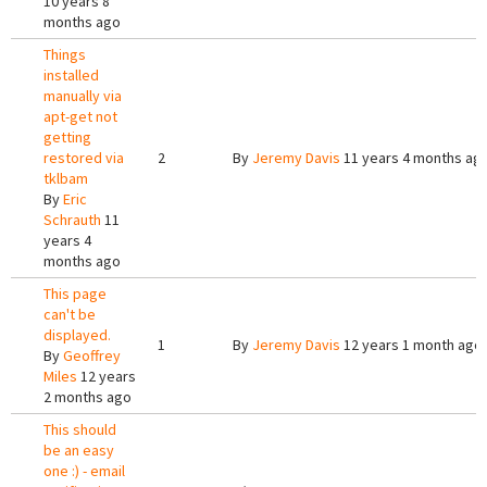
10 years 8
months ago
Things
installed
manually via
apt-get not
getting
restored via
2
By
Jeremy Davis
11 years 4 months ag
tklbam
By
Eric
Schrauth
11
years 4
months ago
This page
can't be
displayed.
1
By
Jeremy Davis
12 years 1 month ago
By
Geoffrey
Miles
12 years
2 months ago
This should
be an easy
one :) - email