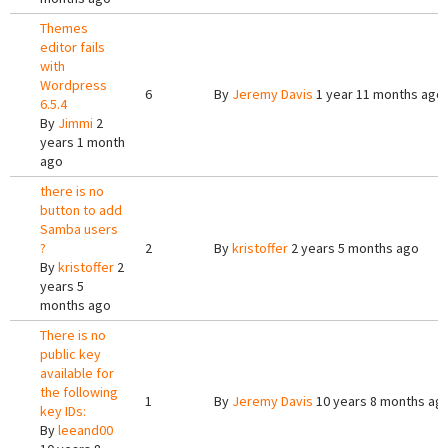
Themes
editor fails
with
Wordpress
6
By
Jeremy Davis
1 year 11 months ago
6.5.4
By
Jimmi
2
years 1 month
ago
there is no
button to add
Samba users
?
2
By
kristoffer
2 years 5 months ago
By
kristoffer
2
years 5
months ago
There is no
public key
available for
the following
1
By
Jeremy Davis
10 years 8 months ag
key IDs:
By
leeand00