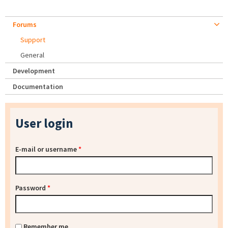
Forums
Support
General
Development
Documentation
User login
E-mail or username
*
Password
*
Remember me