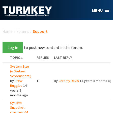
Skip to main content
MENU
You are here
Home
/
Forums
/
Support
Log in
to post new content in the forum.
TOPIC
REPLIES
LAST REPLY
System Size
(w Webmin
Screenshots!)
By
Drew
11
By
Jeremy Davis
14 years 8 months ag
Ruggles
14
years 9
months ago
System
Snapshot
crashing VM