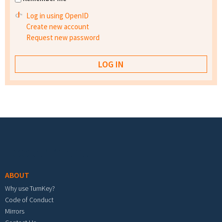
Log in using OpenID
Create new account
Request new password
Footer menu
ABOUT
Why use TurnKey?
Code of Conduct
Mirrors