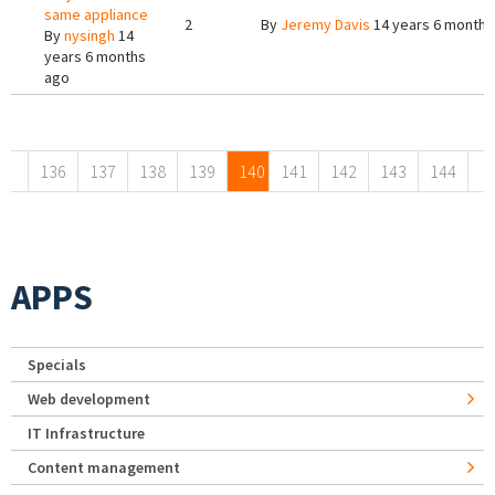
same appliance
2
By
Jeremy Davis
14 years 6 months
By
nysingh
14
years 6 months
ago
Pages
136
137
138
139
140
141
142
143
144
APPS
Specials
Web development
IT Infrastructure
Content management