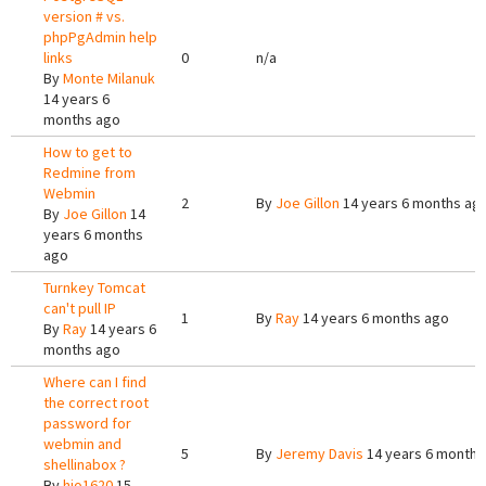
version # vs.
phpPgAdmin help
links
0
n/a
By
Monte Milanuk
14 years 6
months ago
How to get to
Redmine from
Webmin
2
By
Joe Gillon
14 years 6 months ag
By
Joe Gillon
14
years 6 months
ago
Turnkey Tomcat
can't pull IP
1
By
Ray
14 years 6 months ago
By
Ray
14 years 6
months ago
Where can I find
the correct root
password for
webmin and
5
By
Jeremy Davis
14 years 6 months
shellinabox ?
By
hjo1620
15