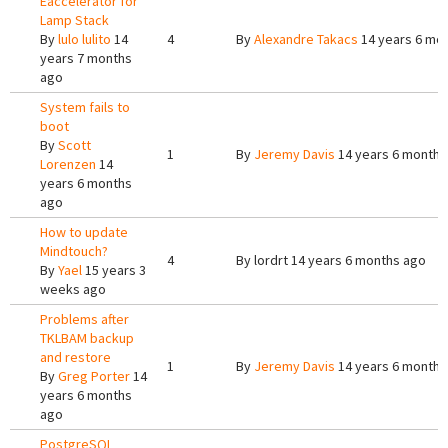
Eaccelerator for
Lamp Stack
By
lulo lulito
14
4
By
Alexandre Takacs
14 years 6 mo
years 7 months
ago
System fails to
boot
By
Scott
1
By
Jeremy Davis
14 years 6 months
Lorenzen
14
years 6 months
ago
How to update
Mindtouch?
4
By
lordrt
14 years 6 months ago
By
Yael
15 years 3
weeks ago
Problems after
TKLBAM backup
and restore
1
By
Jeremy Davis
14 years 6 months
By
Greg Porter
14
years 6 months
ago
PostgreSQL