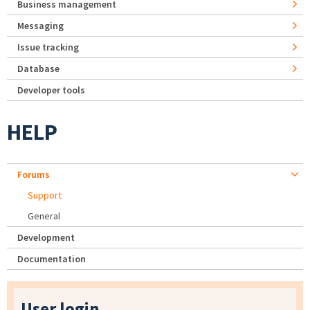
Business management
Messaging
Issue tracking
Database
Developer tools
HELP
Forums
Support
General
Development
Documentation
User login