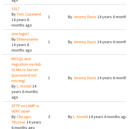
ago
SSL?
By
Tom Copeland
1
By
Jeremy Davis
14 years 6 months
14 years 6
months ago
one login?
By
Elitenoname
1
By
Jeremy Davis
14 years 6 months
14 years 6
months ago
MYSQL and
migration via Hub
to Micro Server
(password not
1
By
Jeremy Davis
14 years 6 months
moving)
By
L. Arnold
14
years 6 months
ago
SFTP on LAMP is
VERY slow!
By
Chicago-
3
By
L. Arnold
14 years 6 months ago
TKLUser
14 years
6 months ago