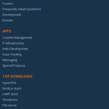
Forums
Frequently Asked Questions
Development
Donate
APPS
Content Management
IT Infrastructure
Web Development
Issue Tracking
Messaging
Special Purpose
TOP DOWNLOADS
OpenVPN
Node.js stack
LAMP stack
Wordpress
File server