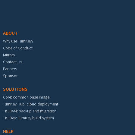
Footer menu
ABOUT
Why use TurnKey?
Code of Conduct
Mirrors
Contact Us
Partners
Sponsor
SOLUTIONS
Core: common base image
TurnKey Hub: cloud deployment
TKLBAM: backup and migration
TKLDev: TurnKey build system
HELP