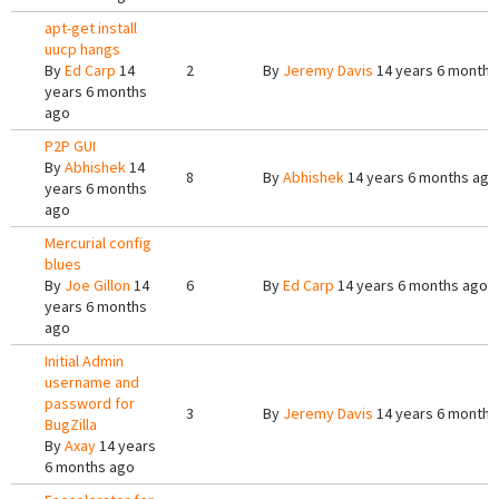
apt-get install
uucp hangs
By
Ed Carp
14
2
By
Jeremy Davis
14 years 6 months
years 6 months
ago
P2P GUI
By
Abhishek
14
8
By
Abhishek
14 years 6 months ago
years 6 months
ago
Mercurial config
blues
By
Joe Gillon
14
6
By
Ed Carp
14 years 6 months ago
years 6 months
ago
Initial Admin
username and
password for
3
By
Jeremy Davis
14 years 6 months
BugZilla
By
Axay
14 years
6 months ago