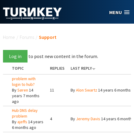
Skip to main content
MENU
You are here
Home
/
Forums
/
Support
Log in
to post new content in the forum.
TOPIC
REPLIES
LAST REPLY
problem with
login to hub?
By
Søren
14
11
By
Alon Swartz
14 years 6 months 
years 7 months
ago
Hub DNS delay
problem
4
By
Jeremy Davis
14 years 6 months
By
ajeffs
14 years
6 months ago