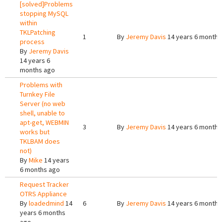
[solved]Problems
stopping MySQL
within
TKLPatching
1
By
Jeremy Davis
14 years 6 months
process
By
Jeremy Davis
14 years 6
months ago
Problems with
Turnkey File
Server (no web
shell, unable to
apt-get, WEBMIN
3
By
Jeremy Davis
14 years 6 months
works but
TKLBAM does
not)
By
Mike
14 years
6 months ago
Request Tracker
OTRS Appliance
By
loadedmind
14
6
By
Jeremy Davis
14 years 6 months
years 6 months