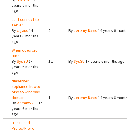
years 2 months
ago
cant connect to
server
By
cjgaus
14
2
By
Jeremy Davis
14 years 6 months
years 6 months
ago
When does cron
run?
By
SysSU
14
12
By
SysSU
14 years 6 months ago
years 6 months
ago
fileserver
appliance howto
bind to windows
domain
1
By
Jeremy Davis
14 years 6 months
By
vincentk222
14
years 6 months
ago
tracks and
ProjectPier on