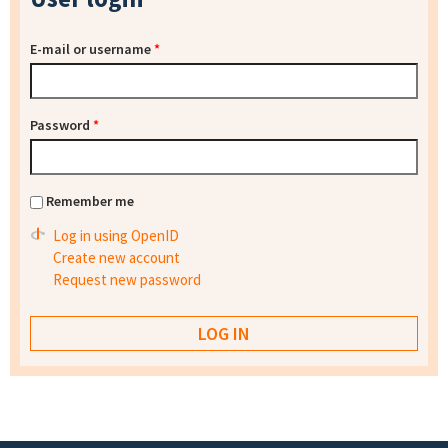
E-mail or username
*
Password
*
Remember me
Log in using OpenID
Create new account
Request new password