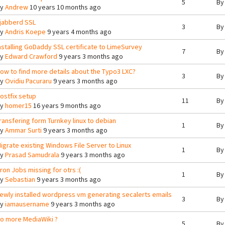
5
B
By
Andrew
10 years 10 months ago
jabberd SSL
3
B
By
Andris Koepe
9 years 4 months ago
nstalling GoDaddy SSL certificate to LimeSurvey
7
B
By
Edward Crawford
9 years 3 months ago
ow to find more details about the Typo3 LXC?
3
B
By
Ovidiu Pacuraru
9 years 3 months ago
ostfix setup
11
B
By
homer15
16 years 9 months ago
ransfering form Turnkey linux to debian
1
B
By
Ammar Surti
9 years 3 months ago
igrate existing Windows File Server to Linux
1
B
By
Prasad Samudrala
9 years 3 months ago
ron Jobs missing for otrs :(
1
B
By
Sebastian
9 years 3 months ago
ewly installed wordpress vm generating secalerts emails
3
B
By
iamausername
9 years 3 months ago
o more MediaWiki ?
5
B