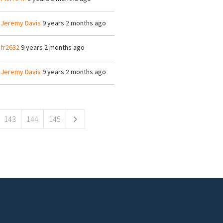
y
Jeremy Davis
9 years 2 months ago
y
fr2632
9 years 2 months ago
y
Jeremy Davis
9 years 2 months ago
143
144
145