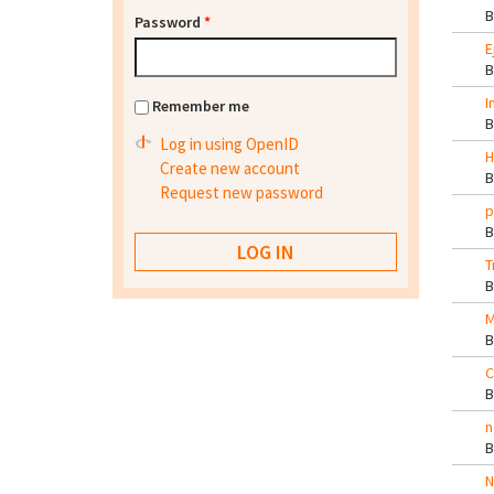
Password
*
E
I
Remember me
Log in using OpenID
H
Create new account
Request new password
p
T
M
C
n
N