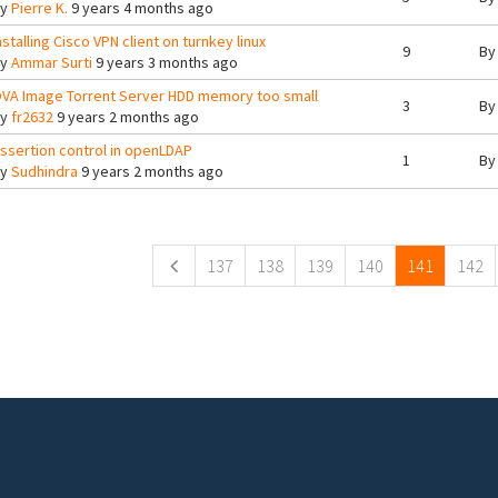
By
Pierre K.
9 years 4 months ago
nstalling Cisco VPN client on turnkey linux
9
B
By
Ammar Surti
9 years 3 months ago
VA Image Torrent Server HDD memory too small
3
B
By
fr2632
9 years 2 months ago
ssertion control in openLDAP
1
B
By
Sudhindra
9 years 2 months ago
ges
137
138
139
140
141
142