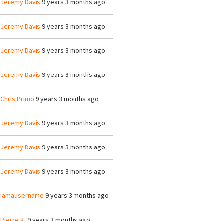
y
Jeremy Davis
9 years 3 months ago
y
Jeremy Davis
9 years 3 months ago
y
Jeremy Davis
9 years 3 months ago
y
Jeremy Davis
9 years 3 months ago
y
Chris Primo
9 years 3 months ago
y
Jeremy Davis
9 years 3 months ago
y
Jeremy Davis
9 years 3 months ago
y
Jeremy Davis
9 years 3 months ago
y
iamausername
9 years 3 months ago
y
Pierre K.
9 years 3 months ago