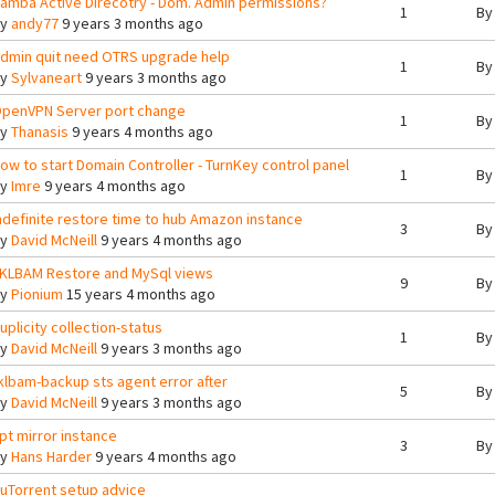
amba Active Direcotry - Dom. Admin permissions?
1
B
By
andy77
9 years 3 months ago
dmin quit need OTRS upgrade help
1
B
By
Sylvaneart
9 years 3 months ago
penVPN Server port change
1
B
By
Thanasis
9 years 4 months ago
ow to start Domain Controller - TurnKey control panel
1
B
By
Imre
9 years 4 months ago
ndefinite restore time to hub Amazon instance
3
B
By
David McNeill
9 years 4 months ago
KLBAM Restore and MySql views
9
B
By
Pionium
15 years 4 months ago
uplicity collection-status
1
B
By
David McNeill
9 years 3 months ago
klbam-backup sts agent error after
5
B
By
David McNeill
9 years 3 months ago
pt mirror instance
3
B
By
Hans Harder
9 years 4 months ago
uTorrent setup advice