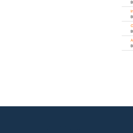
I
O
A
Pa
Footer menu