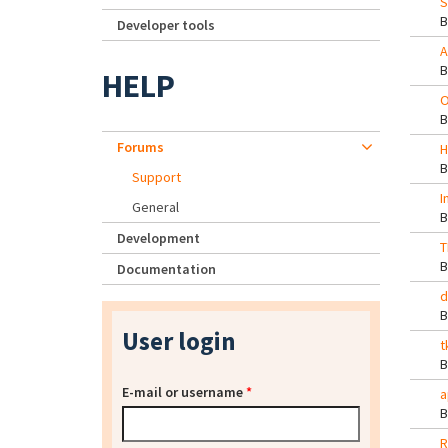
S
Developer tools
A
HELP
O
Forums
H
Support
I
General
Development
T
Documentation
d
User login
t
E-mail or username
*
a
R