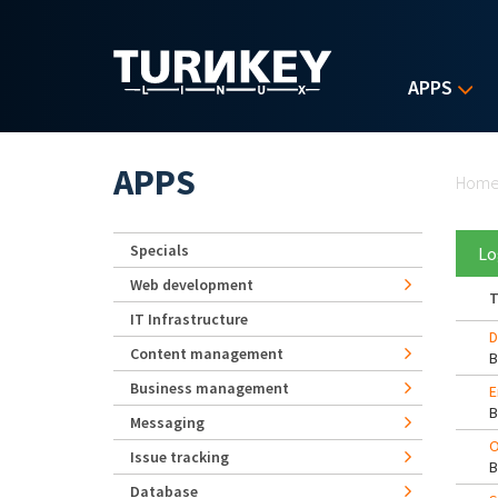
Skip to main content
APPS
Yo
APPS
Hom
Specials
Lo
Web development
T
IT Infrastructure
D
Content management
Business management
E
Messaging
O
Issue tracking
Database