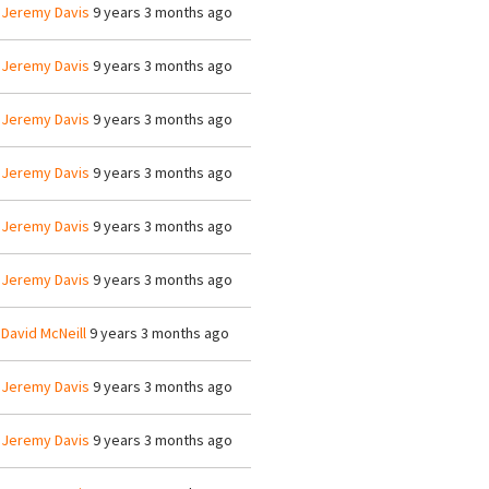
y
Jeremy Davis
9 years 3 months ago
y
Jeremy Davis
9 years 3 months ago
y
Jeremy Davis
9 years 3 months ago
y
Jeremy Davis
9 years 3 months ago
y
Jeremy Davis
9 years 3 months ago
y
Jeremy Davis
9 years 3 months ago
y
David McNeill
9 years 3 months ago
y
Jeremy Davis
9 years 3 months ago
y
Jeremy Davis
9 years 3 months ago