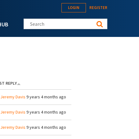
LOGIN
REGISTER
Search this site
HUB
ST REPLY
y
Jeremy Davis
9 years 4 months ago
y
Jeremy Davis
9 years 4 months ago
y
Jeremy Davis
9 years 4 months ago