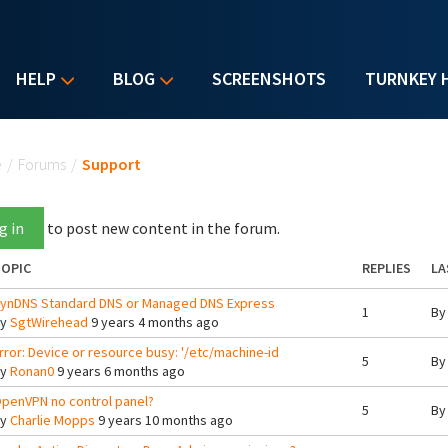
HELP
BLOG
SCREENSHOTS
TURNKEY 
u are here
e
/
Forums
/
Support
g in
to post new content in the forum.
OPIC
REPLIES
LA
ynDNS Standard DNS or Managed DNS Express
1
B
By
SgtWirehead
9 years 4 months ago
rror: Device or resource busy: '/etc/machine-id
5
B
By
Ronan0
9 years 6 months ago
penVPN no control panel?
5
B
By
Charlie Mopps
9 years 10 months ago