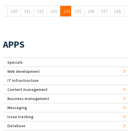
140
141
142
143
144
145
146
147
148
APPS
Specials
Web development
IT Infrastructure
Content management
Business management
Messaging
Issue tracking
Database