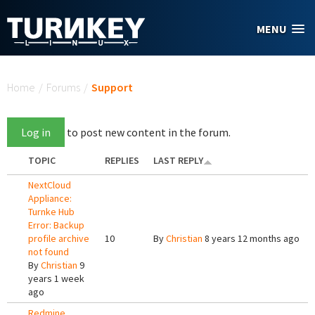
Skip to main content
MENU
You are here
Home
/
Forums
/
Support
Log in
to post new content in the forum.
TOPIC
REPLIES
LAST REPLY
NextCloud
Appliance:
Turnke Hub
Error: Backup
profile archive
10
By
Christian
8 years 12 months ago
not found
By
Christian
9
years 1 week
ago
Redmine