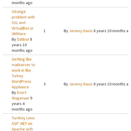
months ago
Strange
problem with
SSL and
VirtualBox or
1
By
Jeremy Davis
8 years 10 months a
VMWare
By
Dalibor
8
years 10
months ago
Getting the
mailserver to
work in the
Turkey
WordPress
3
By
Jeremy Davis
8 years 10 months a
Appliance
By
Evert
Wagenaar
9
years 4
months ago
Turnkey Linux
ASP .NET on
Apache with