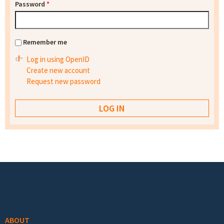
Password
*
Remember me
Log in using OpenID
Create new account
Request new password
Footer menu
ABOUT