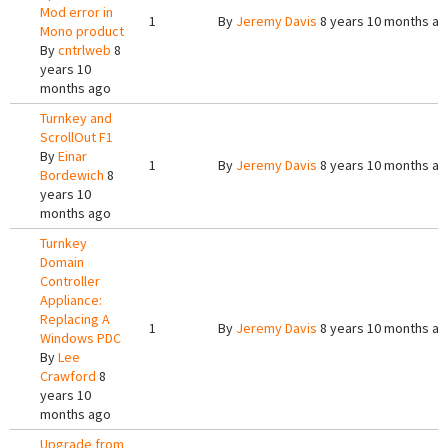
Mod error in
1
By
Jeremy Davis
8 years 10 months a
Mono product
By
cntrlweb
8
years 10
months ago
Turnkey and
ScrollOut F1
By
Einar
1
By
Jeremy Davis
8 years 10 months a
Bordewich
8
years 10
months ago
Turnkey
Domain
Controller
Appliance:
Replacing A
1
By
Jeremy Davis
8 years 10 months a
Windows PDC
By
Lee
Crawford
8
years 10
months ago
Upgrade from