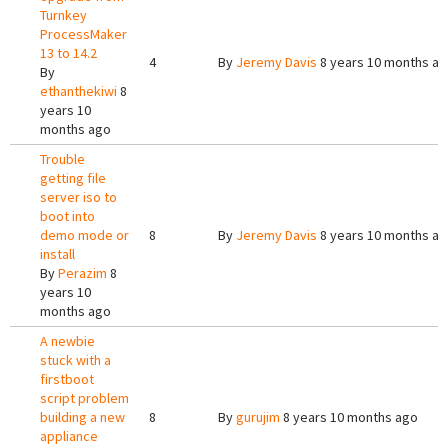
Turnkey
ProcessMaker
13 to 14.2
4
By
Jeremy Davis
8 years 10 months a
By
ethanthekiwi
8
years 10
months ago
Trouble
getting file
server iso to
boot into
demo mode or
8
By
Jeremy Davis
8 years 10 months a
install
By
Perazim
8
years 10
months ago
A newbie
stuck with a
firstboot
script problem
building a new
8
By
gurujim
8 years 10 months ago
appliance