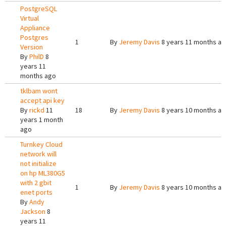
PostgreSQL
Virtual
Appliance
Postgres
1
By
Jeremy Davis
8 years 11 months a
Version
By
PhilD
8
years 11
months ago
tklbam wont
accept api key
By
rickd
11
18
By
Jeremy Davis
8 years 10 months a
years 1 month
ago
Turnkey Cloud
network will
not initialize
on hp ML380G5
with 2 gbit
1
By
Jeremy Davis
8 years 10 months a
enet ports
By
Andy
Jackson
8
years 11