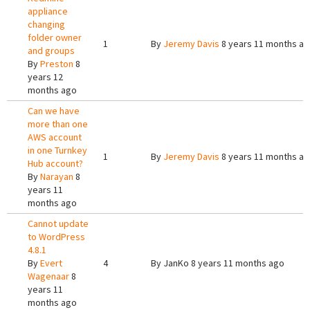
appliance
changing
folder owner
1
By
Jeremy Davis
8 years 11 months a
and groups
By
Preston
8
years 12
months ago
Can we have
more than one
AWS account
in one Turnkey
1
By
Jeremy Davis
8 years 11 months a
Hub account?
By
Narayan
8
years 11
months ago
Cannot update
to WordPress
4.8.1
By
Evert
4
By
JanKo
8 years 11 months ago
Wagenaar
8
years 11
months ago