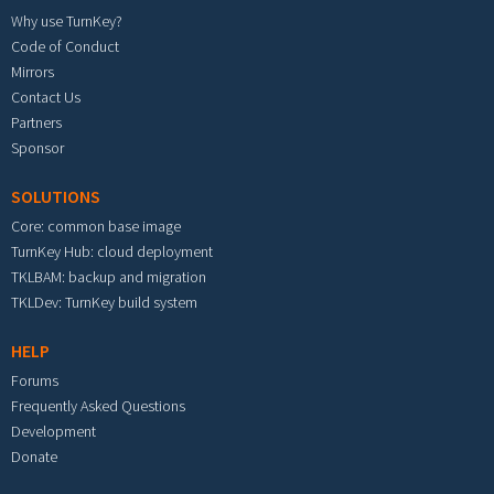
Why use TurnKey?
Code of Conduct
Mirrors
Contact Us
Partners
Sponsor
SOLUTIONS
Core: common base image
TurnKey Hub: cloud deployment
TKLBAM: backup and migration
TKLDev: TurnKey build system
HELP
Forums
Frequently Asked Questions
Development
Donate