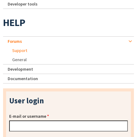
Developer tools
HELP
Forums
Support
General
Development
Documentation
User login
E-mail or username
*