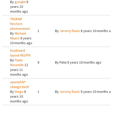
By
gurujim
8
years 10
months ago
TKLBAM
Restore
phenomenon
1
By
Jeremy Davis
8 years 10 months a
By
Michael
Maass
8 years
10 months ago
Keyboard
layout HELP!!!!
By
Paulo
8
By
Patxi
8 years 10 months ago
Resende
12
years 11
months ago
openLDAP
change hash
By
Diego
8
1
By
Jeremy Davis
8 years 10 months a
years 10
months ago
Pages