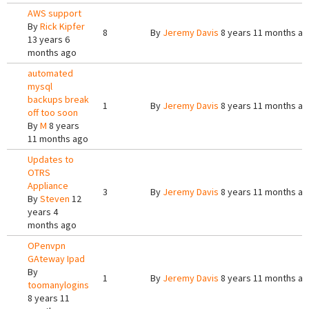
AWS support
By
Rick Kipfer
8
By
Jeremy Davis
8 years 11 months a
13 years 6
months ago
automated
mysql
backups break
1
By
Jeremy Davis
8 years 11 months a
off too soon
By
M
8 years
11 months ago
Updates to
OTRS
Appliance
3
By
Jeremy Davis
8 years 11 months a
By
Steven
12
years 4
months ago
OPenvpn
GAteway Ipad
By
1
By
Jeremy Davis
8 years 11 months a
toomanylogins
8 years 11