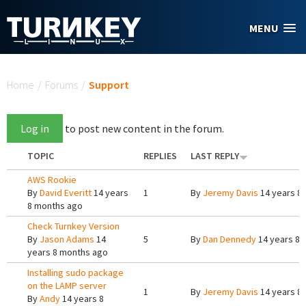
Skip to main content
MENU
You are here
Home
/
Forums
/
Support
Log in
to post new content in the forum.
TOPIC
REPLIES
LAST REPLY
AWS Rookie
By
David Everitt
14 years
1
By
Jeremy Davis
14 years 8
8 months ago
Check Turnkey Version
By
Jason Adams
14
5
By
Dan Dennedy
14 years 8 
years 8 months ago
Installing sudo package
on the LAMP server
1
By
Jeremy Davis
14 years 8
By
Andy
14 years 8