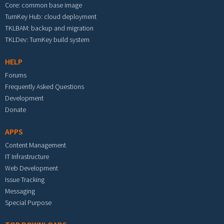
Core: common base image
TurnKey Hub: cloud deployment
TKLBAM: backup and migration
TKLDev: TurnKey build system
HELP
Forums
Frequently Asked Questions
Development
Donate
APPS
Content Management
IT Infrastructure
Web Development
Issue Tracking
Messaging
Special Purpose