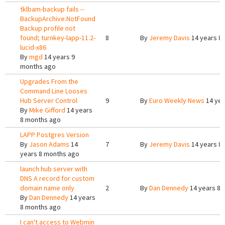
tklbam-backup fails --
BackupArchive.NotFound
Backup profile not
found; turnkey-lapp-11.2-
8
By
Jeremy Davis
14 years 8
lucid-x86
By
mgd
14 years 9
months ago
Upgrades From the
Command Line Looses
Hub Server Control
9
By
Euro Weekly News
14 yea
By
Mike Gifford
14 years
8 months ago
LAPP Postgres Version
By
Jason Adams
14
7
By
Jeremy Davis
14 years 8
years 8 months ago
launch hub server with
DNS A record for custom
domain name only
2
By
Dan Dennedy
14 years 8 
By
Dan Dennedy
14 years
8 months ago
I can't access to Webmin