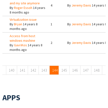
and my site anymore
4
By
Jeremy Davis
14 years 8
By
Roger Essoh
14 years
8 months ago
Virtualization issue
By
Bryan
14 years 8
1
By
Jeremy Davis
14 years 8
months ago
Access from host
windows mashine
2
By
Jeremy Davis
14 years 8
By
GavriKos
14 years 8
months ago
Pages
140
141
142
143
144
145
146
147
148
APPS