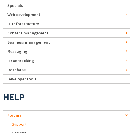
Specials
Web development
IT Infrastructure
Content management
Business management
Messaging
Issue tracking
Database
Developer tools
HELP
Forums
Support