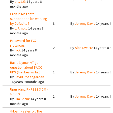
By
pity123
14 years 8
months ago
Cron in Magento
supposed to be working
by Default.. ?
8
By
Jeremy Davis
14 years 8
By
L. Arnold
14 years 8
months ago
Password for EC2
instances
2
By
Alon Swartz
14 years 8 m
By
nick
14 years 8
months ago
Basic layman vTiger
question about BACK
UPS (Turnkey install)
1
By
Jeremy Davis
14 years 8
By
David Rosengarden
14 years 9 months ago
Upgrading PHPBB3 3.0.8 -
> 3.0.9
1
By
Jeremy Davis
14 years 8
By
Jim Shank
14 years 8
months ago
tklbam - sslerror: The