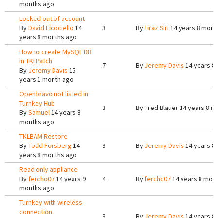
months ago
Locked out of account
By
David Ficociello
14
3
By
Liraz Siri
14 years 8 mont
years 8 months ago
How to create MySQL DB
in TKLPatch
7
By
Jeremy Davis
14 years 8
By
Jeremy Davis
15
years 1 month ago
Openbravo not listed in
Turnkey Hub
3
By
Fred Blauer
14 years 8 m
By
Samuel
14 years 8
months ago
TKLBAM Restore
By
Todd Forsberg
14
3
By
Jeremy Davis
14 years 8
years 8 months ago
Read only appliance
By
fercho07
14 years 9
4
By
fercho07
14 years 8 mon
months ago
Turnkey with wireless
connection.
3
By
Jeremy Davis
14 years 8