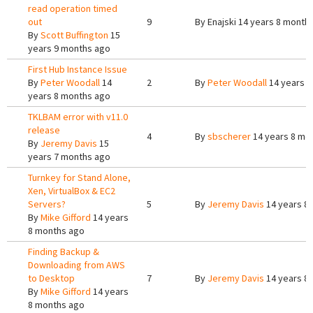
read operation timed
out
9
By
Enajski
14 years 8 month
By
Scott Buffington
15
years 9 months ago
First Hub Instance Issue
By
Peter Woodall
14
2
By
Peter Woodall
14 years 8
years 8 months ago
TKLBAM error with v11.0
release
4
By
sbscherer
14 years 8 mo
By
Jeremy Davis
15
years 7 months ago
Turnkey for Stand Alone,
Xen, VirtualBox & EC2
Servers?
5
By
Jeremy Davis
14 years 8
By
Mike Gifford
14 years
8 months ago
Finding Backup &
Downloading from AWS
to Desktop
7
By
Jeremy Davis
14 years 8
By
Mike Gifford
14 years
8 months ago