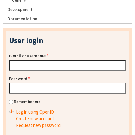
General
Development
Documentation
User login
E-mail or username
*
Password
*
Remember me
Log in using OpenID
Create new account
Request new password