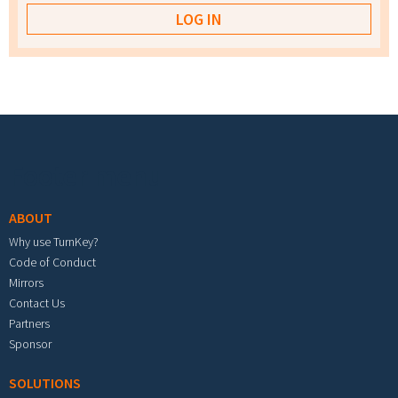
Footer menu
ABOUT
Why use TurnKey?
Code of Conduct
Mirrors
Contact Us
Partners
Sponsor
SOLUTIONS