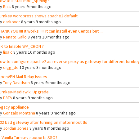
ow to install mod_speling?
By
Rick
8 years 9 months ago
urnkey wordpress shows apache2 default
By
darkover
8 years 9 months ago
HANK YOU !!!! It works !!!!! It can install even Centos but.....
By
Renato Gallo
8 years 10 months ago
K to Enable WP_CRON ?
By
lisa c
8 years 10 months ago
ow to configure apache2 as reverse proxy as gateway for different turnke
By
digg_de
10 years 3 months ago
penVPN Mail Relay Issues
By
Tony Davidson
8 years 9 months ago
urnkey-Mediawiki Upgrade
By
D8TA
8 years 9 months ago
egacy appliance
By
Gonzalo Montana
8 years 9 months ago
02 bad gateway after turning on mattermost tls
By
Jordan Jones
8 years 8 months ago
s Vanilla Turnkey supports SSO?