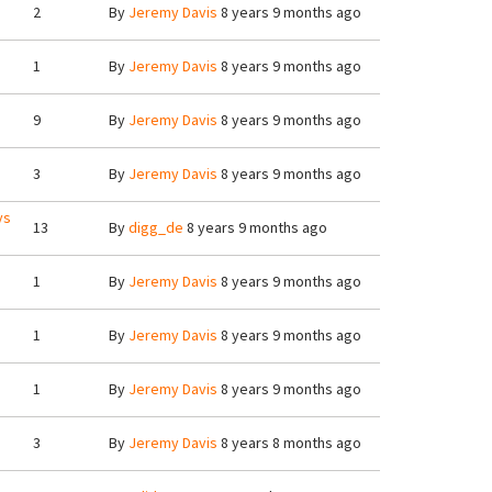
2
By
Jeremy Davis
8 years 9 months ago
1
By
Jeremy Davis
8 years 9 months ago
9
By
Jeremy Davis
8 years 9 months ago
3
By
Jeremy Davis
8 years 9 months ago
ys
13
By
digg_de
8 years 9 months ago
1
By
Jeremy Davis
8 years 9 months ago
1
By
Jeremy Davis
8 years 9 months ago
1
By
Jeremy Davis
8 years 9 months ago
3
By
Jeremy Davis
8 years 8 months ago