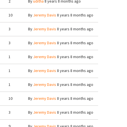
2
By
uditha
8 years 8 months ago
10
By
Jeremy Davis
8 years 8 months ago
3
By
Jeremy Davis
8 years 8 months ago
3
By
Jeremy Davis
8 years 8 months ago
1
By
Jeremy Davis
8 years 8 months ago
1
By
Jeremy Davis
8 years 8 months ago
1
By
Jeremy Davis
8 years 8 months ago
10
By
Jeremy Davis
8 years 8 months ago
3
By
Jeremy Davis
8 years 8 months ago
9
By
Jeremy Davis
8 years 8 months ago