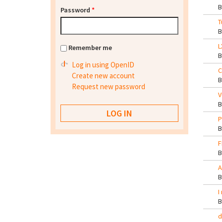
Password
*
T
L
Remember me
Log in using OpenID
C
Create new account
Request new password
V
P
F
A
I
d