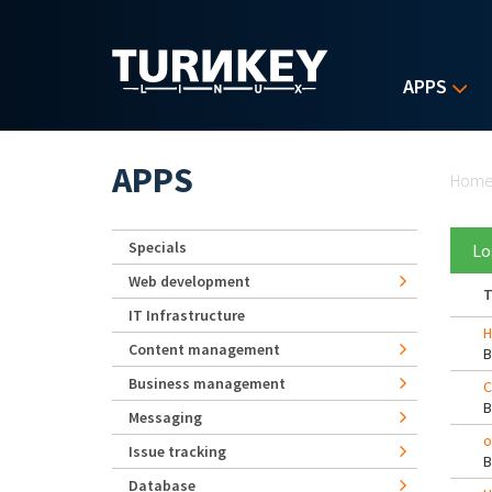
Skip to main content
APPS
Yo
APPS
Hom
Specials
Lo
Web development
T
IT Infrastructure
H
Content management
Business management
C
Messaging
o
Issue tracking
Database