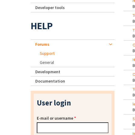
H
Developer tools
T
HELP
T
Forums
O
Support
H
General
Development
O
Documentation
T
User login
l
E-mail or username
*
5
I