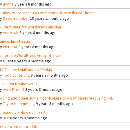
By
uditha
8 years 8 months ago
urnkey Wordpress 14.1 incompatability with Divi Theme
By
David Schieber
10 years 2 months ago
XC template for Wordpress missing
By
AndrewH
8 years 8 months ago
anvas Email issue
By
Victor M.
8 years 8 months ago
ulnerable WordPress vm appliance
By
Guest
8 years 8 months ago
HP7 in the LAMP and LAPP VMs
By
Todd Echterling
8 years 8 months ago
ILESERVER windows 98
By
Anna Proffitt
8 years 8 months ago
dding additional domain controllers to a Samba4 forest using TKL
By
Taylor Hammerling
9 years 5 months ago
 messed up. How do I fix it?
By
JEd
8 years 8 months ago
ehydrated out of date