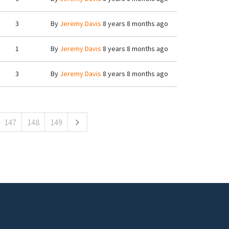
3
By
Jeremy Davis
8 years 8 months ago
1
By
Jeremy Davis
8 years 8 months ago
3
By
Jeremy Davis
8 years 8 months ago
147
148
149