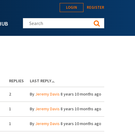
LOGIN
REGISTER
Search this site
HUB
REPLIES
LAST REPLY
2
By
Jeremy Davis
8 years 10 months ago
1
By
Jeremy Davis
8 years 10 months ago
1
By
Jeremy Davis
8 years 10 months ago