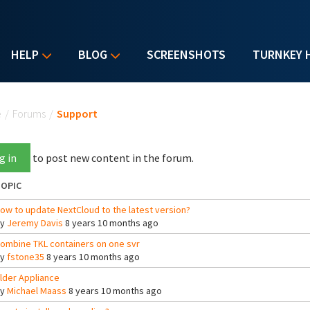
HELP
BLOG
SCREENSHOTS
TURNKEY 
u are here
e
/
Forums
/
Support
g in
to post new content in the forum.
OPIC
ow to update NextCloud to the latest version?
By
Jeremy Davis
8 years 10 months ago
ombine TKL containers on one svr
By
fstone35
8 years 10 months ago
lder Appliance
By
Michael Maass
8 years 10 months ago