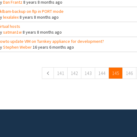
By
Dan Frantz
8 years 8 months ago
klbam-backup on ftp in PORT mode
By
lexalalex
8 years 8 months ago
irtual hosts
By
satman1w
8 years 8 months ago
owto update VIM on Turnkey appliance for development?
By
Stephen Weber
16 years 6 months ago
ges
141
142
143
144
145
146