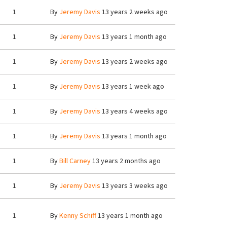
1
By
Jeremy Davis
13 years 2 weeks ago
1
By
Jeremy Davis
13 years 1 month ago
1
By
Jeremy Davis
13 years 2 weeks ago
1
By
Jeremy Davis
13 years 1 week ago
1
By
Jeremy Davis
13 years 4 weeks ago
1
By
Jeremy Davis
13 years 1 month ago
1
By
Bill Carney
13 years 2 months ago
1
By
Jeremy Davis
13 years 3 weeks ago
1
By
Kenny Schiff
13 years 1 month ago