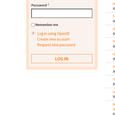
H
Password
*
5
Remember me
S
Log in using OpenID
Create new account
T
Request new password
U
V
I
u
H
S