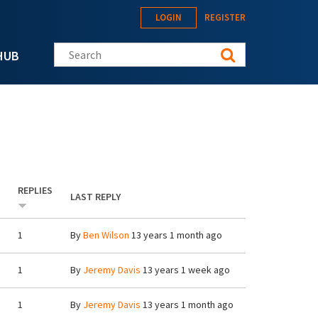
LOGIN
REGISTER
Search this site
HUB
REPLIES
LAST REPLY
1
By
Ben Wilson
13 years 1 month ago
1
By
Jeremy Davis
13 years 1 week ago
1
By
Jeremy Davis
13 years 1 month ago