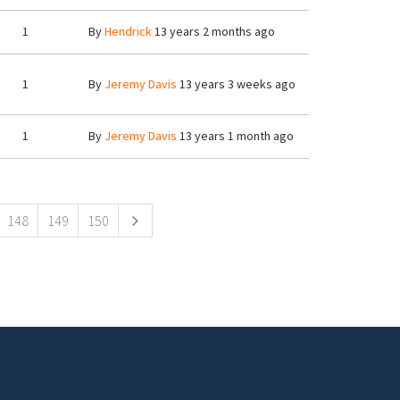
1
By
Hendrick
13 years 2 months ago
1
By
Jeremy Davis
13 years 3 weeks ago
1
By
Jeremy Davis
13 years 1 month ago
148
149
150