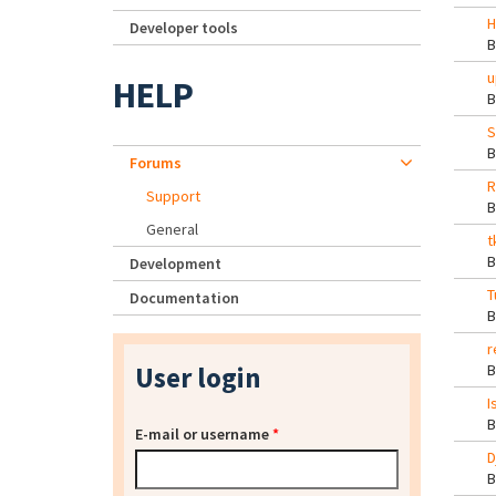
H
Developer tools
u
HELP
S
Forums
R
Support
General
t
Development
T
Documentation
r
User login
I
E-mail or username
*
D