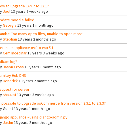
ow to upgrade LAMP to 12.1?
By
Joel
13 years 2 weeks ago
pdate moodle failed
By
Georgia
13 years 1 month ago
amba: Too many open files, unable to open more!
By
Stephan
13 years 2 months ago
edmine appliance ovf to esx 5.1
By
Cem Incecinar
13 years 3 weeks ago
klbam log?
By
Jason Cross
13 years 1 month ago
urnkey Hub DNS
By
Hendrick
13 years 2 months ago
equest for server
By
shaukat
13 years 3 weeks ago
s possible to upgrade osCommerce from version 2.3.1 to 2.3.3?
By
Guest
13 years 1 month ago
jango appliance - using django-admin.py
By
Justin
13 years 2 months ago