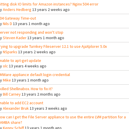
itting disk IO limits for Amazon instances? Nginx 504 error
By
Anders Hedberg
13 years 2 weeks ago
04 Gateway Time-out
By
Nils D
13 years 1 month ago
erver not responding and won't stop
By
Steven Kader
13 years 1 month ago
rying to upgrade Turnkey Fileserver 12.1 to use AjaXplorer 5.0x
By
NSparks
13 years 2 weeks ago
nable to apt-get update
By
olc
13 years 4 weeks ago
MWare appliance default login credential
By
Mike
13 years 1 month ago
 killed Shellinabox. How to fix it?
By
Bill Carney
13 years 2 months ago
nable to add EC2 account
By
Alexander Bruk
13 years 3 weeks ago
ow can I get the File Server appliance to use the entire LVM partition for a
AMBA share?
By
Kenny Schiff
13 years 1 month ago