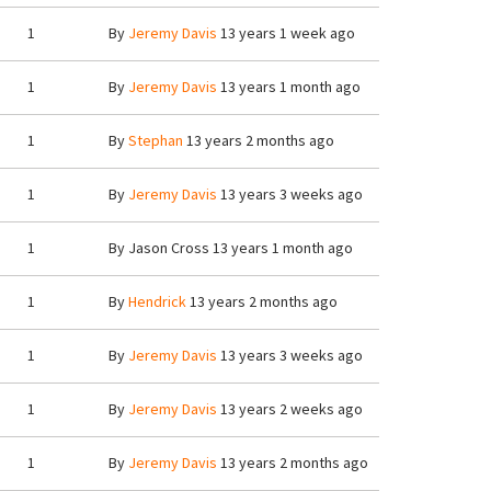
1
By
Jeremy Davis
13 years 1 week ago
1
By
Jeremy Davis
13 years 1 month ago
1
By
Stephan
13 years 2 months ago
1
By
Jeremy Davis
13 years 3 weeks ago
1
By
Jason Cross
13 years 1 month ago
1
By
Hendrick
13 years 2 months ago
1
By
Jeremy Davis
13 years 3 weeks ago
1
By
Jeremy Davis
13 years 2 weeks ago
1
By
Jeremy Davis
13 years 2 months ago