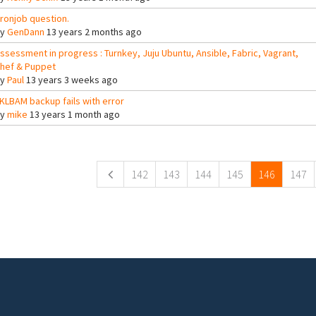
ronjob question.
By
GenDann
13 years 2 months ago
ssessment in progress : Turnkey, Juju Ubuntu, Ansible, Fabric, Vagrant,
hef & Puppet
By
Paul
13 years 3 weeks ago
KLBAM backup fails with error
By
mike
13 years 1 month ago
ges
142
143
144
145
146
147