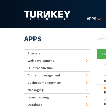
Skip to main content
APPS
Yo
APPS
Hom
Specials
Lo
Web development
T
IT Infrastructure
Content management
T
Business management
U
Messaging
Issue tracking
t
Database