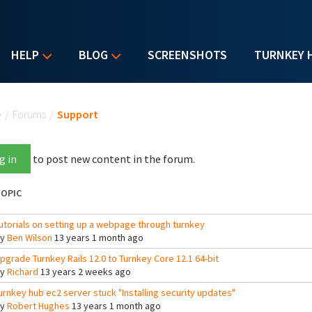
HELP
BLOG
SCREENSHOTS
TURNKEY 
u are here
e
/
Forums
/
Support
g in
to post new content in the forum.
OPIC
utorials on setting up a webpage through turnkey
By
Ben Wilson
13 years 1 month ago
pgrade Turnkey Rails 12.0 to Turnkey Core 12.1 64-bit
By
Richard
13 years 2 weeks ago
urnkey hub ec2 server stuck "Installing security updates"
By
Robert Hughes
13 years 1 month ago