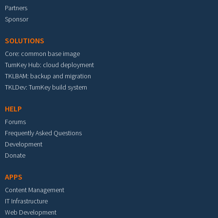
Partners
Sponsor
SOLUTIONS
Core: common base image
TurnKey Hub: cloud deployment
TKLBAM: backup and migration
TKLDev: TurnKey build system
HELP
Forums
Frequently Asked Questions
Development
Donate
APPS
Content Management
IT Infrastructure
Web Development