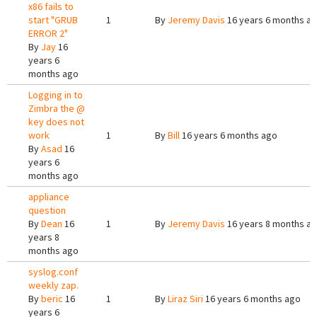
x86 fails to
start "GRUB
1
By
Jeremy Davis
16 years 6 months a
ERROR 2"
By
Jay
16
years 6
months ago
Logging in to
Zimbra the @
key does not
work
1
By
Bill
16 years 6 months ago
By
Asad
16
years 6
months ago
appliance
question
By
Dean
16
1
By
Jeremy Davis
16 years 8 months a
years 8
months ago
syslog.conf
weekly zap.
By
beric
16
1
By
Liraz Siri
16 years 6 months ago
years 6