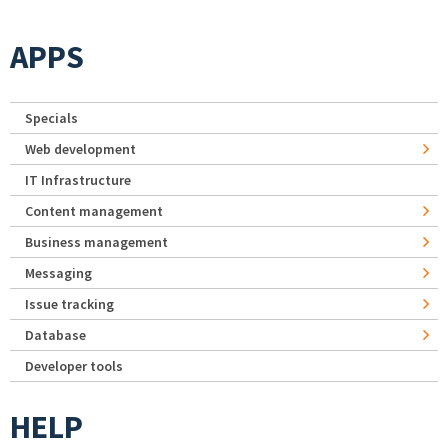
APPS
Specials
Web development
IT Infrastructure
Content management
Business management
Messaging
Issue tracking
Database
Developer tools
HELP