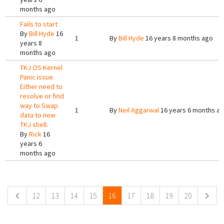
months ago
Fails to start
By
Bill Hyde
16
1
By
Bill Hyde
16 years 8 months ago
years 8
months ago
TKJ OS Kernel
Panic issue.
Either need to
resolve or find
way to Swap
1
By
Neil Aggarwal
16 years 6 months a
data to new
TKJ shell.
By
Rick
16
years 6
months ago
Pages
12
13
14
15
16
17
18
19
20