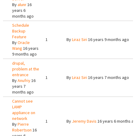
By
alunr
16
years 6
months ago
Schedule
Backup
Feature
1
By
Liraz Siri
16 years 9 months ago
By
Oracle
Wang
16 years
9 months ago
drupal,
problem at the
entrance
1
By
Liraz Siri
16 years 7 months ago
By
Anufriy
16
years 7
months ago
Cannot see
LAMP
appliance on
network
1
By
Jeremy Davis
16 years 6 months a
By
Pierre
Robertson
16
years 6