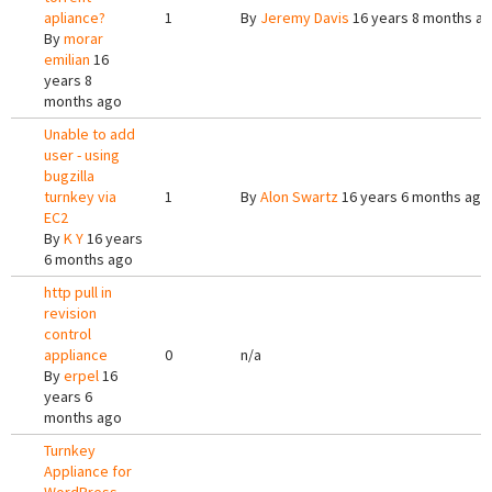
apliance?
1
By
Jeremy Davis
16 years 8 months a
By
morar
emilian
16
years 8
months ago
Unable to add
user - using
bugzilla
turnkey via
1
By
Alon Swartz
16 years 6 months ago
EC2
By
K Y
16 years
6 months ago
http pull in
revision
control
appliance
0
n/a
By
erpel
16
years 6
months ago
Turnkey
Appliance for