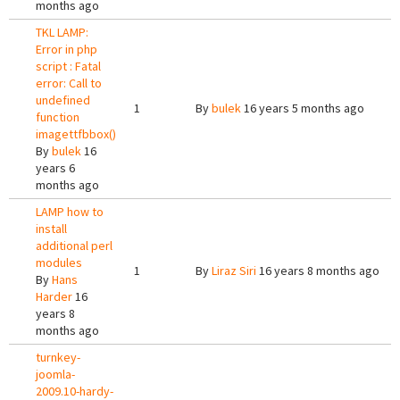
months ago
TKL LAMP:
Error in php
script : Fatal
error: Call to
undefined
1
By
bulek
16 years 5 months ago
function
imagettfbbox()
By
bulek
16
years 6
months ago
LAMP how to
install
additional perl
modules
1
By
Liraz Siri
16 years 8 months ago
By
Hans
Harder
16
years 8
months ago
turnkey-
joomla-
2009.10-hardy-