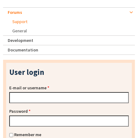
Forums
Support
General
Development
Documentation
User login
E-mail or username
*
Password
*
Remember me