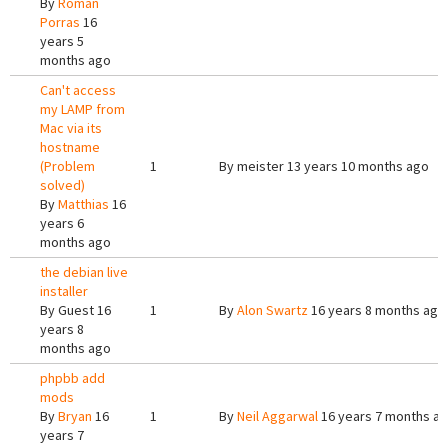
By
Roman
Porras
16
years 5
months ago
Can't access
my LAMP from
Mac via its
hostname
(Problem
1
By
meister
13 years 10 months ago
solved)
By
Matthias
16
years 6
months ago
the debian live
installer
By
Guest
16
1
By
Alon Swartz
16 years 8 months ago
years 8
months ago
phpbb add
mods
By
Bryan
16
1
By
Neil Aggarwal
16 years 7 months a
years 7