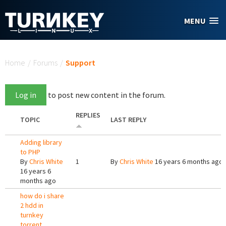
Skip to main content
MENU
You are here
Home
/
Forums
/
Support
Log in
to post new content in the forum.
REPLIES
TOPIC
LAST REPLY
Adding library
to PHP
By
Chris White
1
By
Chris White
16 years 6 months ago
16 years 6
months ago
how do i share
2 hdd in
turnkey
torrent