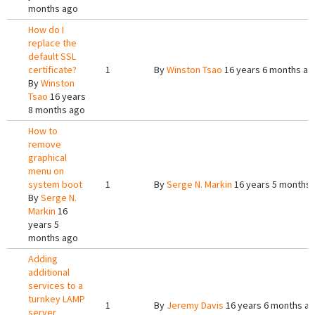
months ago
How do I
replace the
default SSL
certificate?
1
By
Winston Tsao
16 years 6 months ag
By
Winston
Tsao
16 years
8 months ago
How to
remove
graphical
menu on
system boot
1
By
Serge N. Markin
16 years 5 months
By
Serge N.
Markin
16
years 5
months ago
Adding
additional
services to a
turnkey LAMP
1
By
Jeremy Davis
16 years 6 months a
server