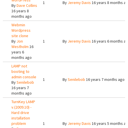
WordPress
1
By
Jeremy Davis
16 years 8 months a
By
Dave Collins
16 years 8
months ago
Webmin
Wordpress
site clone
By
Jon
1
By
Jeremy Davis
16 years 6 months a
Westholm
16
years 6
months ago
LAMP not
booting to
admin console
1
By
Senilebob
16 years 7 months ago
By
Senilebob
16 years 7
months ago
TurnKey LAMP
v.(2009.10) -
Hard drive
installation
problem
1
By
Jeremy Davis
16 years 5 months a