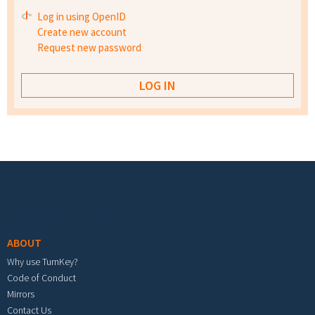
Log in using OpenID
Create new account
Request new password
Footer menu
ABOUT
Why use TurnKey?
Code of Conduct
Mirrors
Contact Us