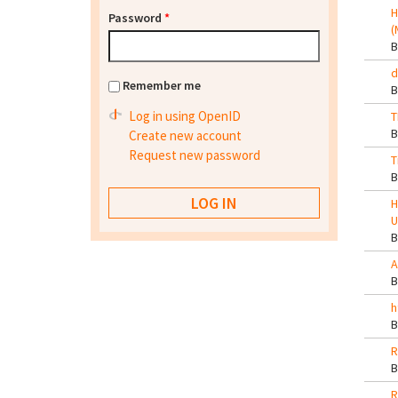
H
Password
*
(
d
Remember me
Log in using OpenID
T
Create new account
Request new password
T
H
U
A
h
R
R