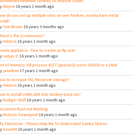
ustomized Redmine TurnKey to Amazon Cloud?
By
Wayne
16 years 1 month ago
ow do you set up multiple sites on one Turnkey Joomla bare metal
nstall?
By
Tom Brown
16 years 3 months ago
here's the screensaver?
By
Yeknrut
16 years 1 month ago
oomla appliance - how to create an ftp user
By
sanjay d.
16 years 1 month ago
ut of memory: kill process 4217 (apache2) score 185030 or a child
By
janadmin
17 years 1 month ago
ow to increase TKL fileserver storage?
By
Yeknrut
16 years 1 month ago
ow to install cntlm.deb into turnkey base iso?
By
Rudiger Wolf
16 years 1 month ago
ocument Root not Working
By
Dickson Swanepoel
16 years 1 month ago
KL FileServer - Please Help Me To Understand Samba Shares
By
DaveVM
16 years 1 month ago