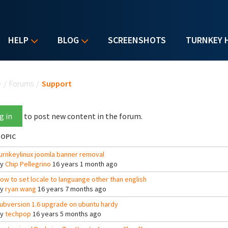
HELP
BLOG
SCREENSHOTS
TURNKEY 
u are here
e
/
Forums
/
Support
g in
to post new content in the forum.
OPIC
urnkeylinux joomla banner removal
By
Chip Pellegrino
16 years 1 month ago
ow to set locale to languange other than english
By
ryan wang
16 years 7 months ago
ubversion 1.6 upgrade on ubuntu hardy
By
techpop
16 years 5 months ago