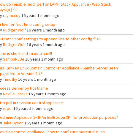
ow do i enable mod_perl on LAMP Stack Appliance - Web Stack
MySQL)???
By
raymccoy
16 years 1 month ago
i-live for first time config setup
By
Rudiger Wolf
16 years 1 month ago
KLPatch conf settings to append line to other config file?
By
Rudiger Wolf
16 years 1 month ago
ime is short and im outa hair!!!
By
SambaNuBe
16 years 1 month ago
as Turnkey Linux Domain Controller Appliance - Samba Server Been
pgraded to Version 3.4?
By
Timothy
16 years 1 month ago
ccess Server by Hostname
By
Neville Franks
16 years 1 month ago
ttp pull in revision control appliance
By
erpel
16 years 5 months ago
edmine Appliance (with VirtualBox on XP) for production purposes?
By
Jake Dyson
16 years 1 month ago
evision control appliance - how to configure mercurial push