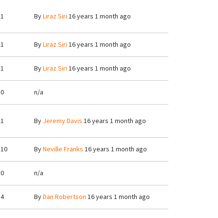
1
By
Liraz Siri
16 years 1 month ago
1
By
Liraz Siri
16 years 1 month ago
1
By
Liraz Siri
16 years 1 month ago
0
n/a
1
By
Jeremy Davis
16 years 1 month ago
10
By
Neville Franks
16 years 1 month ago
0
n/a
4
By
Dan Robertson
16 years 1 month ago