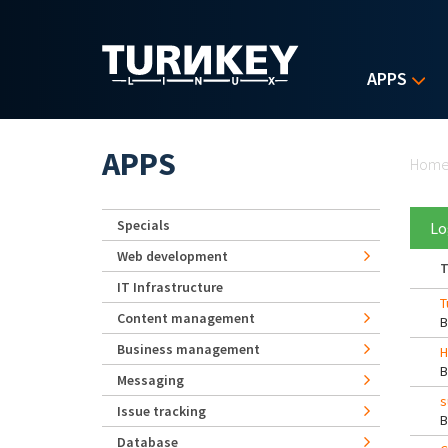
Skip to main content
APPS
Yo
APPS
Hom
Specials
Lo
Web development
T
IT Infrastructure
T
Content management
Business management
H
Messaging
s
Issue tracking
Database