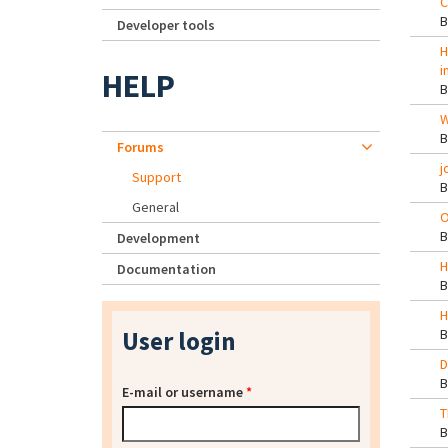
C
Developer tools
H
i
HELP
W
Forums
j
Support
General
O
Development
H
Documentation
H
User login
D
E-mail or username
*
T