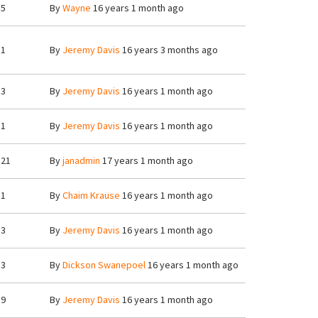
5
By
Wayne
16 years 1 month ago
1
By
Jeremy Davis
16 years 3 months ago
3
By
Jeremy Davis
16 years 1 month ago
1
By
Jeremy Davis
16 years 1 month ago
21
By
janadmin
17 years 1 month ago
1
By
Chaim Krause
16 years 1 month ago
3
By
Jeremy Davis
16 years 1 month ago
3
By
Dickson Swanepoel
16 years 1 month ago
9
By
Jeremy Davis
16 years 1 month ago