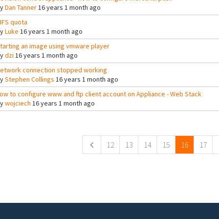
By
Dan Tanner
16 years 1 month ago
IFS quota
By
Luke
16 years 1 month ago
tarting an image using vmware player
By
dzi
16 years 1 month ago
etwork connection stopped working
By
Stephen Collings
16 years 1 month ago
ow to configure www and ftp client account on Appliance - Web Stack
By
wojciech
16 years 1 month ago
ges
12
13
14
15
16
17