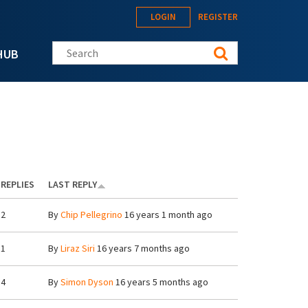
LOGIN
REGISTER
Search this site
HUB
REPLIES
LAST REPLY
2
By
Chip Pellegrino
16 years 1 month ago
1
By
Liraz Siri
16 years 7 months ago
4
By
Simon Dyson
16 years 5 months ago