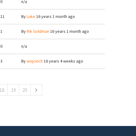
0
n/a
11
By
Luke
16 years 1 month ago
1
By
Rik Goldman
16 years 1 month ago
0
n/a
3
By
wojciech
16 years 4 weeks ago
18
19
20