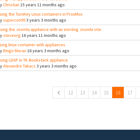
By
Christian
15 years 11 months ago
sing the TurnKey Linux containers in ProxMox
By
supercon99
3 years 3 months ago
sing the Joomla appliance with an existing Joomla site
By
steveorg
16 years 11 months ago
sing linux container with appliances
By
Ringo Moran
16 years 3 months ago
sing LDAP in TK Bookstack appliance
By
Alexandre Takacs
3 years 3 months ago
ges
12
13
14
15
16
17