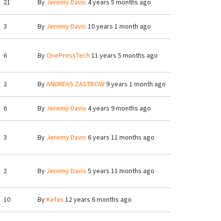
21
By
Jeremy Davis
4 years 5 months ago
3
By
Jeremy Davis
10 years 1 month ago
6
By
OnePressTech
11 years 5 months ago
2
By
ANDREAS ZASTROW
9 years 1 month ago
6
By
Jeremy Davis
4 years 9 months ago
3
By
Jeremy Davis
6 years 11 months ago
2
By
Jeremy Davis
5 years 11 months ago
10
By
Kefas
12 years 6 months ago