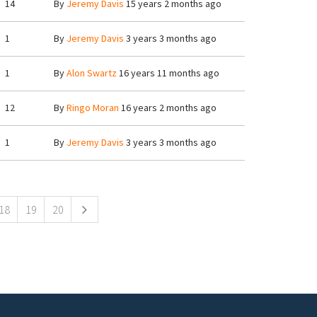
14
By
Jeremy Davis
15 years 2 months ago
1
By
Jeremy Davis
3 years 3 months ago
1
By
Alon Swartz
16 years 11 months ago
12
By
Ringo Moran
16 years 2 months ago
1
By
Jeremy Davis
3 years 3 months ago
18
19
20