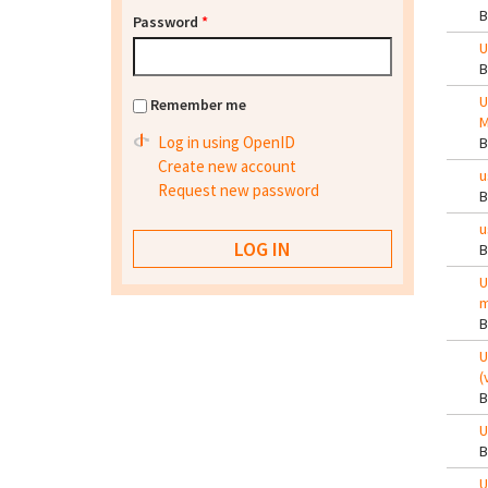
Password
*
U
U
Remember me
M
Log in using OpenID
Create new account
u
Request new password
u
U
m
U
(
U
U