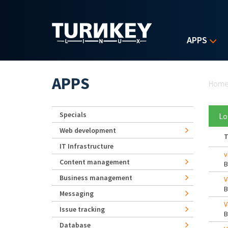
Skip to main content
APPS
Yo
APPS
Hom
Specials
Lo
Web development
T
IT Infrastructure
v
Content management
Business management
V
Messaging
V
Issue tracking
Database