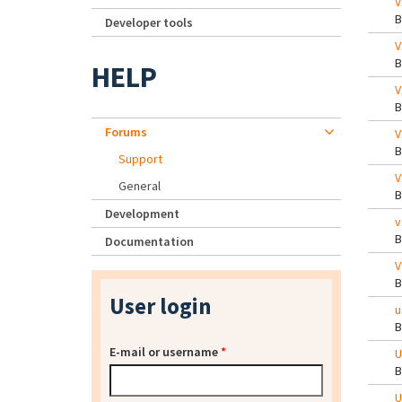
V
Developer tools
V
HELP
V
Forums
V
Support
V
General
Development
v
Documentation
V
User login
u
E-mail or username
*
U
U