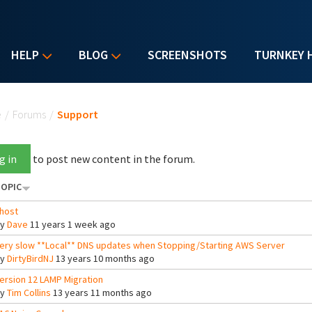
HELP
BLOG
SCREENSHOTS
TURNKEY 
u are here
e
/
Forums
/
Support
g in
to post new content in the forum.
OPIC
host
By
Dave
11 years 1 week ago
ery slow **Local** DNS updates when Stopping/Starting AWS Server
By
DirtyBirdNJ
13 years 10 months ago
ersion 12 LAMP Migration
By
Tim Collins
13 years 11 months ago