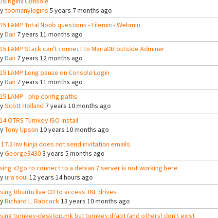
16 Nginx Console
By
toomanylogins
5 years 7 months ago
15 LAMP Total Noob questions - Filemin - Webmin
By
Dan
7 years 11 months ago
15 LAMP Stack can't connect to MariaDB outside Adminer
By
Dan
7 years 12 months ago
15 LAMP Long pause on Console Login
By
Dan
7 years 11 months ago
15 LAMP - php config paths
By
Scott Holland
7 years 10 months ago
14 OTRS Turnkey ISO Install
By
Tony Upson
10 years 10 months ago
 17.2 Inv Ninja does not send invitation emails.
By
George3430
3 years 5 months ago
sing x2go to connect to a debian 7 server is not working here
By
ura soul
12 years 14 hours ago
sing Ubuntu live CD to access TKL drives
By
Richard L. Babcock
13 years 10 months ago
sing turnkey-desktop.mk but turnkey.d/apt (and others) don't exist