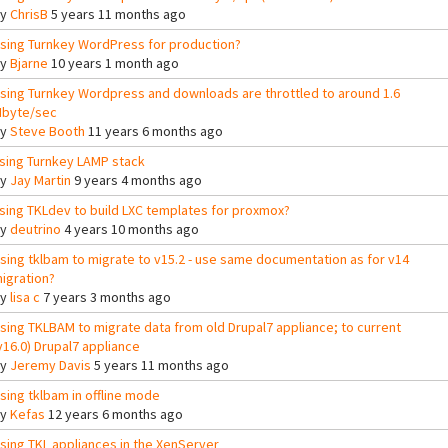
By
ChrisB
5 years 11 months ago
sing Turnkey WordPress for production?
By
Bjarne
10 years 1 month ago
sing Turnkey Wordpress and downloads are throttled to around 1.6
byte/sec
By
Steve Booth
11 years 6 months ago
sing Turnkey LAMP stack
By
Jay Martin
9 years 4 months ago
sing TKLdev to build LXC templates for proxmox?
By
deutrino
4 years 10 months ago
sing tklbam to migrate to v15.2 - use same documentation as for v14
igration?
By
lisa c
7 years 3 months ago
sing TKLBAM to migrate data from old Drupal7 appliance; to current
v16.0) Drupal7 appliance
By
Jeremy Davis
5 years 11 months ago
sing tklbam in offline mode
By
Kefas
12 years 6 months ago
sing TKL appliances in the XenServer