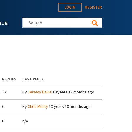
LOGIN
REGISTER
Search this site
HUB
REPLIES
LAST REPLY
13
By
Jeremy Davis
10 years 12 months ago
6
By
Chris Musty
13 years 10 months ago
0
n/a