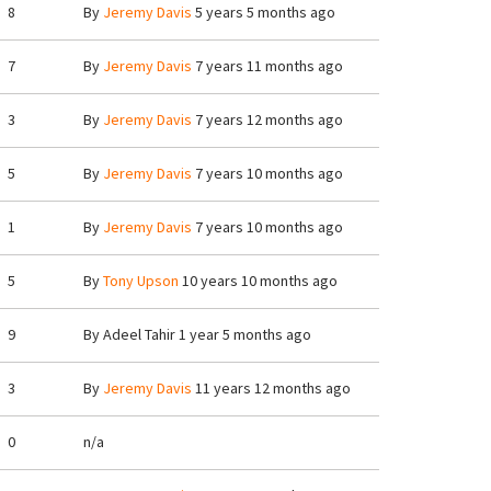
8
By
Jeremy Davis
5 years 5 months ago
7
By
Jeremy Davis
7 years 11 months ago
3
By
Jeremy Davis
7 years 12 months ago
5
By
Jeremy Davis
7 years 10 months ago
1
By
Jeremy Davis
7 years 10 months ago
5
By
Tony Upson
10 years 10 months ago
9
By
Adeel Tahir
1 year 5 months ago
3
By
Jeremy Davis
11 years 12 months ago
0
n/a