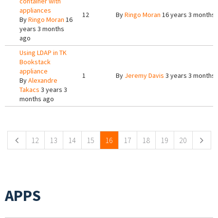
container with
appliances
12
By
Ringo Moran
16 years 3 months
By
Ringo Moran
16
years 3 months
ago
Using LDAP in TK
Bookstack
appliance
1
By
Jeremy Davis
3 years 3 months
By
Alexandre
Takacs
3 years 3
months ago
Pages
12
13
14
15
16
17
18
19
20
APPS