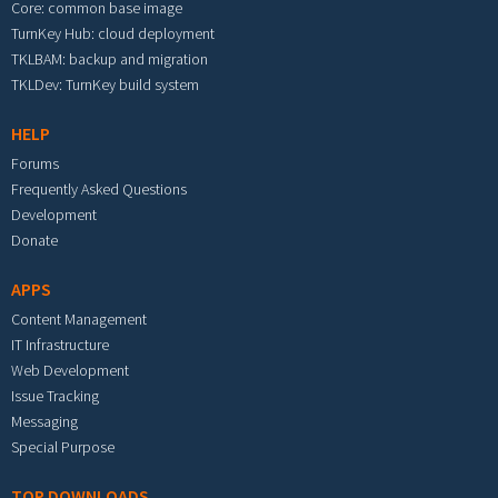
Core: common base image
TurnKey Hub: cloud deployment
TKLBAM: backup and migration
TKLDev: TurnKey build system
HELP
Forums
Frequently Asked Questions
Development
Donate
APPS
Content Management
IT Infrastructure
Web Development
Issue Tracking
Messaging
Special Purpose
TOP DOWNLOADS