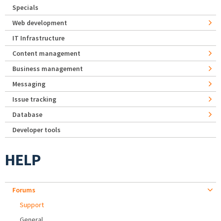
Specials
Web development
IT Infrastructure
Content management
Business management
Messaging
Issue tracking
Database
Developer tools
HELP
Forums
Support
General