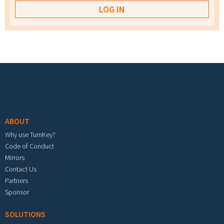
Footer menu
ABOUT
Why use TurnKey?
Code of Conduct
Mirrors
Contact Us
Partners
Sponsor
SOLUTIONS