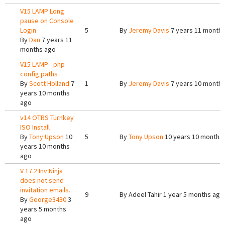
V15 LAMP Long
pause on Console
Login
5
By
Jeremy Davis
7 years 11 month
By
Dan
7 years 11
months ago
V15 LAMP - php
config paths
By
Scott Holland
7
1
By
Jeremy Davis
7 years 10 month
years 10 months
ago
v14 OTRS Turnkey
ISO Install
By
Tony Upson
10
5
By
Tony Upson
10 years 10 months
years 10 months
ago
V 17.2 Inv Ninja
does not send
invitation emails.
9
By
Adeel Tahir
1 year 5 months ago
By
George3430
3
years 5 months
ago