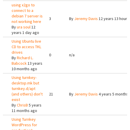
using x2go to
connect to a
debian 7 server is
3
By
Jeremy Davis
12 years 13 hours
not working here
By
ura soul
12
years 1 day ago
Using Ubuntu live
CD to access TKL
drives
0
n/a
By
Richard L.
Babcock
13 years
10 months ago
Using turnkey-
desktop.mk but
turnkey.d/apt
(and others) don't
21
By
Jeremy Davis
4 years 5 months
exist
By
ChrisB
5 years
11 months ago
Using Turnkey
WordPress for