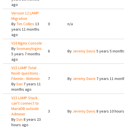
ago
Version 12 LAMP
Migration
By
Tim Collins
13
0
n/a
years 11 months
ago
V16 Nginx Console
By
toomanylogins
8
By
Jeremy Davis
5 years 5 months
5 years 7 months
ago
V15 LAMP Total
Noob questions -
Filemin - Webmin
7
By
Jeremy Davis
7 years 11 month
By
Dan
7 years 11
months ago
V15 LAMP Stack
can't connect to
MariaDB outside
3
By
Jeremy Davis
8 years 10 hours 
Adminer
By
Dan
8 years 23
hours ago