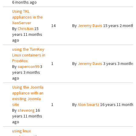
6 months ago
Using TKL
appliances in the
XenServer
14
By
Jeremy Davis
15 years 2 month
By
Christian
15
years 11 months
ago
using the TurnKey
Linux containers in
ProxMox
1
By
Jeremy Davis
3 years 3 months
By
supercon99
3
years 3 months
ago
Using the Joomla
appliance with an
existing Joomla
site
1
By
Alon Swartz
16 years 11 months
By
steveorg
16
years 11 months
ago
using linux