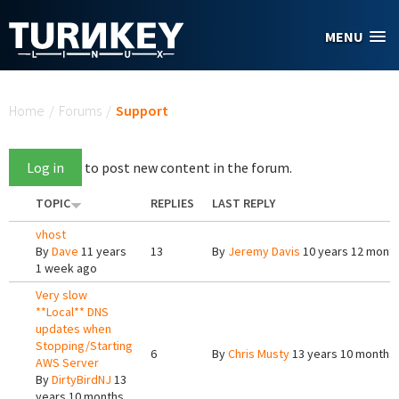
Skip to main content
MENU
You are here
Home
/
Forums
/
Support
Log in
to post new content in the forum.
TOPIC
REPLIES
LAST REPLY
vhost
By
Dave
11 years
13
By
Jeremy Davis
10 years 12 mont
1 week ago
Very slow
**Local** DNS
updates when
Stopping/Starting
6
By
Chris Musty
13 years 10 months
AWS Server
By
DirtyBirdNJ
13
years 10 months