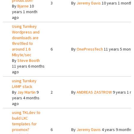
production?
3
By
Jeremy Davis
10 years 1 month
By
Bjarne
10
years 1 month
ago
Using Turnkey
Wordpress and
downloads are
throttled to
around 1.6
6
By
OnePressTech
11 years 5 mont
Mbyte/sec
By
Steve Booth
11 years 6 months
ago
using Turnkey
LAMP stack
By
Jay Martin
9
2
By
ANDREAS ZASTROW
9 years 1 m
years 4 months
ago
using TKLdev to
build LXC
templates for
proxmox?
6
By
Jeremy Davis
4 years 9 months