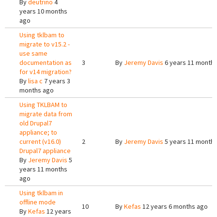
By
deutrino
4
years 10 months
ago
Using tklbam to
migrate to v15.2 -
use same
documentation as
3
By
Jeremy Davis
6 years 11 month
for v14 migration?
By
lisa c
7 years 3
months ago
Using TKLBAM to
migrate data from
old Drupal7
appliance; to
current (v16.0)
2
By
Jeremy Davis
5 years 11 month
Drupal7 appliance
By
Jeremy Davis
5
years 11 months
ago
Using tklbam in
offline mode
10
By
Kefas
12 years 6 months ago
By
Kefas
12 years