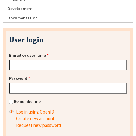
Development
Documentation
User login
E-mail or username
*
Password
*
Remember me
Log in using OpenID
Create new account
Request new password