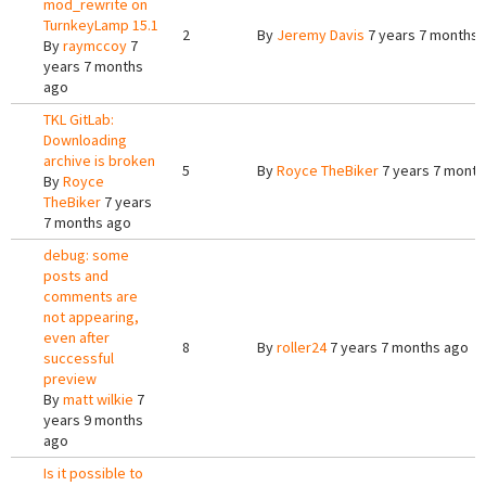
mod_rewrite on
TurnkeyLamp 15.1
2
By
Jeremy Davis
7 years 7 months 
By
raymccoy
7
years 7 months
ago
TKL GitLab:
Downloading
archive is broken
5
By
Royce TheBiker
7 years 7 month
By
Royce
TheBiker
7 years
7 months ago
debug: some
posts and
comments are
not appearing,
even after
8
By
roller24
7 years 7 months ago
successful
preview
By
matt wilkie
7
years 9 months
ago
Is it possible to