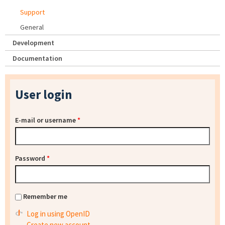
Support
General
Development
Documentation
User login
E-mail or username
*
Password
*
Remember me
Log in using OpenID
Create new account