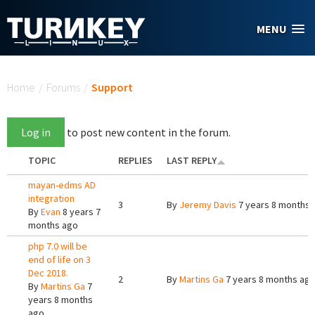
Skip to main content
MENU
You are here
Home
/
Forums
/
Support
Log in
to post new content in the forum.
TOPIC
REPLIES
LAST REPLY
mayan-edms AD
integration
3
By
Jeremy Davis
7 years 8 months 
By
Evan
8 years 7
months ago
php 7.0 will be
end of life on 3
Dec 2018.
2
By
Martins Ga
7 years 8 months ag
By
Martins Ga
7
years 8 months
ago