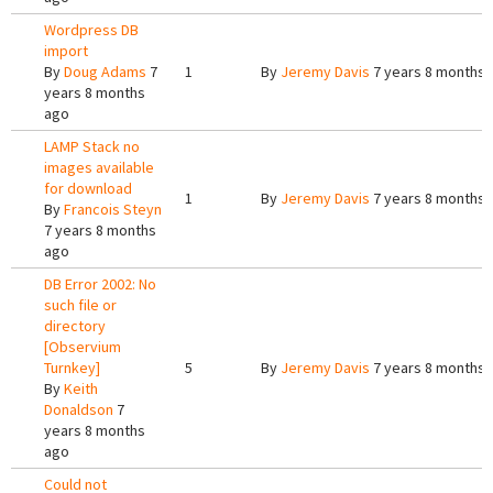
Wordpress DB
import
By
Doug Adams
7
1
By
Jeremy Davis
7 years 8 months 
years 8 months
ago
LAMP Stack no
images available
for download
1
By
Jeremy Davis
7 years 8 months 
By
Francois Steyn
7 years 8 months
ago
DB Error 2002: No
such file or
directory
[Observium
Turnkey]
5
By
Jeremy Davis
7 years 8 months 
By
Keith
Donaldson
7
years 8 months
ago
Could not