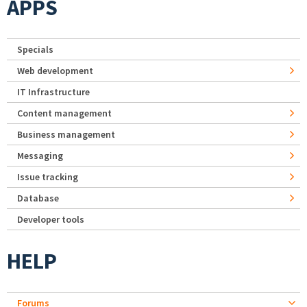
APPS
Specials
Web development
IT Infrastructure
Content management
Business management
Messaging
Issue tracking
Database
Developer tools
HELP
Forums