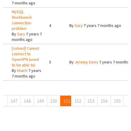
7 months ago
MySQL
Workbench
connection
4
By
Gary
7 years 7 months ago
problem
By
Gary
7 years 7
months ago
[solved] Cannot
connect to
OpenVPN (used
5
By
Jeremy Davis
7 years 7 months 
to be able to)
By
khariV
7 years
7 months ago
Pages
147
148
149
150
151
152
153
154
155