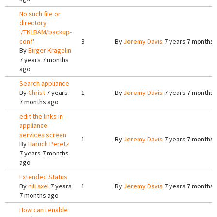
No such file or
directory:
'/TKLBAM/backup-
conf'
3
By
Jeremy Davis
7 years 7 months 
By
Birger Krägelin
7 years 7 months
ago
Search appliance
By
Christ
7 years
1
By
Jeremy Davis
7 years 7 months 
7 months ago
edit the links in
appliance
services screen
1
By
Jeremy Davis
7 years 7 months 
By
Baruch Peretz
7 years 7 months
ago
Extended Status
By
hill axel
7 years
1
By
Jeremy Davis
7 years 7 months 
7 months ago
How can i enable