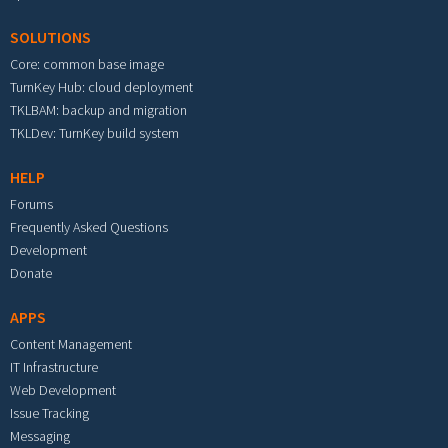
SOLUTIONS
Core: common base image
TurnKey Hub: cloud deployment
TKLBAM: backup and migration
TKLDev: TurnKey build system
HELP
Forums
Frequently Asked Questions
Development
Donate
APPS
Content Management
IT Infrastructure
Web Development
Issue Tracking
Messaging