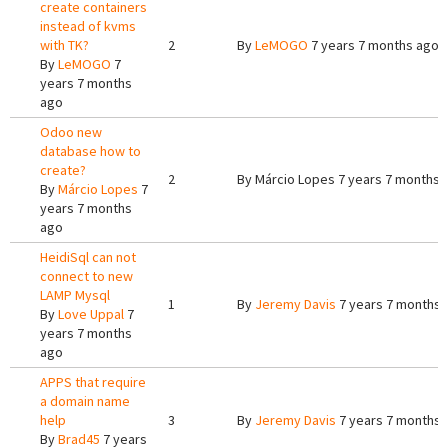
create containers
instead of kvms
with TK?
2
By
LeMOGO
7 years 7 months ago
By
LeMOGO
7
years 7 months
ago
Odoo new
database how to
create?
2
By
Márcio Lopes
7 years 7 months 
By
Márcio Lopes
7
years 7 months
ago
HeidiSql can not
connect to new
LAMP Mysql
1
By
Jeremy Davis
7 years 7 months 
By
Love Uppal
7
years 7 months
ago
APPS that require
a domain name
help
3
By
Jeremy Davis
7 years 7 months 
By
Brad45
7 years