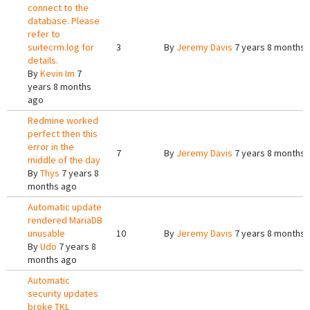
connect to the
database. Please
refer to
suitecrm.log for
3
By
Jeremy Davis
7 years 8 months 
details.
By
Kevin Im
7
years 8 months
ago
Redmine worked
perfect then this
error in the
7
By
Jeremy Davis
7 years 8 months 
middle of the day
By
Thys
7 years 8
months ago
Automatic update
rendered MariaDB
unusable
10
By
Jeremy Davis
7 years 8 months 
By
Udo
7 years 8
months ago
Automatic
security updates
broke TKL