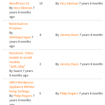
WordPress 15
15
By
Very Siberian
7 years 8 months 
By
Very Siberian
7
years 8 months
ago
Nextcloud on
Proxmox
By
4
By
Jeremy Davis
7 years 8 months 
denningsrogue
7
years 8 months
ago
Resolved - Odoo -
Unable to install
module
2
By
Jeremy Davis
7 years 8 months 
"auth_ldap"
By
Guest
7 years
8 months ago
GNS3 Wordpress
Appliance Will Not
Keep Settings
5
By
Philip Rogers
7 years 8 months 
By
Philip Rogers
7
years 8 months
ago