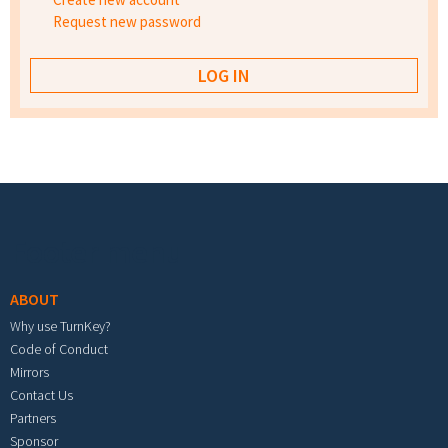
Request new password
Footer menu
ABOUT
Why use TurnKey?
Code of Conduct
Mirrors
Contact Us
Partners
Sponsor