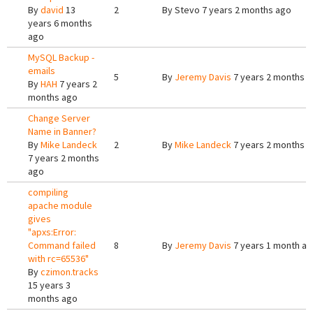
By
david
13
2
By
Stevo
7 years 2 months ago
years 6 months
ago
MySQL Backup -
emails
5
By
Jeremy Davis
7 years 2 months 
By
HAH
7 years 2
months ago
Change Server
Name in Banner?
By
Mike Landeck
2
By
Mike Landeck
7 years 2 months 
7 years 2 months
ago
compiling
apache module
gives
"apxs:Error:
Command failed
8
By
Jeremy Davis
7 years 1 month a
with rc=65536"
By
czimon.tracks
15 years 3
months ago