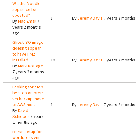
Will the Moodle
appliance be
updated?
1
By
Jeremy Davis
7 years 2 months 
By
Mac Zmail
7
years 2 months
ago
Ghost ISO image
doesn't appear
to have PM2
installed
10
By
Jeremy Davis
7 years 2 months 
By
Mark Nottage
7 years 2 months
ago
Looking for step-
by-step on-prem
vm backup move
to AWS host
1
By
Jeremy Davis
7 years 2 months 
By
David
Schieber
7 years
2 months ago
re-run setup for
wordpress vm