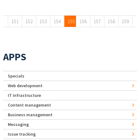
Pages
151
152
153
154
155
156
157
158
159
APPS
Specials
Web development
IT Infrastructure
Content management
Business management
Messaging
Issue tracking