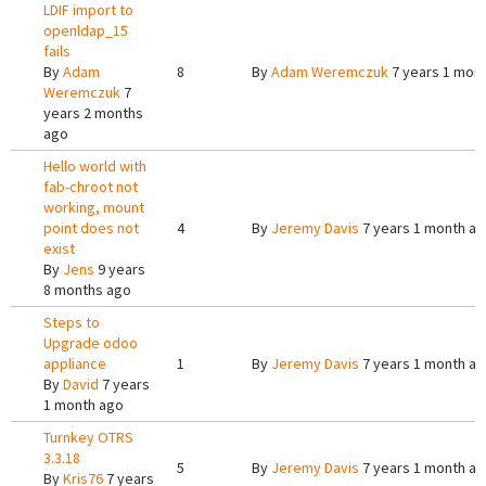
LDIF import to
openldap_15
fails
By
Adam
8
By
Adam Weremczuk
7 years 1 mon
Weremczuk
7
years 2 months
ago
Hello world with
fab-chroot not
working, mount
point does not
4
By
Jeremy Davis
7 years 1 month a
exist
By
Jens
9 years
8 months ago
Steps to
Upgrade odoo
appliance
1
By
Jeremy Davis
7 years 1 month a
By
David
7 years
1 month ago
Turnkey OTRS
3.3.18
5
By
Jeremy Davis
7 years 1 month a
By
Kris76
7 years