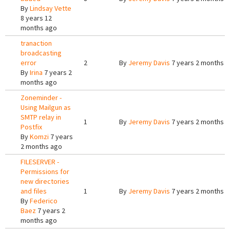
By
Lindsay Vette
8 years 12
months ago
tranaction
broadcasting
error
2
By
Jeremy Davis
7 years 2 months 
By
Irina
7 years 2
months ago
Zoneminder -
Using Mailgun as
SMTP relay in
1
By
Jeremy Davis
7 years 2 months 
Postfix
By
Komzi
7 years
2 months ago
FILESERVER -
Permissions for
new directories
and files
1
By
Jeremy Davis
7 years 2 months 
By
Federico
Baez
7 years 2
months ago