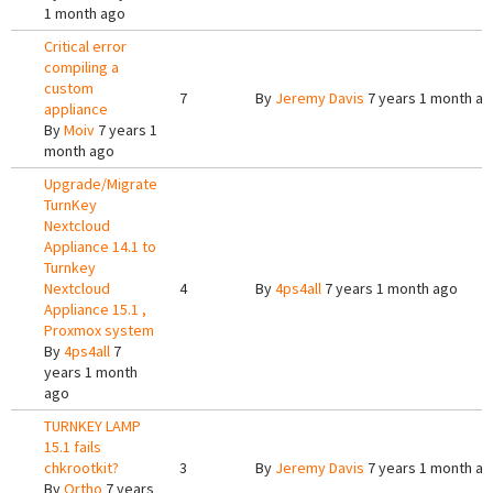
1 month ago
Critical error
compiling a
custom
7
By
Jeremy Davis
7 years 1 month a
appliance
By
Moiv
7 years 1
month ago
Upgrade/Migrate
TurnKey
Nextcloud
Appliance 14.1 to
Turnkey
Nextcloud
4
By
4ps4all
7 years 1 month ago
Appliance 15.1 ,
Proxmox system
By
4ps4all
7
years 1 month
ago
TURNKEY LAMP
15.1 fails
chkrootkit?
3
By
Jeremy Davis
7 years 1 month a
By
Ortho
7 years