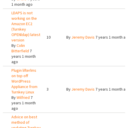
1 month ago
LDAPS is not
working on the
Amazon EC2
(Turnkey
OPENldap) latest
10
By
Jeremy Davis
7 years 1 month a
version
By
Colin
Bitterfield
7
years 1 month
ago
Plugin lifterlms
on top off
WordPress
Appliance from
3
By
Jeremy Davis
7 years 1 month a
Turnkey Linux
By
Wilfried
7
years 1 month
ago
Advice on best
method of
updating Turnkey