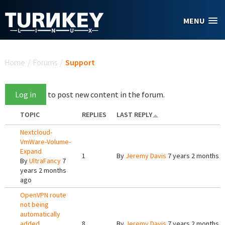
Skip to main content
MENU
You are here
Home
/
Forums
/
Support
Log in
to post new content in the forum.
TOPIC
REPLIES
LAST REPLY
Nextcloud-
VmWare-Volume-
Expand
1
By
Jeremy Davis
7 years 2 months 
By
UltraFancy
7
years 2 months
ago
OpenVPN route
not being
automatically
added
8
By
Jeremy Davis
7 years 2 months 