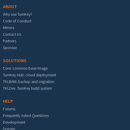
ABOUT
Why use TurnKey?
Code of Conduct
Mirrors
Contact Us
Partners
Sponsor
SOLUTIONS
Core: common base image
TurnKey Hub: cloud deployment
TKLBAM: backup and migration
TKLDev: TurnKey build system
HELP
Forums
Frequently Asked Questions
Development
Donate