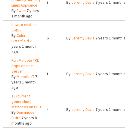
3
By
Jeremy Davis
7 years 1 month a
Linux Appliance
By
Ewen
7 years
1 month ago
how to enable
SSLv3
By
Colin
6
By
Jeremy Davis
7 years 1 month a
Bitterfield
7
years 1 month
ago
Run Multiple TKL
Apps on one
Server
1
By
Jeremy Davis
7 years 1 month a
By
Monoflo IT
7
years 1 month
ago
T3 (current
generation)
instances on HUB
4
By
Jeremy Davis
7 years 1 month a
By
Dominique
Dutra
7 years 8
months ago