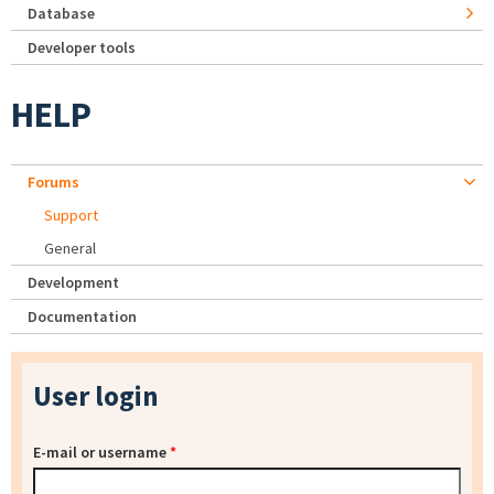
Database
Developer tools
HELP
Forums
Support
General
Development
Documentation
User login
E-mail or username
*