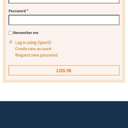
Password
*
Remember me
Log in using OpenID
Create new account
Request new password
Footer menu