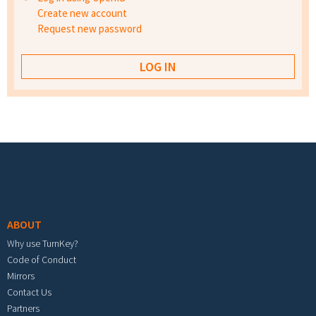
Create new account
Request new password
Footer menu
ABOUT
Why use TurnKey?
Code of Conduct
Mirrors
Contact Us
Partners