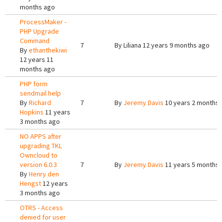
months ago
ProcessMaker -
PHP Upgrade
Command
7
By
Liliana
12 years 9 months ago
By
ethanthekiwi
12 years 11
months ago
PHP form
sendmail help
By
Richard
7
By
Jeremy Davis
10 years 2 months
Hopkins
11 years
3 months ago
NO APPS after
upgrading TKL
Owncloud to
version 6.0.3
7
By
Jeremy Davis
11 years 5 months
By
Henry den
Hengst
12 years
3 months ago
OTRS - Access
denied for user