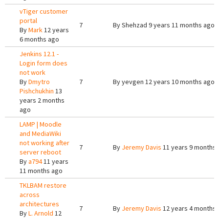
vTiger customer
portal
7
By
Shehzad
9 years 11 months ago
By
Mark
12 years
6 months ago
Jenkins 12.1 -
Login form does
not work
By
Dmytro
7
By
yevgen
12 years 10 months ago
Pishchukhin
13
years 2 months
ago
LAMP | Moodle
and MediaWiki
not working after
7
By
Jeremy Davis
11 years 9 months
server reboot
By
a794
11 years
11 months ago
TKLBAM restore
across
architectures
7
By
Jeremy Davis
12 years 4 months
By
L. Arnold
12