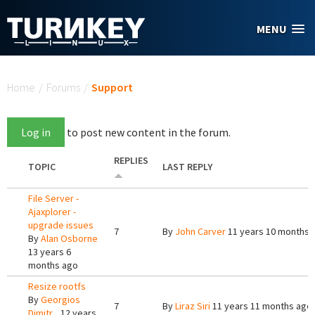
Skip to main content
MENU
You are here
Home
/
Forums
/
Support
Log in
to post new content in the forum.
REPLIES
TOPIC
LAST REPLY
File Server -
Ajaxplorer -
upgrade issues
7
By
John Carver
11 years 10 months 
By
Alan Osborne
13 years 6
months ago
Resize rootfs
By
Georgios
7
By
Liraz Siri
11 years 11 months ago
Dimitr...
12 years