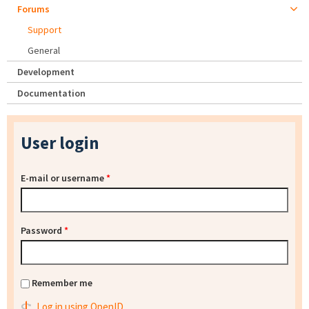
Forums
Support
General
Development
Documentation
User login
E-mail or username
*
Password
*
Remember me
Log in using OpenID