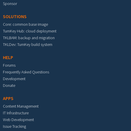
Sponsor
SOLUTIONS
Core: common base image
TurnKey Hub: cloud deployment
TKLBAM: backup and migration
TKLDev: TurnKey build system
HELP
Forums
Frequently Asked Questions
Development
Donate
APPS
Content Management
IT Infrastructure
Web Development
Issue Tracking