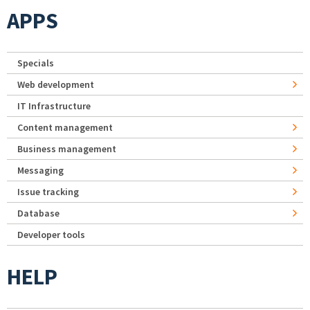
APPS
Specials
Web development
IT Infrastructure
Content management
Business management
Messaging
Issue tracking
Database
Developer tools
HELP