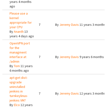
years 4 months
ago
Please use a
kernel
appropriate for
7
By
Jeremy Davis
11 years 3 months
your CPU
By
Ananth
13
years 4 days ago
OpenVPN port
for the
managment
interface at
7
By
Jeremy Davis
9 years 6 months a
/admin
By
Tom
11 years
6 months ago
apt-get dist-
upgrade
uninstalled
jenkins in
7
By
Jeremy Davis
12 years 3 months
turnkeylinux-
jenkins VM?
By
Elco
12 years