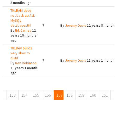
3 months ago
TKLBAM does
not back up ALL
MySQL
databases!!!!!
7
By
Jeremy Davis
12 years 9 months
By
Bill Carney
12
years 10 months
ago
TKLDev builds
very slow to
build
7
By
Jeremy Davis
11 years 1 month a
By
Ken Robinson
11 years 1 month
ago
Pages
153
154
155
156
157
158
159
160
161