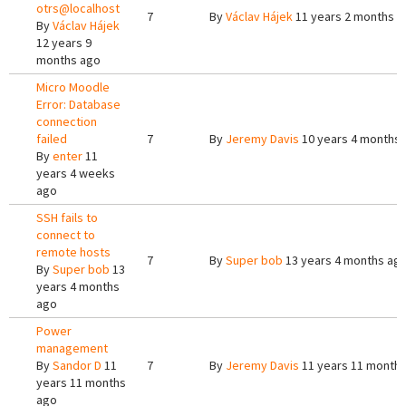
otrs@localhost
7
By
Václav Hájek
11 years 2 months a
By
Václav Hájek
12 years 9
months ago
Micro Moodle
Error: Database
connection
failed
7
By
Jeremy Davis
10 years 4 months
By
enter
11
years 4 weeks
ago
SSH fails to
connect to
remote hosts
7
By
Super bob
13 years 4 months ag
By
Super bob
13
years 4 months
ago
Power
management
By
Sandor D
11
7
By
Jeremy Davis
11 years 11 month
years 11 months
ago