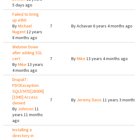
5 days ago
Failed to bring
up eth0
By
Michael
7
By
Achavan
6 years 4 months ago
Nugent
12 years
8 months ago
Webmin Down
after adding SSL
cert
7
By
Mike
13 years 4 months ago
By
Mike
13 years
4 months ago
Drupal7 :
PDOException:
SQLSTATE[28000]
[1045] Access
7
By
Jeremy Davis
11 years 3 months
denied
By
Johnson
11
years 11 months
ago
Installing a
directory in