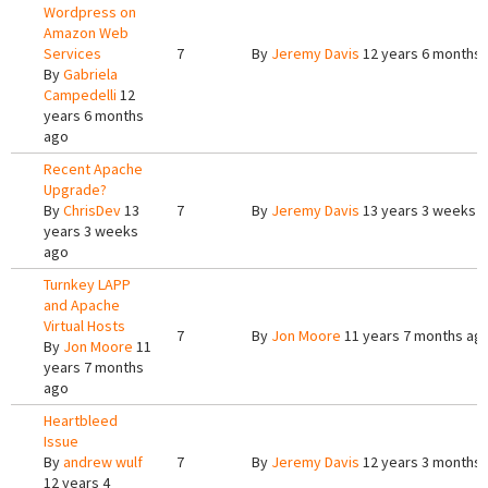
Wordpress on
Amazon Web
Services
7
By
Jeremy Davis
12 years 6 months
By
Gabriela
Campedelli
12
years 6 months
ago
Recent Apache
Upgrade?
By
ChrisDev
13
7
By
Jeremy Davis
13 years 3 weeks 
years 3 weeks
ago
Turnkey LAPP
and Apache
Virtual Hosts
7
By
Jon Moore
11 years 7 months ag
By
Jon Moore
11
years 7 months
ago
Heartbleed
Issue
By
andrew wulf
7
By
Jeremy Davis
12 years 3 months
12 years 4