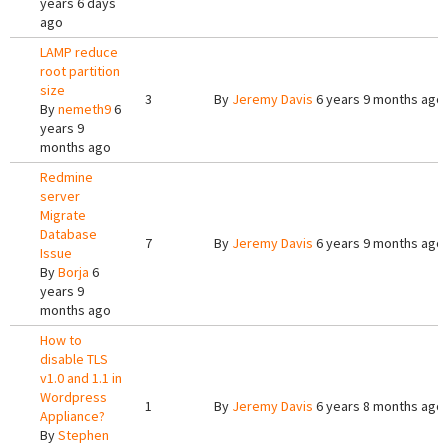
years 6 days
ago
LAMP reduce
root partition
size
3
By
Jeremy Davis
6 years 9 months ago
By
nemeth9
6
years 9
months ago
Redmine
server
Migrate
Database
7
By
Jeremy Davis
6 years 9 months ago
Issue
By
Borja
6
years 9
months ago
How to
disable TLS
v1.0 and 1.1 in
Wordpress
1
By
Jeremy Davis
6 years 8 months ago
Appliance?
By
Stephen