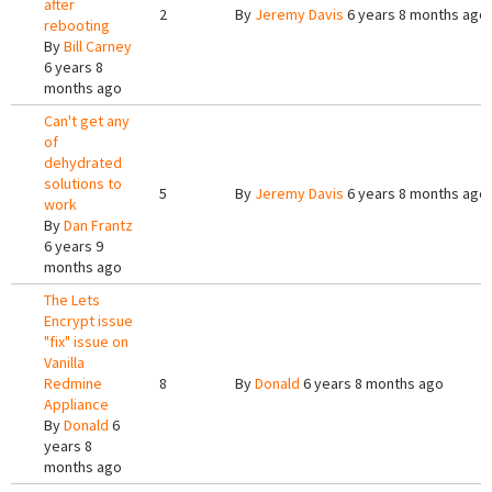
after
2
By
Jeremy Davis
6 years 8 months ago
rebooting
By
Bill Carney
6 years 8
months ago
Can't get any
of
dehydrated
solutions to
5
By
Jeremy Davis
6 years 8 months ago
work
By
Dan Frantz
6 years 9
months ago
The Lets
Encrypt issue
"fix" issue on
Vanilla
Redmine
8
By
Donald
6 years 8 months ago
Appliance
By
Donald
6
years 8
months ago