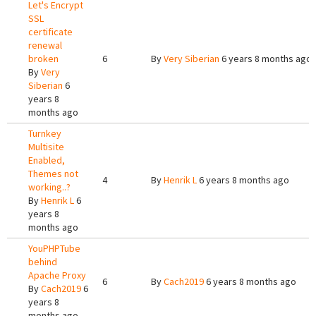
Let's Encrypt
SSL
certificate
renewal
broken
6
By
Very Siberian
6 years 8 months ago
By
Very
Siberian
6
years 8
months ago
Turnkey
Multisite
Enabled,
Themes not
4
By
Henrik L
6 years 8 months ago
working..?
By
Henrik L
6
years 8
months ago
YouPHPTube
behind
Apache Proxy
6
By
Cach2019
6 years 8 months ago
By
Cach2019
6
years 8
months ago