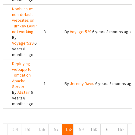
Noob issue:
non-default
websites on
Turnkey LAMP
not working
3
By
Voyager529
6 years 8 months ago
By
Voyager529
6
years 8
months ago
Deploying
webapp to
Tomcat on
Apache
1
By
Jeremy Davis
6 years 8 months ago
Server
By
Alistair
6
years 8
months ago
Pages
154
155
156
157
158
159
160
161
162