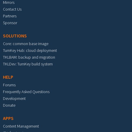
Mirrors
Contact Us
Partners
Sponsor
SOLUTIONS
Core: common base image
TurnKey Hub: cloud deployment
TKLBAM: backup and migration
TKLDev: TurnKey build system
HELP
Forums
Frequently Asked Questions
Development
Donate
APPS
Content Management