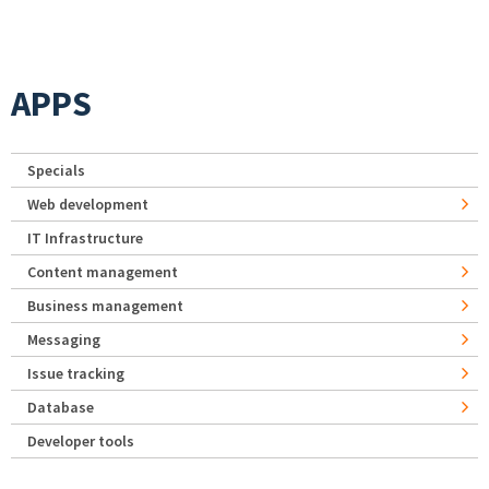
APPS
Specials
Web development
IT Infrastructure
Content management
Business management
Messaging
Issue tracking
Database
Developer tools