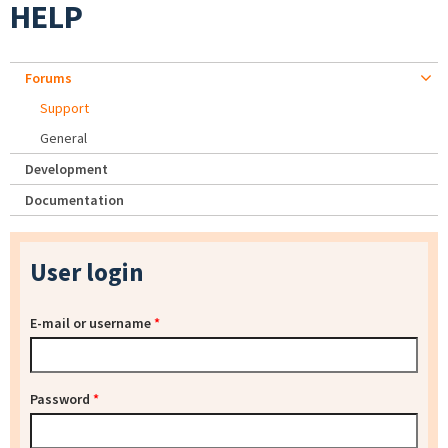
HELP
Forums
Support
General
Development
Documentation
User login
E-mail or username
*
Password
*