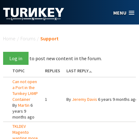
Skip to main content
MENU
You are here
Home
/
Forums
/
Support
Log in
to post new content in the forum.
TOPIC
REPLIES
LAST REPLY
Can not open
a Port in the
Turnkey LAMP
Container
1
By
Jeremy Davis
6 years 9 months ago
By
Martin
6
years 9
months ago
TKLDEV
Magento
wanting more