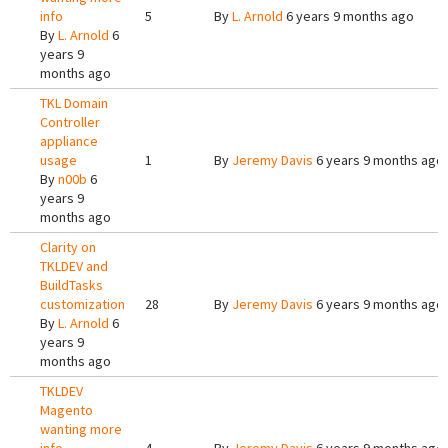
info
5
By
L. Arnold
6 years 9 months ago
By
L. Arnold
6
years 9
months ago
TKL Domain
Controller
appliance
usage
1
By
Jeremy Davis
6 years 9 months ago
By
n00b
6
years 9
months ago
Clarity on
TKLDEV and
BuildTasks
customization
28
By
Jeremy Davis
6 years 9 months ago
By
L. Arnold
6
years 9
months ago
TKLDEV
Magento
wanting more