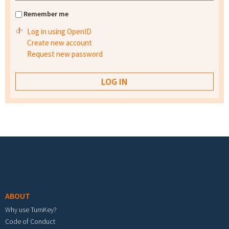
Remember me
Log in using OpenID
Create new account
Request new password
Footer menu
ABOUT
Why use TurnKey?
Code of Conduct