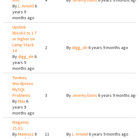
info
4
By
Jeremy Davis
6 years 9 months ago
By
L. Arnold
6
years 9
months ago
Update
libssh2 to 1.7
or higher on
Lamp Stack
2
By
digg_de
6 years 9 months ago
14
By
digg_de
6
years 9
months ago
Turnkey
Wordpress
MySQL
Problems
3
By
Jeremy Davis
6 years 9 months ago
By
Max
6
years 9
months ago
Magento
15.0.1
By
Mateusz
8
11
By
L. Arnold
6 years 9 months ago