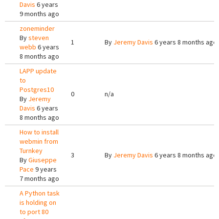
Davis
6 years
9 months ago
zoneminder
By
steven
1
By
Jeremy Davis
6 years 8 months ago
webb
6 years
8 months ago
LAPP update
to
Postgres10
0
n/a
By
Jeremy
Davis
6 years
8 months ago
How to install
webmin from
Turnkey
3
By
Jeremy Davis
6 years 8 months ago
By
Giuseppe
Pace
9 years
7 months ago
A Python task
is holding on
to port 80