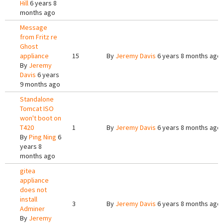
Hill
6 years 8
months ago
Message
from Fritz re
Ghost
appliance
15
By
Jeremy Davis
6 years 8 months ago
By
Jeremy
Davis
6 years
9 months ago
Standalone
Tomcat ISO
won't boot on
T420
1
By
Jeremy Davis
6 years 8 months ago
By
Ping Ning
6
years 8
months ago
gitea
appliance
does not
install
3
By
Jeremy Davis
6 years 8 months ago
Adminer
By
Jeremy