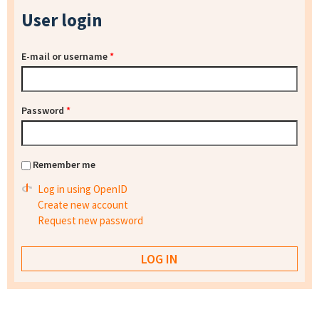
User login
E-mail or username
*
Password
*
Remember me
Log in using OpenID
Create new account
Request new password