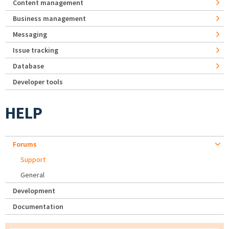
Content management
Business management
Messaging
Issue tracking
Database
Developer tools
HELP
Forums
Support
General
Development
Documentation