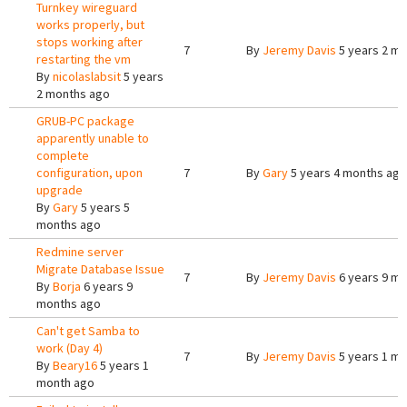
Turnkey wireguard
works properly, but
stops working after
7
By
Jeremy Davis
5 years 2 m
restarting the vm
By
nicolaslabsit
5 years
2 months ago
GRUB-PC package
apparently unable to
complete
configuration, upon
7
By
Gary
5 years 4 months ago
upgrade
By
Gary
5 years 5
months ago
Redmine server
Migrate Database Issue
7
By
Jeremy Davis
6 years 9 m
By
Borja
6 years 9
months ago
Can't get Samba to
work (Day 4)
7
By
Jeremy Davis
5 years 1 m
By
Beary16
5 years 1
month ago