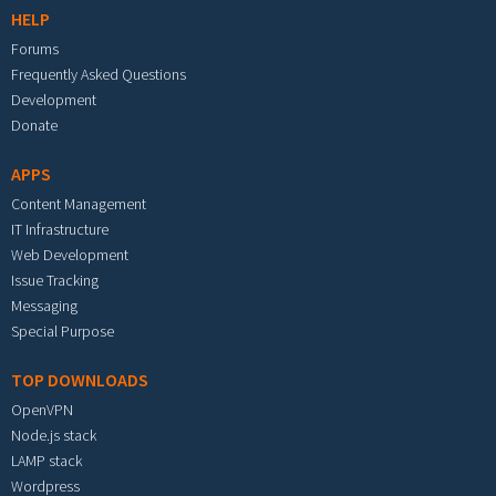
HELP
Forums
Frequently Asked Questions
Development
Donate
APPS
Content Management
IT Infrastructure
Web Development
Issue Tracking
Messaging
Special Purpose
TOP DOWNLOADS
OpenVPN
Node.js stack
LAMP stack
Wordpress