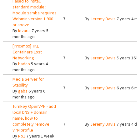
Failed to install
standard module :
Module samba requires
Webmin version 1.900
7
By
Jeremy Davis
7 years 4 m
or above
By
lozaria
7 years 5
months ago
[Proxmox] TKL
Containers Lost
Networking
7
By
Jeremy Davis
5 years 16 h
By
badco
5 years 4
months ago
Media Server for
Stability
7
By
Jeremy Davis
6 years 6 m
By
gabs
6 years 6
months ago
Turnkey OpenVPN - add
local DNS + domain
name, how to
completely remove
7
By
Jeremy Davis
7 years 4 da
VPN profile
By
No1
7 years 1 week