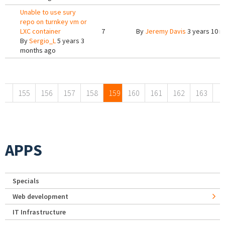
Unable to use sury
repo on turnkey vm or
LXC container
7
By
Jeremy Davis
3 years 10 
By
Sergio_L
5 years 3
months ago
Pages
155
156
157
158
159
160
161
162
163
APPS
Specials
Web development
IT Infrastructure