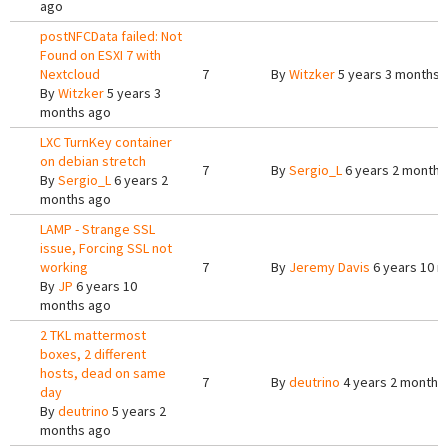
ago
postNFCData failed: Not
Found on ESXI 7 with
Nextcloud
7
By
Witzker
5 years 3 months 
By
Witzker
5 years 3
months ago
LXC TurnKey container
on debian stretch
7
By
Sergio_L
6 years 2 months
By
Sergio_L
6 years 2
months ago
LAMP - Strange SSL
issue, Forcing SSL not
working
7
By
Jeremy Davis
6 years 10 
By
JP
6 years 10
months ago
2 TKL mattermost
boxes, 2 different
hosts, dead on same
7
By
deutrino
4 years 2 months
day
By
deutrino
5 years 2
months ago