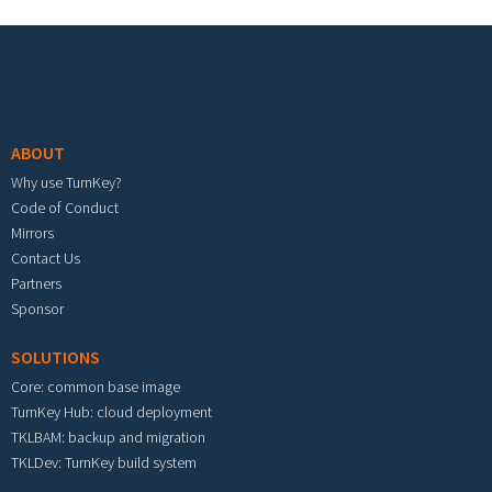
Footer menu
ABOUT
Why use TurnKey?
Code of Conduct
Mirrors
Contact Us
Partners
Sponsor
SOLUTIONS
Core: common base image
TurnKey Hub: cloud deployment
TKLBAM: backup and migration
TKLDev: TurnKey build system