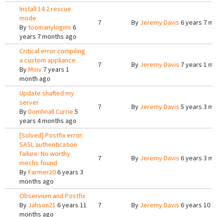
Install 14.2 rescue
mode
7
By
Jeremy Davis
6 years 7 m
By
toomanylogins
6
years 7 months ago
Critical error compiling
a custom appliance
7
By
Jeremy Davis
7 years 1 m
By
Moiv
7 years 1
month ago
Update shafted my
server
7
By
Jeremy Davis
5 years 3 m
By
Domhnall Currie
5
years 4 months ago
[Solved] Postfix error:
SASL authentication
failure: No worthy
7
By
Jeremy Davis
6 years 3 m
mechs found
By
Farmer20
6 years 3
months ago
Observium and Postfix
By
Jahson21
6 years 11
7
By
Jeremy Davis
6 years 10 
months ago