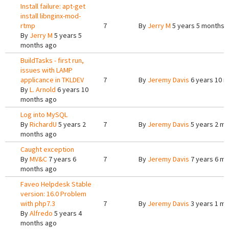
Install failure: apt-get
install libnginx-mod-
rtmp
7
By
Jerry M
5 years 5 months 
By
Jerry M
5 years 5
months ago
BuildTasks - first run,
issues with LAMP
applicance in TKLDEV
7
By
Jeremy Davis
6 years 10 
By
L. Arnold
6 years 10
months ago
Log into MySQL
By
RichardU
5 years 2
7
By
Jeremy Davis
5 years 2 m
months ago
Caught exception
By
MV&C
7 years 6
7
By
Jeremy Davis
7 years 6 m
months ago
Faveo Helpdesk Stable
version: 16.0 Problem
with php7.3
7
By
Jeremy Davis
3 years 1 m
By
Alfredo
5 years 4
months ago