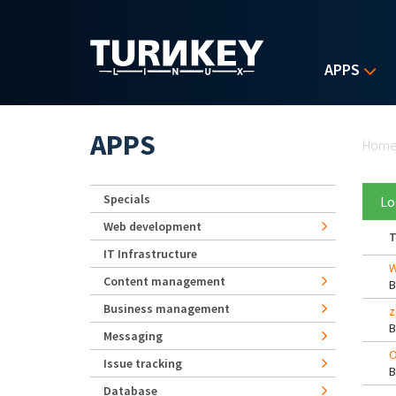
Skip to main content
APPS
Yo
APPS
Hom
Specials
Lo
Web development
T
IT Infrastructure
W
Content management
Business management
z
Messaging
O
Issue tracking
Database