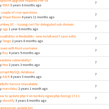
spocrm upgrade requires PHP v8
7
By
tl5k5
3 years 6 months ago
 couple of cron questions
7
By
Shaun Raven
4 years 11 months ago
urnkey DC -- Issuing cert for delegated sub-domain.
7
By
sgp
1 year 6 months ago
isualEditor in MediaWiki - new install won't save edits
7
By
Tango
2 years 8 months ago
ssues with Root username
7
By
Roy
4 years 9 months ago
eantime vulnerability?
7
By
Max
2 years 3 months ago
orrupt MySQL database
7
By
Adi R
4 years 5 months ago
ellyfin Service Unavailable
7
By
marvdaluz
2 years 1 month ago
ow to update php-V on turnkey-ngnix-php-fastcgi 17.1.1
7
By
shootify
3 years 8 months ago
ameserver update list