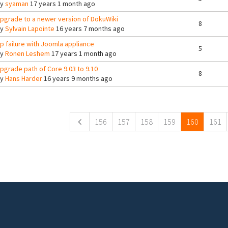
By
syaman
17 years 1 month ago
pgrade to a newer version of DokuWiki
8
By
Sylvain Lapointe
16 years 7 months ago
tp failure with Joomla appliance
5
By
Ronen Leshem
17 years 1 month ago
pgrade path of Core 9.03 to 9.10
8
By
Hans Harder
16 years 9 months ago
ges
156
157
158
159
160
161