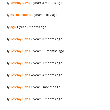
By
Jeremy Davis
3 years 5 months ago
By
marthasimons
3 years 1 day ago
By
sgp
1 year 5 months ago
By
Jeremy Davis
2 years 8 months ago
By
Jeremy Davis
3 years 11 months ago
By
Jeremy Davis
2 years 3 months ago
By
Jeremy Davis
4 years 4 months ago
By
Jeremy Davis
1 year 8 months ago
By
Jeremy Davis
3 years 6 months ago