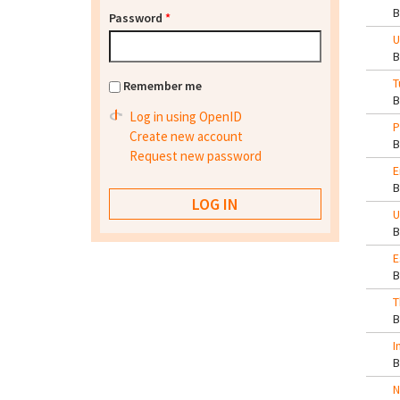
Password
*
U
T
Remember me
Log in using OpenID
P
Create new account
Request new password
E
U
E
T
I
N