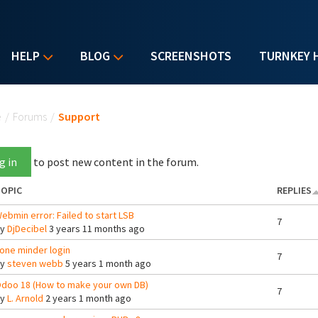
HELP
BLOG
SCREENSHOTS
TURNKEY 
u are here
e
/
Forums
/
Support
g in
to post new content in the forum.
OPIC
REPLIES
ebmin error: Failed to start LSB
7
By
DjDecibel
3 years 11 months ago
one minder login
7
By
steven webb
5 years 1 month ago
doo 18 (How to make your own DB)
7
By
L. Arnold
2 years 1 month ago