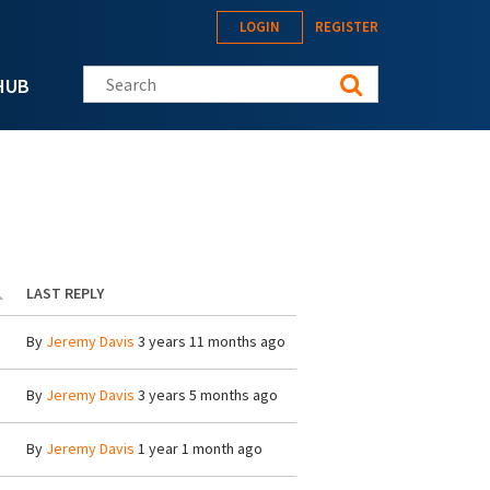
LOGIN
REGISTER
Search this site
HUB
LAST REPLY
By
Jeremy Davis
3 years 11 months ago
By
Jeremy Davis
3 years 5 months ago
By
Jeremy Davis
1 year 1 month ago