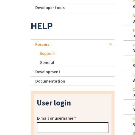
e
Developer tools
A
HELP
T
Forums
V
Support
I
General
Development
L
Documentation
C
User login
J
E-mail or username
*
h
G