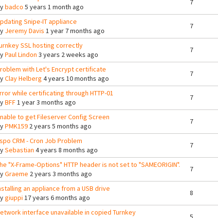
7
By
badco
5 years 1 month ago
pdating Snipe-IT appliance
7
By
Jeremy Davis
1 year 7 months ago
urnkey SSL hosting correctly
7
By
Paul Lindon
3 years 2 weeks ago
roblem with Let's Encrypt certificate
7
By
Clay Helberg
4 years 10 months ago
rror while certificating through HTTP-01
7
By
BFF
1 year 3 months ago
nable to get Fileserver Config Screen
7
By
PMK159
2 years 5 months ago
spo CRM - Cron Job Problem
7
By
Sebastian
4 years 8 months ago
he "X-Frame-Options" HTTP header is not set to "SAMEORIGIN".
7
By
Graeme
2 years 3 months ago
nstalling an appliance from a USB drive
8
By
giuppi
17 years 6 months ago
etwork interface unavailable in copied Turnkey
5