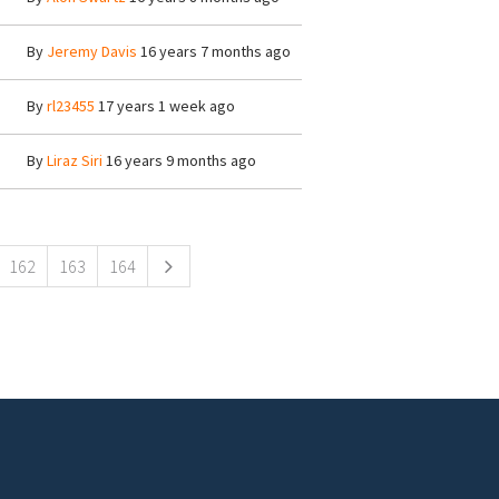
By
Jeremy Davis
16 years 7 months ago
By
rl23455
17 years 1 week ago
By
Liraz Siri
16 years 9 months ago
162
163
164