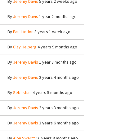
By
Jeremy Davis
5 years 2 weeks ago
By
Jeremy Davis
1 year 2 months ago
By
Paul Lindon
3 years 1 week ago
By
Clay Helberg
4 years 9 months ago
By
Jeremy Davis
1 year 3 months ago
By
Jeremy Davis
2 years 4 months ago
By
Sebastian
4 years 5 months ago
By
Jeremy Davis
2 years 3 months ago
By
Jeremy Davis
3 years 6 months ago
By
Alon Swartz
16 years 8 months ago