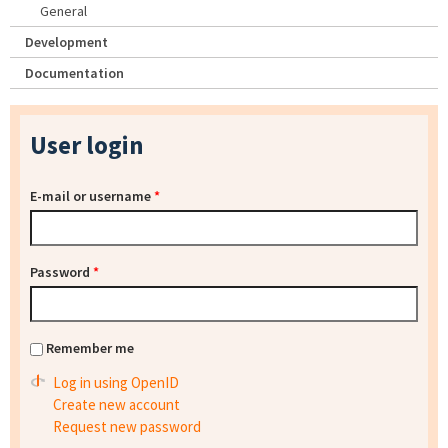
General
Development
Documentation
User login
E-mail or username
*
Password
*
Remember me
Log in using OpenID
Create new account
Request new password