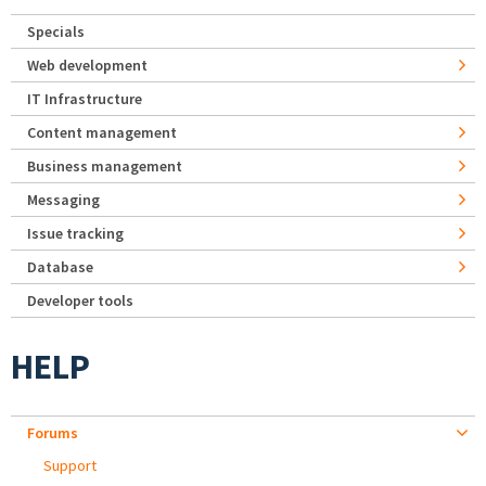
Specials
Web development
IT Infrastructure
Content management
Business management
Messaging
Issue tracking
Database
Developer tools
HELP
Forums
Support