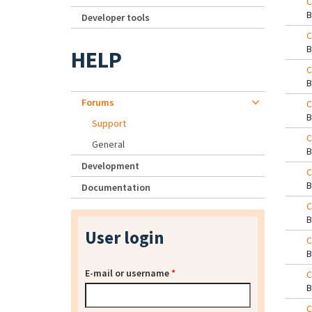
C
Developer tools
C
HELP
C
Forums
C
Support
C
General
Development
C
Documentation
C
User login
C
E-mail or username
*
C
C