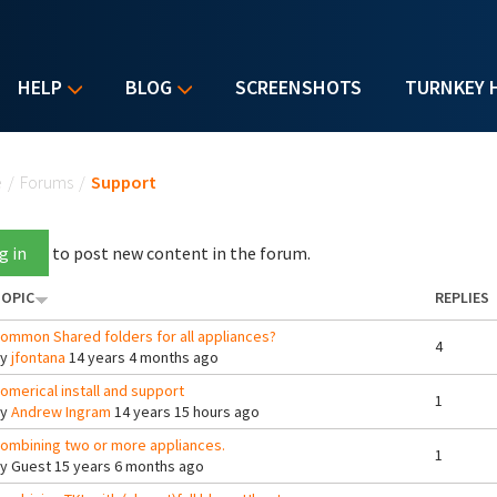
HELP
BLOG
SCREENSHOTS
TURNKEY 
u are here
e
/
Forums
/
Support
g in
to post new content in the forum.
OPIC
REPLIES
ommon Shared folders for all appliances?
4
By
jfontana
14 years 4 months ago
omerical install and support
1
By
Andrew Ingram
14 years 15 hours ago
ombining two or more appliances.
1
By
Guest
15 years 6 months ago