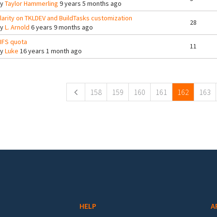
By
Taylor Hammerling
9 years 5 months ago
larity on TKLDEV and BuildTasks customization
28
By
L. Arnold
6 years 9 months ago
IFS quota
11
By
Luke
16 years 1 month ago
ges
158
159
160
161
162
163
HELP
A