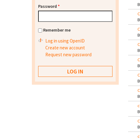
Password
*
C
C
Remember me
Log in using OpenID
C
Create new account
Request new password
C
C
C
c
C
c