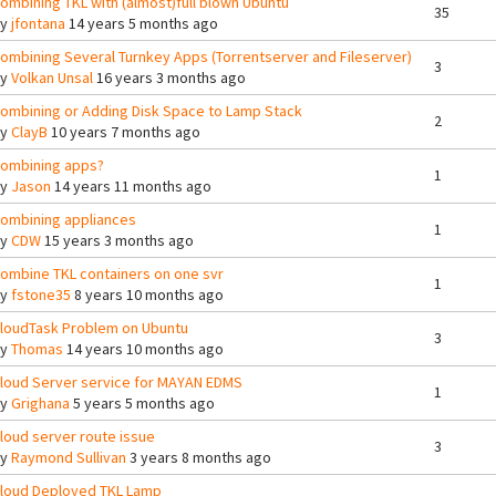
ombining TKL with (almost)full blown Ubuntu
35
By
jfontana
14 years 5 months ago
ombining Several Turnkey Apps (Torrentserver and Fileserver)
3
By
Volkan Unsal
16 years 3 months ago
ombining or Adding Disk Space to Lamp Stack
2
By
ClayB
10 years 7 months ago
ombining apps?
1
By
Jason
14 years 11 months ago
ombining appliances
1
By
CDW
15 years 3 months ago
ombine TKL containers on one svr
1
By
fstone35
8 years 10 months ago
loudTask Problem on Ubuntu
3
By
Thomas
14 years 10 months ago
loud Server service for MAYAN EDMS
1
By
Grighana
5 years 5 months ago
loud server route issue
3
By
Raymond Sullivan
3 years 8 months ago
loud Deployed TKL Lamp