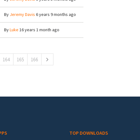
By
Jeremy Davis
6 years 9 months ago
By
Luke
16 years 1 month ago
164
165
166
PPS
TOP DOWNLOADS