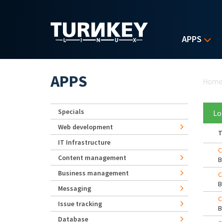
Skip to main content
APPS
Yo
APPS
Hom
Specials
Lo
Web development
T
IT Infrastructure
C
Content management
Business management
C
Messaging
C
Issue tracking
Database