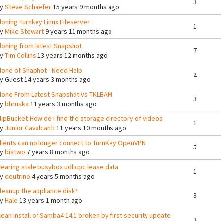
3
By
Steve Schaefer
15 years 9 months ago
loning Turnkey Linux Fileserver
1
By
Mike Stewart
9 years 11 months ago
loning from latest Snapshot
7
By
Tim Collins
13 years 12 months ago
lone of Snaphot - Need Help
2
By
Guest
14 years 3 months ago
lone From Latest Snapshot vs TKLBAM
3
By
bhruska
11 years 3 months ago
lipBucket-How do I find the storage directory of videos
1
By
Junior Cavalcanti
11 years 10 months ago
lients can no longer connect to TurnKey OpenVPN
5
By
bistwo
7 years 8 months ago
learing stale busybox udhcpc lease data
1
By
deutrino
4 years 5 months ago
leanup the appliance disk?
3
By
Hale
13 years 1 month ago
lean install of Samba4 14.1 broken by first security update
3