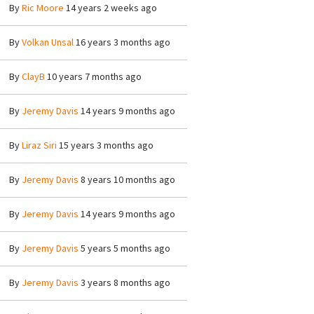
By
Ric Moore
14 years 2 weeks ago
By
Volkan Unsal
16 years 3 months ago
By
ClayB
10 years 7 months ago
By
Jeremy Davis
14 years 9 months ago
By
Liraz Siri
15 years 3 months ago
By
Jeremy Davis
8 years 10 months ago
By
Jeremy Davis
14 years 9 months ago
By
Jeremy Davis
5 years 5 months ago
By
Jeremy Davis
3 years 8 months ago