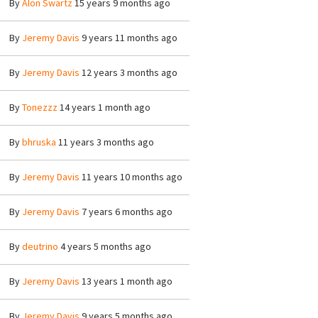
By
Alon Swartz
15 years 9 months ago
By
Jeremy Davis
9 years 11 months ago
By
Jeremy Davis
12 years 3 months ago
By
Tonezzz
14 years 1 month ago
By
bhruska
11 years 3 months ago
By
Jeremy Davis
11 years 10 months ago
By
Jeremy Davis
7 years 6 months ago
By
deutrino
4 years 5 months ago
By
Jeremy Davis
13 years 1 month ago
By
Jeremy Davis
9 years 5 months ago