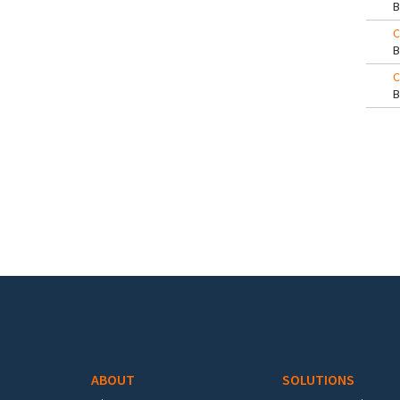
C
C
Pa
Footer menu
ABOUT
SOLUTIONS