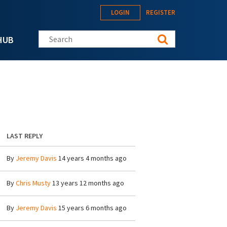
LOGIN
REGISTER
Search this site
HUB
LAST REPLY
By
Jeremy Davis
14 years 4 months ago
By
Chris Musty
13 years 12 months ago
By
Jeremy Davis
15 years 6 months ago