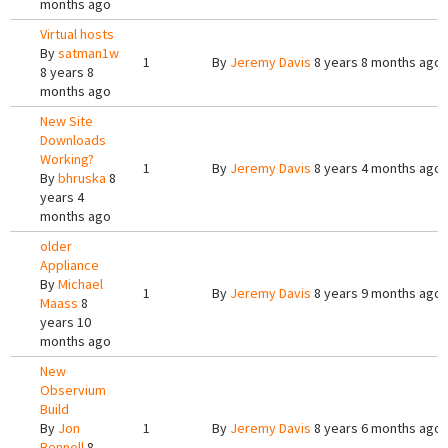
months ago
Virtual hosts
By
satman1w
1
By
Jeremy Davis
8 years 8 months ago
8 years 8
months ago
New Site
Downloads
Working?
1
By
Jeremy Davis
8 years 4 months ago
By
bhruska
8
years 4
months ago
older
Appliance
By
Michael
1
By
Jeremy Davis
8 years 9 months ago
Maass
8
years 10
months ago
New
Observium
Build
By
Jon
1
By
Jeremy Davis
8 years 6 months ago
Bennell
8