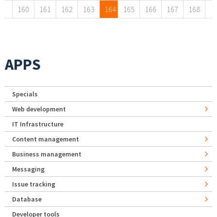
160
161
162
163
164
165
166
167
168
APPS
Specials
Web development
IT Infrastructure
Content management
Business management
Messaging
Issue tracking
Database
Developer tools