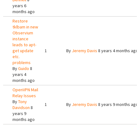
years 6
months ago
Restore
tklbam in new
Observium
instance
leads to apt-
get update
1
By
Jeremy Davis
8 years 4 months ago
etc.
problems
By
Guido
8
years 4
months ago
OpenVPN Mail
Relay Issues
By
Tony
1
By
Jeremy Davis
8 years 9 months ago
Davidson
8
years 9
months ago
Pages