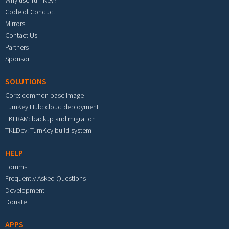
Why use TurnKey?
Code of Conduct
Mirrors
Contact Us
Partners
Sponsor
SOLUTIONS
Core: common base image
TurnKey Hub: cloud deployment
TKLBAM: backup and migration
TKLDev: TurnKey build system
HELP
Forums
Frequently Asked Questions
Development
Donate
APPS