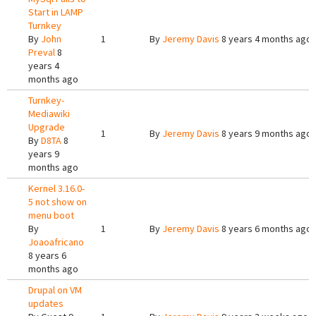
Start in LAMP
Turnkey
By
John
1
By
Jeremy Davis
8 years 4 months ago
Preval
8
years 4
months ago
Turnkey-
Mediawiki
Upgrade
1
By
Jeremy Davis
8 years 9 months ago
By
D8TA
8
years 9
months ago
Kernel 3.16.0-
5 not show on
menu boot
By
1
By
Jeremy Davis
8 years 6 months ago
Joaoafricano
8 years 6
months ago
Drupal on VM
updates