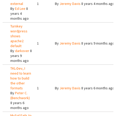
external
1
By
Jeremy Davis
8 years 4 months ago
By
Ed Lee
8
years 4
months ago
Turnkey
wordpress
shows
apache2
1
By
Jeremy Davis
8 years 9 months ago
default
By
darkover
8
years 9
months ago
TKL-Dev, I
need to learn
how to build
the other
formats
1
By
Jeremy Davis
8 years 6 months ago
By
Peter C.
(Benchwork)
8 years 6
months ago
MySql Fails to