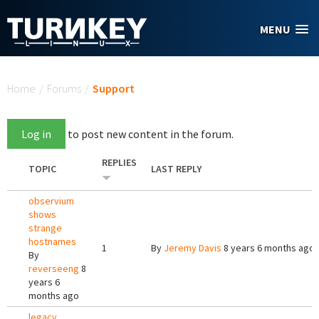
Skip to main content
MENU
You are here
Home
/
Forums
/
Support
Log in
to post new content in the forum.
REPLIES
TOPIC
LAST REPLY
observium
shows
strange
hostnames
1
By
Jeremy Davis
8 years 6 months ago
By
reverseeng
8
years 6
months ago
legacy