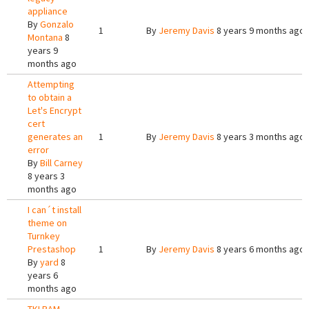
appliance
By
Gonzalo
1
By
Jeremy Davis
8 years 9 months ago
Montana
8
years 9
months ago
Attempting
to obtain a
Let's Encrypt
cert
generates an
1
By
Jeremy Davis
8 years 3 months ago
error
By
Bill Carney
8 years 3
months ago
I can´t install
theme on
Turnkey
Prestashop
1
By
Jeremy Davis
8 years 6 months ago
By
yard
8
years 6
months ago