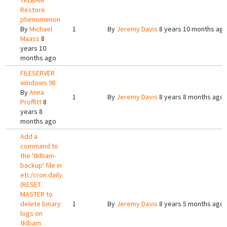
TKLBAM
Restore
phenomenon
By
Michael
1
By
Jeremy Davis
8 years 10 months ag
Maass
8
years 10
months ago
FILESERVER
windows 98
By
Anna
1
By
Jeremy Davis
8 years 8 months ago
Proffitt
8
years 8
months ago
Add a
command to
the 'tklbam-
backup' file in
etc/cron.daily
(RESET
MASTER to
delete binary
1
By
Jeremy Davis
8 years 5 months ago
logs on
tklbam