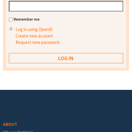
Remember me
Log in using OpenID
Create new account
Request new password
Footer menu
ABOUT