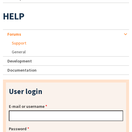
HELP
Forums
Support
General
Development
Documentation
User login
E-mail or username
*
Password
*