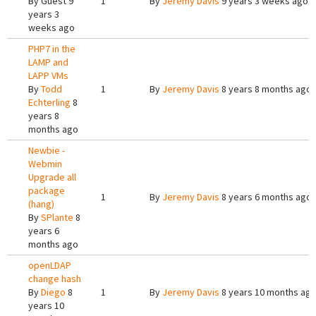
By
Guest
9
1
By
Jeremy Davis
9 years 3 weeks ago
years 3
weeks ago
PHP7 in the
LAMP and
LAPP VMs
By
Todd
1
By
Jeremy Davis
8 years 8 months ago
Echterling
8
years 8
months ago
Newbie -
Webmin
Upgrade all
package
1
By
Jeremy Davis
8 years 6 months ago
(hang)
By
SPlante
8
years 6
months ago
openLDAP
change hash
By
Diego
8
1
By
Jeremy Davis
8 years 10 months ag
years 10