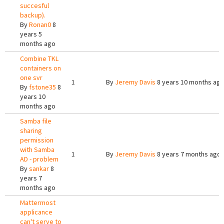
succesful
backup).
By
Ronan0
8
years 5
months ago
Combine TKL
containers on
one svr
1
By
Jeremy Davis
8 years 10 months ag
By
fstone35
8
years 10
months ago
Samba file
sharing
permission
with Samba
1
By
Jeremy Davis
8 years 7 months ago
AD - problem
By
sankar
8
years 7
months ago
Mattermost
applicance
can't serve to