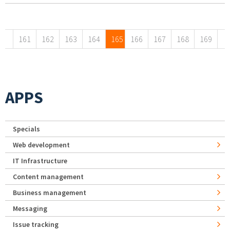
Pages
161
162
163
164
165
166
167
168
169
APPS
Specials
Web development
IT Infrastructure
Content management
Business management
Messaging
Issue tracking