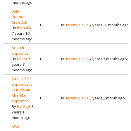
months ago
Daily
Reboot
Cron Job
1
By
Jeremy Davis
7 years 10 months ago
By
bhruska
7 years 10
months ago
Search
appliance
By
Christ
7
1
By
Jeremy Davis
7 years 7 months ago
years 7
months ago
14.2 LAMP
appliance is
actually an
ANSIBLE
1
By
Jeremy Davis
8 years 1 month ago
appliance?
By
Hal Styli
8
years 1
month ago
AWS