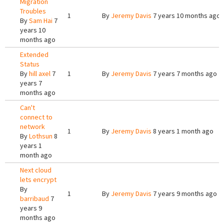
Migration
Troubles
1
By
Jeremy Davis
7 years 10 months ago
By
Sam Hai
7
years 10
months ago
Extended
Status
By
hill axel
7
1
By
Jeremy Davis
7 years 7 months ago
years 7
months ago
Can't
connect to
network
1
By
Jeremy Davis
8 years 1 month ago
By
Lothsun
8
years 1
month ago
Next cloud
lets encrypt
By
1
By
Jeremy Davis
7 years 9 months ago
barribaud
7
years 9
months ago