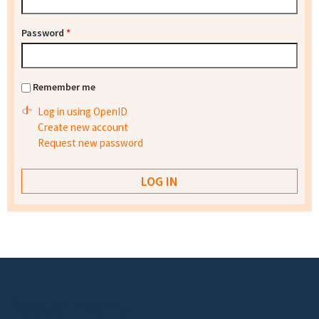
Password
*
Remember me
Log in using OpenID
Create new account
Request new password
Footer menu