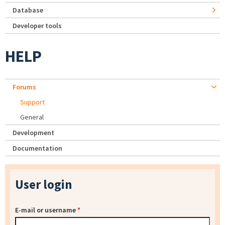
Database
Developer tools
HELP
Forums
Support
General
Development
Documentation
User login
E-mail or username
*