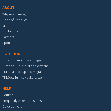
ABOUT
Why use TurnKey?
Code of Conduct
Mirrors
Contact Us
Partners
Sponsor
SOLUTIONS
Core: common base image
TurnKey Hub: cloud deployment
TKLBAM: backup and migration
TKLDev: TurnKey build system
HELP
Forums
Frequently Asked Questions
Development