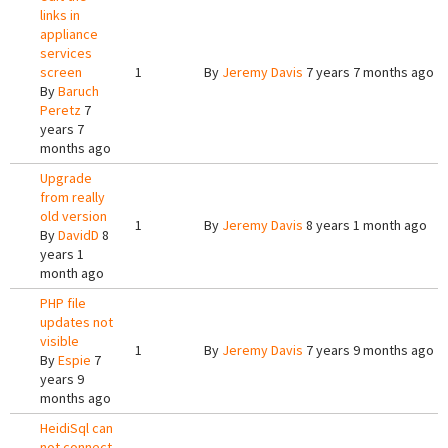
links in
appliance
services
screen
1
By
Jeremy Davis
7 years 7 months ago
By
Baruch
Peretz
7
years 7
months ago
Upgrade
from really
old version
1
By
Jeremy Davis
8 years 1 month ago
By
DavidD
8
years 1
month ago
PHP file
updates not
visible
1
By
Jeremy Davis
7 years 9 months ago
By
Espie
7
years 9
months ago
HeidiSql can
not connect