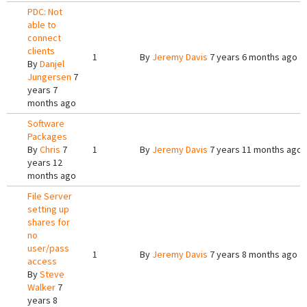
PDC: Not
able to
connect
clients
1
By
Jeremy Davis
7 years 6 months ago
By
Danjel
Jungersen
7
years 7
months ago
Software
Packages
By
Chris
7
1
By
Jeremy Davis
7 years 11 months ago
years 12
months ago
File Server
setting up
shares for
no
user/pass
1
By
Jeremy Davis
7 years 8 months ago
access
By
Steve
Walker
7
years 8