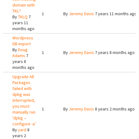
domain with
TKL?
1
By
Jeremy Davis
7 years 11 months ago
By
TKLQ
7
years 11
months ago
Wordpress
DB import
By
Doug
1
By
Jeremy Davis
7 years 8 months ago
Adams
7
years 8
months ago
Upgrade All
Packages
failed with
dpkg was
interrupted,
you must
1
By
Jeremy Davis
8 years 2 months ago
manually run
'dpkg --
configure -a'
By
yard
8
years 2