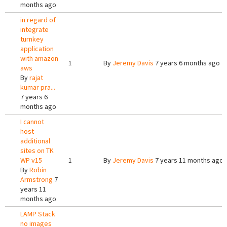
months ago
in regard of
integrate
turnkey
application
with amazon
1
By
Jeremy Davis
7 years 6 months ago
aws
By
rajat
kumar pra...
7 years 6
months ago
I cannot
host
additional
sites on TK
WP v15
1
By
Jeremy Davis
7 years 11 months ago
By
Robin
Armstrong
7
years 11
months ago
LAMP Stack
no images