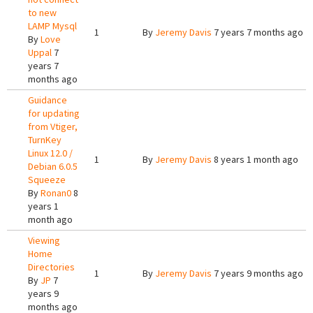
to new
LAMP Mysql
1
By
Jeremy Davis
7 years 7 months ago
By
Love
Uppal
7
years 7
months ago
Guidance
for updating
from Vtiger,
TurnKey
Linux 12.0 /
1
By
Jeremy Davis
8 years 1 month ago
Debian 6.0.5
Squeeze
By
Ronan0
8
years 1
month ago
Viewing
Home
Directories
1
By
Jeremy Davis
7 years 9 months ago
By
JP
7
years 9
months ago