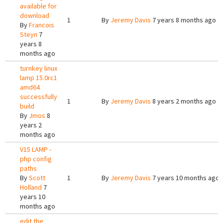
available for
download
1
By
Jeremy Davis
7 years 8 months ago
By
Francois
Steyn
7
years 8
months ago
turnkey linux
lamp 15.0rc1
amd64
successfully
1
By
Jeremy Davis
8 years 2 months ago
build
By
Jmos
8
years 2
months ago
V15 LAMP -
php config
paths
By
Scott
1
By
Jeremy Davis
7 years 10 months ago
Holland
7
years 10
months ago
edit the