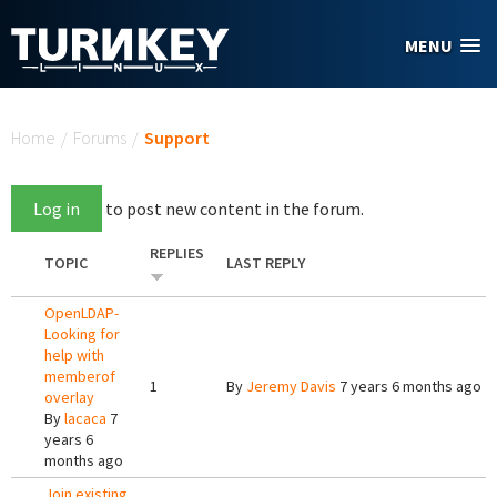
Skip to main content
MENU
You are here
Home
/
Forums
/
Support
Log in
to post new content in the forum.
REPLIES
TOPIC
LAST REPLY
OpenLDAP-
Looking for
help with
memberof
1
By
Jeremy Davis
7 years 6 months ago
overlay
By
lacaca
7
years 6
months ago
Join existing