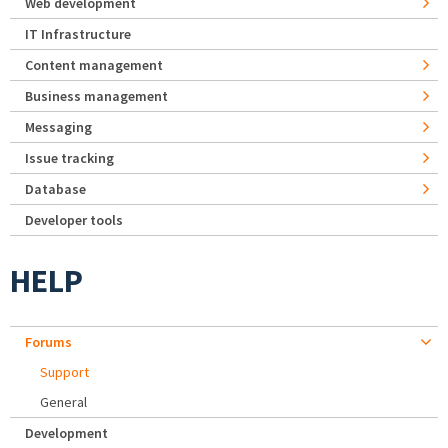
Web development
IT Infrastructure
Content management
Business management
Messaging
Issue tracking
Database
Developer tools
HELP
Forums
Support
General
Development