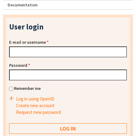
Documentation
User login
E-mail or username
*
Password
*
Remember me
Log in using OpenID
Create new account
Request new password