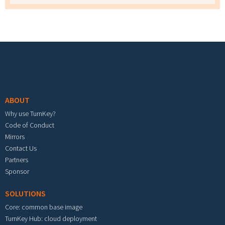
Footer menu
ABOUT
Why use TurnKey?
Code of Conduct
Mirrors
Contact Us
Partners
Sponsor
SOLUTIONS
Core: common base image
TurnKey Hub: cloud deployment