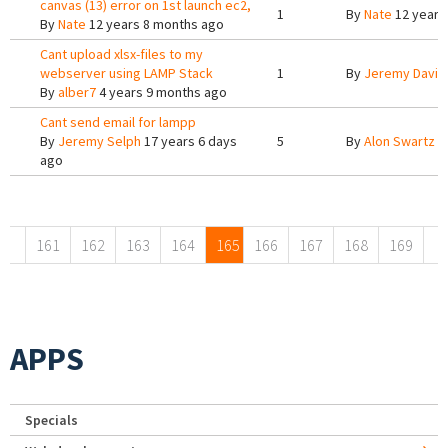
canvas (13) error on 1st launch ec2,
1
By
Nate
12 years
By
Nate
12 years 8 months ago
Cant upload xlsx-files to my
webserver using LAMP Stack
1
By
Jeremy Davis
By
alber7
4 years 9 months ago
Cant send email for lampp
By
Jeremy Selph
17 years 6 days
5
By
Alon Swartz
1
ago
Pages
161
162
163
164
165
166
167
168
169
APPS
Specials