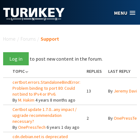
Skip to main content
MENU
You are here
Home
/
Forums
/
Support
Log in
to post new content in the forum.
TOPIC
REPLIES
LAST REPLY
certbot.errors.StandaloneBindError:
Problem binding to port 80: Could
13
By
Jeremy Davis
not bind to IPv4 or IPv6.
By
M. Hakim
4 years 8 months ago
Certbot update 1.7.0...any impact /
upgrade recommendation
2
By
OnePressTec
necessary?
By
OnePressTech
6 years 1 day ago
cdn.debian.net is deprecated