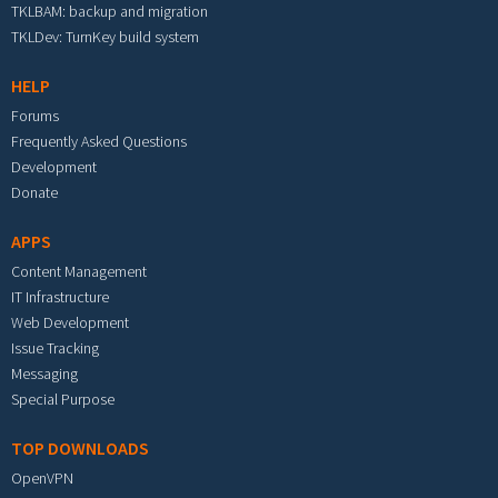
TKLBAM: backup and migration
TKLDev: TurnKey build system
HELP
Forums
Frequently Asked Questions
Development
Donate
APPS
Content Management
IT Infrastructure
Web Development
Issue Tracking
Messaging
Special Purpose
TOP DOWNLOADS
OpenVPN