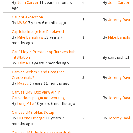
By
John Carver
11 years 5 months
6
By
John Carver
1
ago
Caught exception
7
By
Jeremy Davis
By
MV&C
7 years 6 months ago
Captcha Image Not Displayed
By
Mike.Earnshaw
13 years 7
2
By
Mike.Earnsha
months ago
Can´t login Prestashop Turnkey hub
intalllation
2
By
santhosh
11 y
By
Jaime
13 years 7 months ago
Canvas Webmin and Postgres
Credentials?
3
By
Jeremy Davis
By
Mystic
5 years 11 months ago
Canvas LMS: Box View API in
Canvadocs plugin not working.
1
By
Jeremy Davis
By
Long P Le
10 years 6 months ago
Canvas LMS eMail Setup
By
Eugene Beetge
11 years 7
5
By
Jeremy Davis
months ago
Canvas LMS docker passwords do