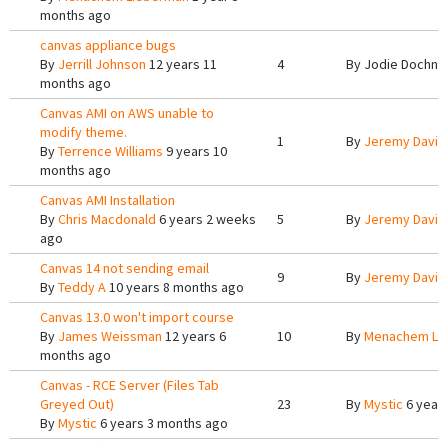
months ago
canvas appliance bugs
By
Jerrill Johnson
12 years 11
4
By
Jodie Dochne
months ago
Canvas AMI on AWS unable to
modify theme.
1
By
Jeremy Davis
By
Terrence Williams
9 years 10
months ago
Canvas AMI Installation
By
Chris Macdonald
6 years 2 weeks
5
By
Jeremy Davis
ago
Canvas 14 not sending email
9
By
Jeremy Davis
By
Teddy A
10 years 8 months ago
Canvas 13.0 won't import course
By
James Weissman
12 years 6
10
By
Menachem Li
months ago
Canvas - RCE Server (Files Tab
Greyed Out)
23
By
Mystic
6 years
By
Mystic
6 years 3 months ago