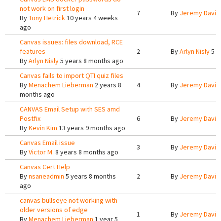
not work on first login
7
By
Jeremy Davis
By
Tony Hetrick
10 years 4 weeks
ago
Canvas issues: files download, RCE
features
2
By
Arlyn Nisly
5 y
By
Arlyn Nisly
5 years 8 months ago
Canvas fails to import QTI quiz files
By
Menachem Lieberman
2 years 8
4
By
Jeremy Davis
months ago
CANVAS Email Setup with SES amd
Postfix
6
By
Jeremy Davis
By
Kevin Kim
13 years 9 months ago
Canvas Email issue
3
By
Jeremy Davis
By
Victor M.
8 years 8 months ago
Canvas Cert Help
By
nsaneadmin
5 years 8 months
2
By
Jeremy Davis
ago
canvas bullseye not working with
older versions of edge
1
By
Jeremy Davis
By
Menachem Lieberman
1 year 5