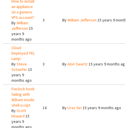
How to install
an appliance
on a generic
VPS account?
3
By
William Jefferson
15 years 9 month
By
William
Jefferson
15
years 9
months ago
Cloud
Deployed TKL
Lamp
By
Steve
3
By
Alon Swartz
15 years 9 months ago
Schaefer
15
years 9
months ago
Fixclock hook
failing with
tklbam inside
shell script
14
By
Liraz Siri
15 years 9 months ago
By
Scott
Howard
15
years 9
months ago