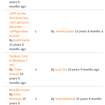
years 8
months ago
LAPP on the
first boot but
can't get past
the eth0
configuration
1
By
Jeremy Davis
15 years 8 months a
screen
By
Keith Darby
15 years 8
months ago
Turnkey Core
in Windows 7
VPC
By
Chaim
2
By
Liraz Siri
16 years 9 months ago
Krause
16
years 9
months ago
Moodle issues
By
Sean
Kennedy
15
2
By
Sean Kennedy
15 years 8 months a
years 8