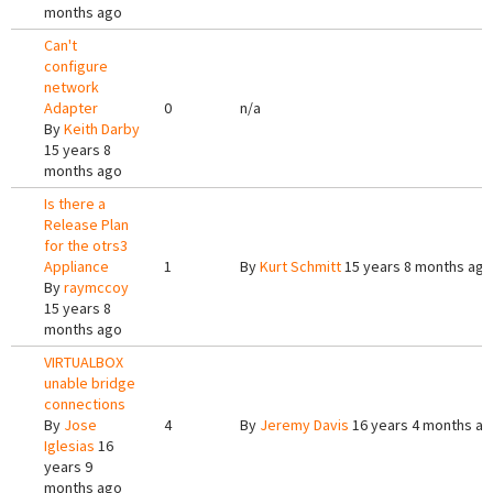
months ago
Can't
configure
network
Adapter
0
n/a
By
Keith Darby
15 years 8
months ago
Is there a
Release Plan
for the otrs3
Appliance
1
By
Kurt Schmitt
15 years 8 months ago
By
raymccoy
15 years 8
months ago
VIRTUALBOX
unable bridge
connections
By
Jose
4
By
Jeremy Davis
16 years 4 months a
Iglesias
16
years 9
months ago