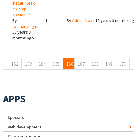
Install PLesk
on lamp
appliance
By
1
By
Adrian Moya
15 years 9 months ago
toomanylogins
15 years 9
months ago
Pages
162
163
164
165
166
167
168
169
170
APPS
Specials
Web development
IT Infrastructure