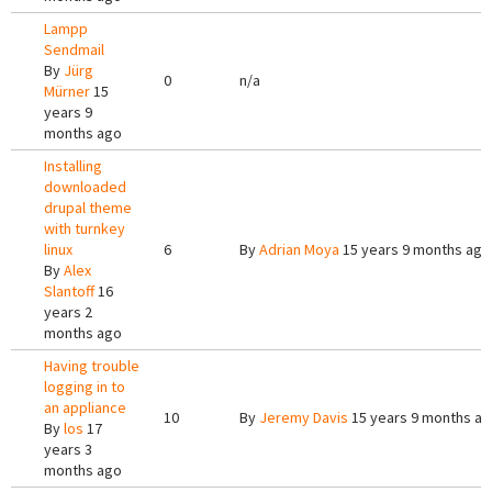
Lampp
Sendmail
By
Jürg
0
n/a
Mürner
15
years 9
months ago
Installing
downloaded
drupal theme
with turnkey
linux
6
By
Adrian Moya
15 years 9 months ago
By
Alex
Slantoff
16
years 2
months ago
Having trouble
logging in to
an appliance
10
By
Jeremy Davis
15 years 9 months a
By
los
17
years 3
months ago