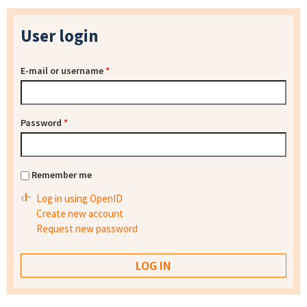
User login
E-mail or username
*
Password
*
Remember me
Log in using OpenID
Create new account
Request new password