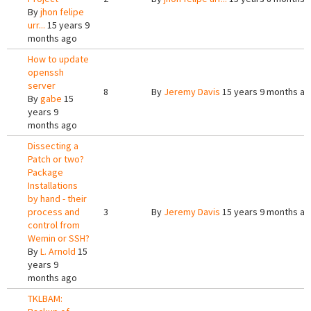
By
jhon felipe
urr...
15 years 9
months ago
How to update
openssh
server
8
By
Jeremy Davis
15 years 9 months a
By
gabe
15
years 9
months ago
Dissecting a
Patch or two?
Package
Installations
by hand - their
process and
3
By
Jeremy Davis
15 years 9 months a
control from
Wemin or SSH?
By
L. Arnold
15
years 9
months ago
TKLBAM: