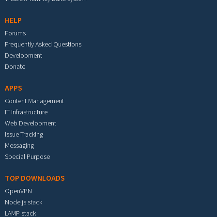
HELP
Forums
Frequently Asked Questions
Development
Donate
APPS
Content Management
IT Infrastructure
Web Development
Issue Tracking
Messaging
Special Purpose
TOP DOWNLOADS
OpenVPN
Node.js stack
LAMP stack