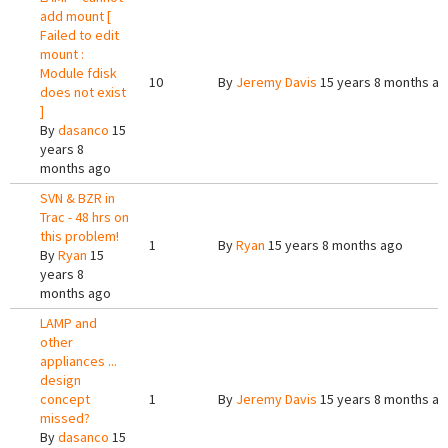
add mount [
Failed to edit
mount :
Module fdisk
10
By
Jeremy Davis
15 years 8 months a
does not exist
]
By
dasanco
15
years 8
months ago
SVN & BZR in
Trac - 48 hrs on
this problem!
1
By
Ryan
15 years 8 months ago
By
Ryan
15
years 8
months ago
LAMP and
other
appliances ...
design
concept
1
By
Jeremy Davis
15 years 8 months a
missed?
By
dasanco
15