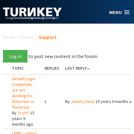
Skip to main content
MENU
You are here
Home
/
Forums
/
Support
Log in
to post new content in the forum.
TOPIC
REPLIES
LAST REPLY
Default Login
credentials
are not
working for
bittorrent or
1
By
Jeremy Davis
15 years 9 months a
fileserver
By
ScottT
15
years 9
months ago
LAMP - cannot