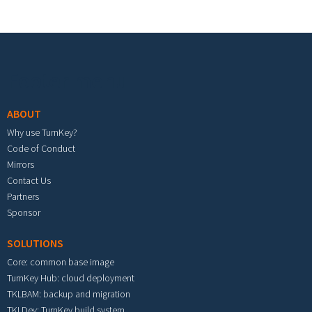
Footer menu
ABOUT
Why use TurnKey?
Code of Conduct
Mirrors
Contact Us
Partners
Sponsor
SOLUTIONS
Core: common base image
TurnKey Hub: cloud deployment
TKLBAM: backup and migration
TKLDev: TurnKey build system