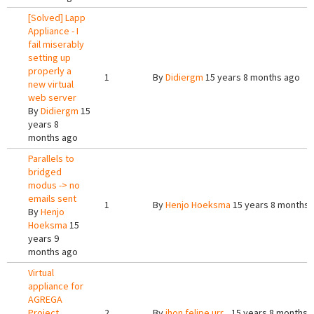
[Solved] Lapp
Appliance - I
fail miserably
setting up
properly a
1
By
Didiergm
15 years 8 months ago
new virtual
web server
By
Didiergm
15
years 8
months ago
Parallels to
bridged
modus -> no
emails sent
1
By
Henjo Hoeksma
15 years 8 months 
By
Henjo
Hoeksma
15
years 9
months ago
Virtual
appliance for
AGREGA
Project
2
By
jhon felipe urr...
15 years 8 months 