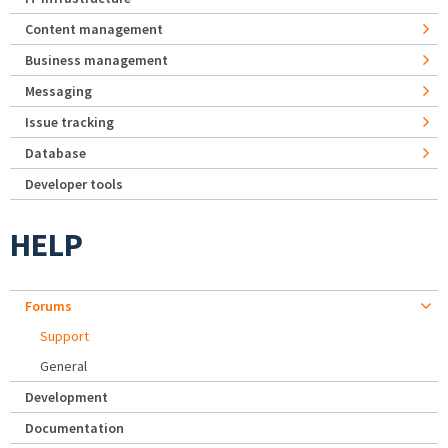
Content management
Business management
Messaging
Issue tracking
Database
Developer tools
HELP
Forums
Support
General
Development
Documentation