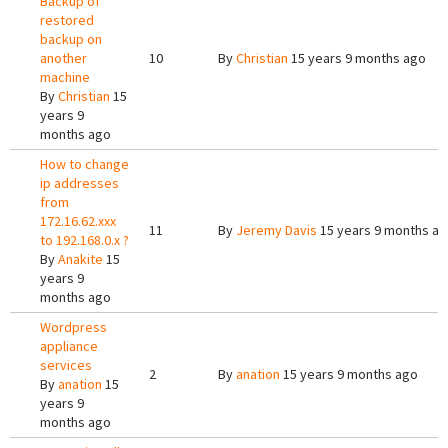
Backup of
restored
backup on
another
10
By
Christian
15 years 9 months ago
machine
By
Christian
15
years 9
months ago
How to change
ip addresses
from
172.16.62.xxx
11
By
Jeremy Davis
15 years 9 months a
to 192.168.0.x ?
By
Anakite
15
years 9
months ago
Wordpress
appliance
services
2
By
anation
15 years 9 months ago
By
anation
15
years 9
months ago