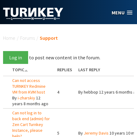
Skip to main content
MENU
You are here
Home
/
Forums
/
Support
Log in
to post new content in the forum.
TOPIC
REPLIES
LAST REPLY
Can not access
TURNKEY Redmine
VM from KVM host
4
By
hebbop
12 years 6 months a
By
i-zharskiy
12
years 8 months ago
Can not log in to
back end (admin) for
Zen Cart Turnkey
Instance, please
5
By
Jeremy Davis
10 years 10 mo
help?