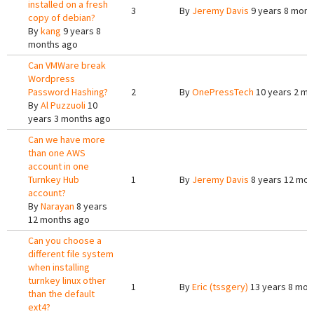
installed on a fresh
3
By
Jeremy Davis
9 years 8 mont
copy of debian?
By
kang
9 years 8
months ago
Can VMWare break
Wordpress
Password Hashing?
2
By
OnePressTech
10 years 2 mo
By
Al Puzzuoli
10
years 3 months ago
Can we have more
than one AWS
account in one
Turnkey Hub
1
By
Jeremy Davis
8 years 12 mon
account?
By
Narayan
8 years
12 months ago
Can you choose a
different file system
when installing
turnkey linux other
1
By
Eric (tssgery)
13 years 8 mon
than the default
ext4?