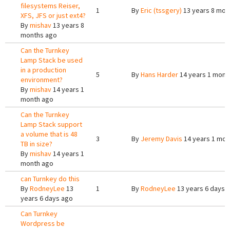
filesystems Reiser,
1
By
Eric (tssgery)
13 years 8 mon
XFS, JFS or just ext4?
By
mishav
13 years 8
months ago
Can the Turnkey
Lamp Stack be used
in a production
5
By
Hans Harder
14 years 1 mont
environment?
By
mishav
14 years 1
month ago
Can the Turnkey
Lamp Stack support
a volume that is 48
3
By
Jeremy Davis
14 years 1 mon
TB in size?
By
mishav
14 years 1
month ago
can Turnkey do this
By
RodneyLee
13
1
By
RodneyLee
13 years 6 days 
years 6 days ago
Can Turnkey
Wordpress be