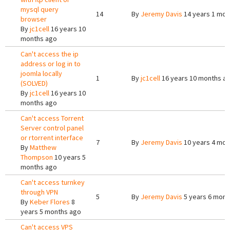
mysql query
14
By
Jeremy Davis
14 years 1 mon
browser
By
jc1cell
16 years 10
months ago
Can't access the ip
address or log in to
joomla locally
1
By
jc1cell
16 years 10 months a
(SOLVED)
By
jc1cell
16 years 10
months ago
Can't access Torrent
Server control panel
or rtorrent interface
7
By
Jeremy Davis
10 years 4 mon
By
Matthew
Thompson
10 years 5
months ago
Can't access turnkey
through VPN
5
By
Jeremy Davis
5 years 6 mont
By
Keber Flores
8
years 5 months ago
Can't access VPS