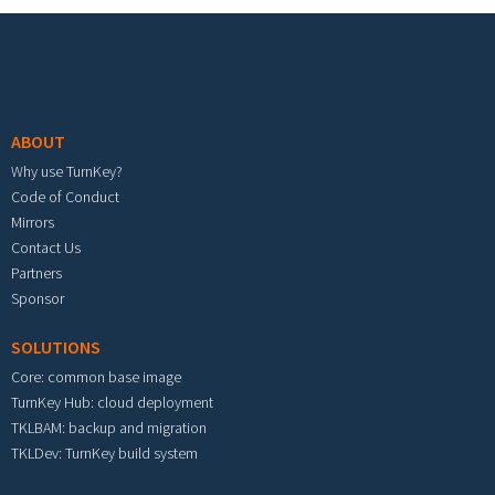
Footer menu
ABOUT
Why use TurnKey?
Code of Conduct
Mirrors
Contact Us
Partners
Sponsor
SOLUTIONS
Core: common base image
TurnKey Hub: cloud deployment
TKLBAM: backup and migration
TKLDev: TurnKey build system