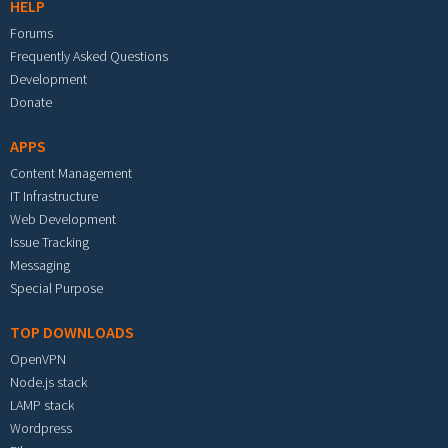
HELP
Forums
Frequently Asked Questions
Development
Donate
APPS
Content Management
IT Infrastructure
Web Development
Issue Tracking
Messaging
Special Purpose
TOP DOWNLOADS
OpenVPN
Node.js stack
LAMP stack
Wordpress