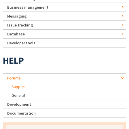
Business management
Messaging
Issue tracking
Database
Developer tools
HELP
Forums
Support
General
Development
Documentation