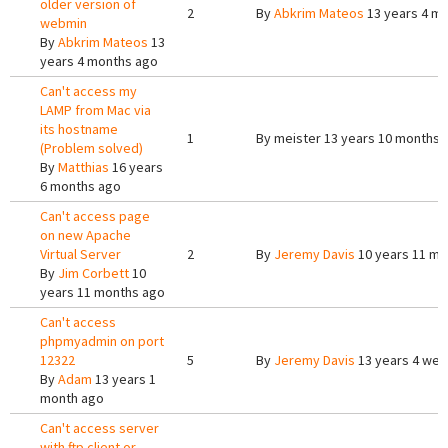
older version of
2
By
Abkrim Mateos
13 years 4 m
webmin
By
Abkrim Mateos
13
years 4 months ago
Can't access my
LAMP from Mac via
its hostname
1
By
meister
13 years 10 months 
(Problem solved)
By
Matthias
16 years
6 months ago
Can't access page
on new Apache
Virtual Server
2
By
Jeremy Davis
10 years 11 mo
By
Jim Corbett
10
years 11 months ago
Can't access
phpmyadmin on port
12322
5
By
Jeremy Davis
13 years 4 we
By
Adam
13 years 1
month ago
Can't access server
with ftp client or