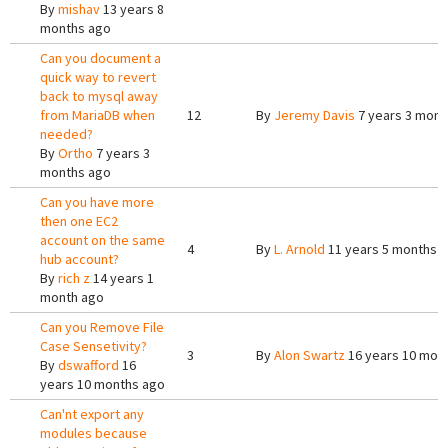
By
mishav
13 years 8
months ago
Can you document a
quick way to revert
back to mysql away
from MariaDB when
12
By
Jeremy Davis
7 years 3 mont
needed?
By
Ortho
7 years 3
months ago
Can you have more
then one EC2
account on the same
4
By
L. Arnold
11 years 5 months 
hub account?
By
rich z
14 years 1
month ago
Can you Remove File
Case Sensetivity?
3
By
Alon Swartz
16 years 10 mon
By
dswafford
16
years 10 months ago
Can'nt export any
modules because