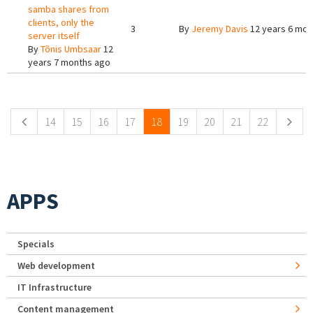
samba shares from
clients, only the
3
By
Jeremy Davis
12 years 6 mon
server itself
By
Tõnis Umbsaar
12
years 7 months ago
Pages
14
15
16
17
18
19
20
21
22
APPS
Specials
Web development
IT Infrastructure
Content management