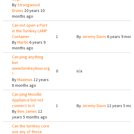
By
Strongwood
Drums
10 years 10
months ago
Can not open a Port
in the Turnkey LAMP
Container
1
By
Jeremy Davis
6 years 9 mont
By
Martin
6 years 9
months ago
Can ping anything
but
www.turnkeylinux.org
0
n/a
?
By
Maximus
12 years
8 months ago
Can ping Moodle
Appliance but not
connect to it
1
By
Jeremy Davis
12 years 5 mon
By
Ben James
12
years 5 months ago
Can the turnkey core
use any of these