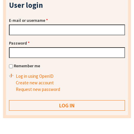
User login
E-mail or username
*
Password
*
Remember me
Log in using OpenID
Create new account
Request new password