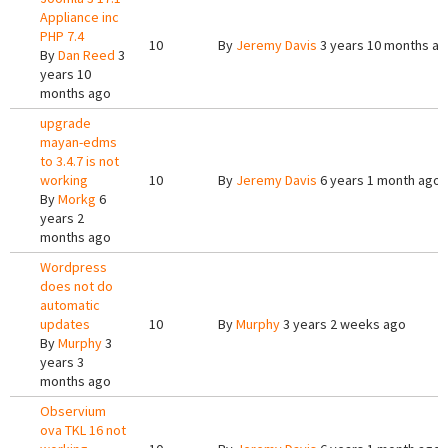
Appliance inc
PHP 7.4
10
By
Jeremy Davis
3 years 10 months a
By
Dan Reed
3
years 10
months ago
upgrade
mayan-edms
to 3.4.7 is not
working
10
By
Jeremy Davis
6 years 1 month ago
By
Morkg
6
years 2
months ago
Wordpress
does not do
automatic
updates
10
By
Murphy
3 years 2 weeks ago
By
Murphy
3
years 3
months ago
Observium
ova TKL 16 not