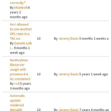
correctly."
By
khantroll
6
years 2
months ago
Am I allowed
to use anothet
GPL repo in a
TKL iso
10
By
Jeremy Davis
5 months 2 weeks ag
By
Daniele Lolli
(...
9 months 1
week ago
turnkeylinux
fileserver
usage with
proxmox 6.4
10
By
Jeremy Davis
5 years 1 week ago
lxc containers
By
rcd
5 years
3 months ago
Automatic
update
rendered
MariaDB
10
By
Jeremy Davis
7 years 8 months ago