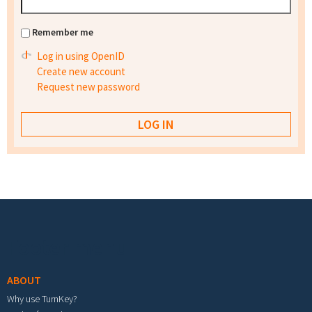
Remember me
Log in using OpenID
Create new account
Request new password
Footer menu
ABOUT
Why use TurnKey?