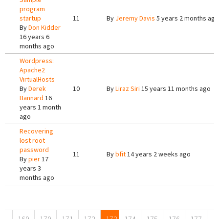
program
startup
11
By
Jeremy Davis
5 years 2 months ago
By
Don Kidder
16 years 6
months ago
Wordpress:
Apache2
VirtualHosts
By
Derek
10
By
Liraz Siri
15 years 11 months ago
Bannard
16
years 1 month
ago
Recovering
lost root
password
11
By
bfit
14 years 2 weeks ago
By
pier
17
years 3
months ago
Pages