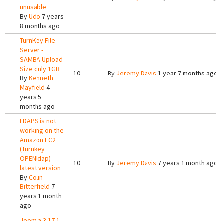
unusable
By
Udo
7 years
8 months ago
TurnKey File
Server -
SAMBA Upload
Size only 1GB
10
By
Jeremy Davis
1 year 7 months ago
By
Kenneth
Mayfield
4
years 5
months ago
LDAPS is not
working on the
Amazon EC2
(Turnkey
OPENldap)
10
By
Jeremy Davis
7 years 1 month ago
latest version
By
Colin
Bitterfield
7
years 1 month
ago
Joomla 3 17.1