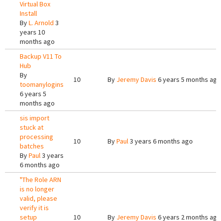
Virtual Box
Install
By
L. Arnold
3
years 10
months ago
Backup V11 To
Hub
By
10
By
Jeremy Davis
6 years 5 months ago
toomanylogins
6 years 5
months ago
sis import
stuck at
processing
10
By
Paul
3 years 6 months ago
batches
By
Paul
3 years
6 months ago
"The Role ARN
is no longer
valid, please
verify it is
setup
10
By
Jeremy Davis
6 years 2 months ago