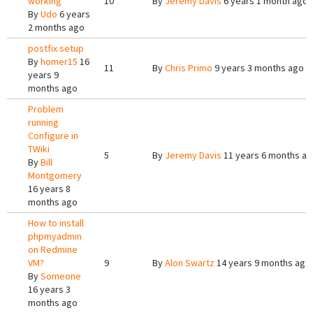
working
10
By
Jeremy Davis
6 years 1 month ago
By
Udo
6 years
2 months ago
postfix setup
By
homer15
16
11
By
Chris Primo
9 years 3 months ago
years 9
months ago
Problem
running
Configure in
TWiki
5
By
Jeremy Davis
11 years 6 months a
By
Bill
Montgomery
16 years 8
months ago
How to install
phpmyadmin
on Redmine
VM?
9
By
Alon Swartz
14 years 9 months ago
By
Someone
16 years 3
months ago