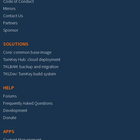
Code of Conduct
Mirrors
Contact Us
Partners
Sponsor
SOLUTIONS
Core: common base image
TurnKey Hub: cloud deployment
TKLBAM: backup and migration
TKLDev: TurnKey build system
HELP
Forums
Frequently Asked Questions
Development
Donate
APPS
Content Management