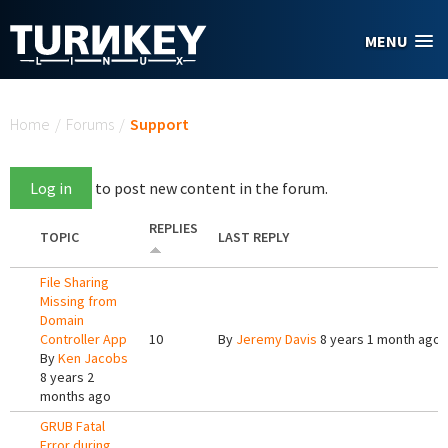
Skip to main content
MENU
You are here
Home
/
Forums
/
Support
Log in
to post new content in the forum.
REPLIES
TOPIC
LAST REPLY
File Sharing
Missing from
Domain
Controller App
10
By
Jeremy Davis
8 years 1 month ago
By
Ken Jacobs
8 years 2
months ago
GRUB Fatal
Error during