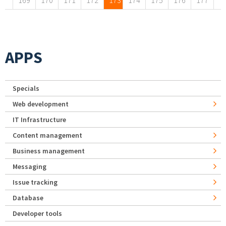
169
170
171
172
173
174
175
176
177
APPS
Specials
Web development
IT Infrastructure
Content management
Business management
Messaging
Issue tracking
Database
Developer tools