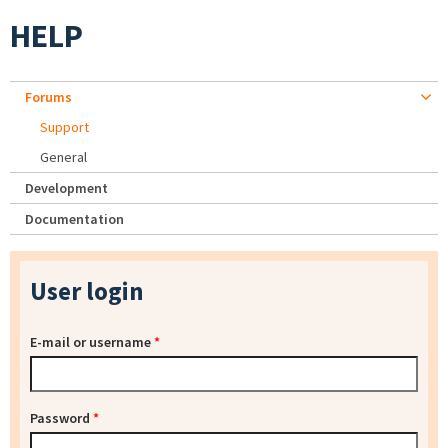
HELP
Forums
Support
General
Development
Documentation
User login
E-mail or username
*
Password
*