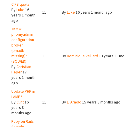
CIFS quota
By
Luke
16
11
By
Luke
16 years 1 month ago
years 1 month
ago
TKMW:
phpmyadmin
configuration
broken
(pmadb
missing)?
11
By
Dominique Veillard
13 years 11 mon
(SOLVED)
By
Christian
Peper
17
years 1 month
ago
Update PHP in
LAMP?
By
Clint
16
11
By
L. Arnold
15 years 8 months ago
years 8
months ago
Ruby on Rails
Sample