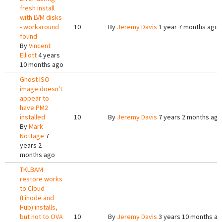
fresh install
with LVM disks
- workaround
10
By
Jeremy Davis
1 year 7 months ago
found
By
Vincent
Elliott
4 years
10 months ago
Ghost ISO
image doesn't
appear to
have PM2
installed
10
By
Jeremy Davis
7 years 2 months ago
By
Mark
Nottage
7
years 2
months ago
TKLBAM
restore works
to Cloud
(Linode and
Hub) installs,
but not to OVA
10
By
Jeremy Davis
3 years 10 months a