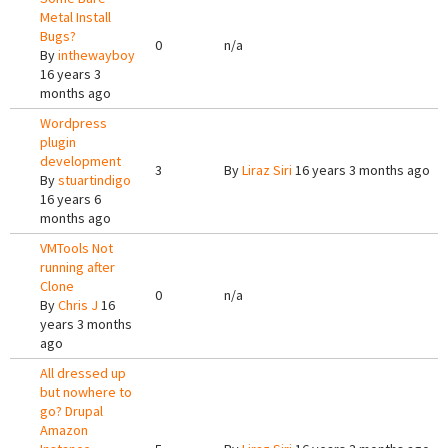
Metal Install
Bugs?
0
n/a
By
inthewayboy
16 years 3
months ago
Wordpress
plugin
development
3
By
Liraz Siri
16 years 3 months ago
By
stuartindigo
16 years 6
months ago
VMTools Not
running after
Clone
0
n/a
By
Chris J
16
years 3 months
ago
All dressed up
but nowhere to
go? Drupal
Amazon