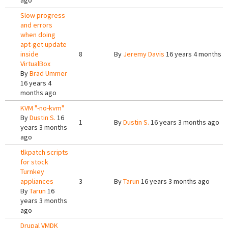
ago
Slow progress
and errors
when doing
apt-get update
inside
8
By
Jeremy Davis
16 years 4 months a
VirtualBox
By
Brad Ummer
16 years 4
months ago
KVM "-no-kvm"
By
Dustin S.
16
1
By
Dustin S.
16 years 3 months ago
years 3 months
ago
tlkpatch scripts
for stock
Turnkey
appliances
3
By
Tarun
16 years 3 months ago
By
Tarun
16
years 3 months
ago
Drupal VMDK