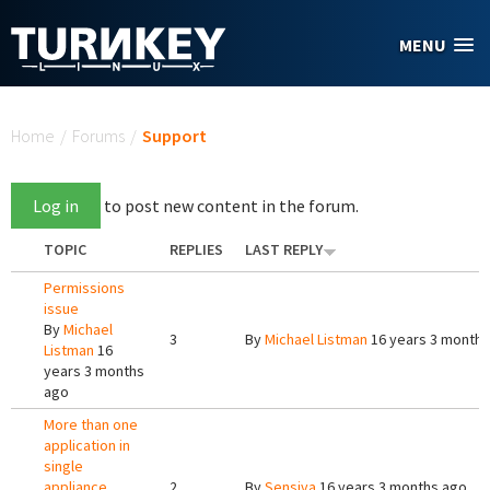
Skip to main content
MENU
You are here
Home
/
Forums
/
Support
Log in
to post new content in the forum.
TOPIC
REPLIES
LAST REPLY
Permissions
issue
By
Michael
3
By
Michael Listman
16 years 3 months
Listman
16
years 3 months
ago
More than one
application in
single
appliance
2
By
Sensiva
16 years 3 months ago