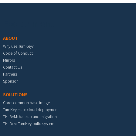
Footer menu
ABOUT
Why use TurnKey?
Code of Conduct
Mirrors
Contact Us
Partners
Sponsor
SOLUTIONS
Core: common base image
TurnKey Hub: cloud deployment
TKLBAM: backup and migration
TKLDev: TurnKey build system