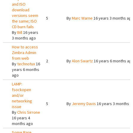
and ISO
download
versions seem
5
By
Marc Warne
16 years 3 months ag
the same; ISO
CD burn fails
By
Bill
16 years
3 months ago
How to access
Zimbra Admin
from web
2
By
Alon Swartz
16 years 6 months ag
By
technotux
16
years 6 months
ago
LAMP:
fsockopen
and/or
networking
5
By
Jeremy Davis
16 years 3 months a
issue
By
Chris Sirrone
16 years 4
months ago
Some Bare