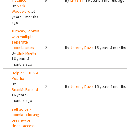
Instance
5
By
Liraz Siri
16 years 3 months ago
By
Mark
Woodward
16
years 5 months
ago
Turnkey/Joomla
with multiple
seperate
Joomla sites
2
By
Jeremy Davis
16 years 5 months a
By
Ulrik Mueller
16 years 5
months ago
Help on OTRS &
Postfix
By
2
By
Jeremy Davis
16 years 4 months a
BrianMcFarland
16 years 6
months ago
self solve -
joomla - clicking
preview or
direct access