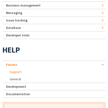
Business management
Messaging
Issue tracking
Database
Developer tools
HELP
Forums
Support
General
Development
Documentation