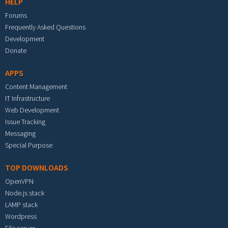
HELP
Forums
Frequently Asked Questions
Development
Donate
APPS
Content Management
IT Infrastructure
Web Development
Issue Tracking
Messaging
Special Purpose
TOP DOWNLOADS
OpenVPN
Node.js stack
LAMP stack
Wordpress