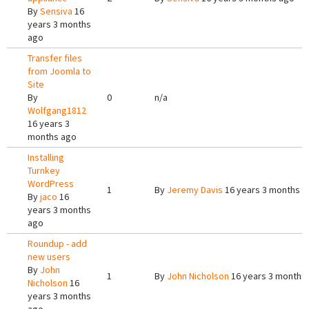
By
Sensiva
16
years 3 months
ago
Transfer files
from Joomla to
Site
By
0
n/a
Wolfgang1812
16 years 3
months ago
Installing
Turnkey
WordPress
1
By
Jeremy Davis
16 years 3 months a
By
jaco
16
years 3 months
ago
Roundup - add
new users
By
John
1
By
John Nicholson
16 years 3 months
Nicholson
16
years 3 months