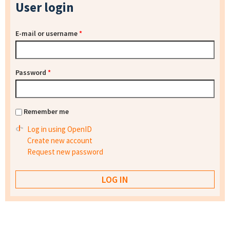
User login
E-mail or username
*
Password
*
Remember me
Log in using OpenID
Create new account
Request new password