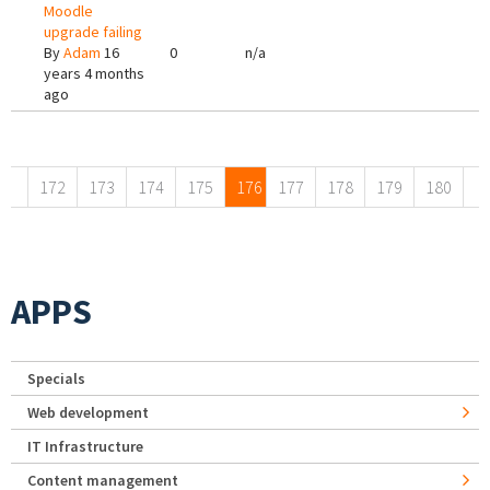
Moodle
upgrade failing
By
Adam
16
0
n/a
years 4 months
ago
Pages
172
173
174
175
176
177
178
179
180
APPS
Specials
Web development
IT Infrastructure
Content management