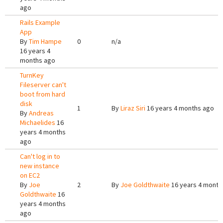
ago
Rails Example
App
By
Tim Hampe
0
n/a
16 years 4
months ago
TurnKey
Fileserver can't
boot from hard
disk
1
By
Liraz Siri
16 years 4 months ago
By
Andreas
Michaelides
16
years 4 months
ago
Can't log in to
new instance
on EC2
By
Joe
2
By
Joe Goldthwaite
16 years 4 month
Goldthwaite
16
years 4 months
ago