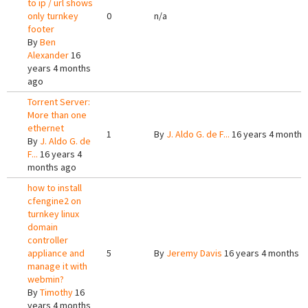
to ip / url shows
only turnkey
0
n/a
footer
By
Ben
Alexander
16
years 4 months
ago
Torrent Server:
More than one
ethernet
1
By
J. Aldo G. de F...
16 years 4 months
By
J. Aldo G. de
F...
16 years 4
months ago
how to install
cfengine2 on
turnkey linux
domain
controller
appliance and
5
By
Jeremy Davis
16 years 4 months a
manage it with
webmin?
By
Timothy
16
years 4 months