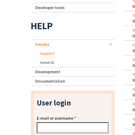
W
Developer tools
W
HELP
W
Forums
W
Support
W
General
Development
W
Documentation
W
User login
W
E-mail or username
*
w
W