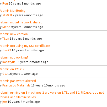
By
Reg
16 years 3 months ago
ebmin Monitoring
By
sts098
2 years 4 months ago
ebmin mount network shared
By
Mene
9 years 10 months ago
ebmin new version
By
Tilen
13 years 8 months ago
ebmin not using my SSL certificate
By
fhw72
10 years 3 months ago
ebmin not working?
By
kosztyua
15 years 2 months ago
ebmin on 12321?
By
GJJ
16 years 1 week ago
ebmin password altered
By
Francisco Matamala
13 years 10 months ago
ebmin running on 3 machines 2 are version 1.791 and 1 1.782 upgrade not
orking and filemin issues.
By
joe
10 years 4 months ago