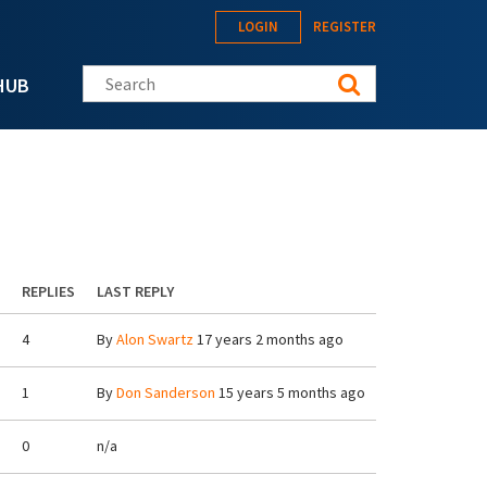
LOGIN
REGISTER
Search this site
HUB
REPLIES
LAST REPLY
4
By
Alon Swartz
17 years 2 months ago
1
By
Don Sanderson
15 years 5 months ago
0
n/a