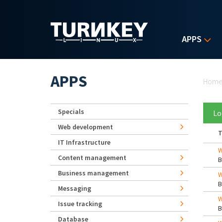
Skip to main content
APPS
Yo
APPS
Hom
Specials
Lo
Web development
T
IT Infrastructure
W
Content management
Business management
W
Messaging
W
Issue tracking
Database