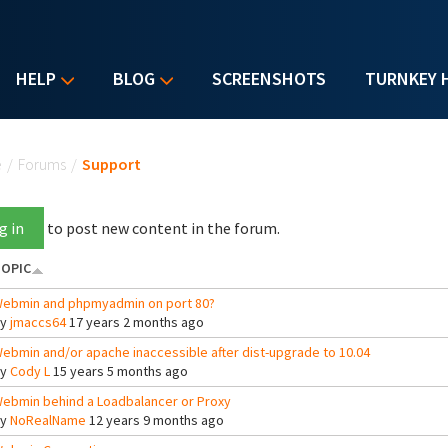
HELP
BLOG
SCREENSHOTS
TURNKEY 
u are here
e
/
Forums
/
Support
g in
to post new content in the forum.
OPIC
ebmin and phpmyadmin on port 80?
By
jmaccs64
17 years 2 months ago
ebmin and/or apache inaccessible after dist-upgrade to 10.04
By
Cody L
15 years 5 months ago
ebmin behind a Loadbalancer or Proxy
By
NoRealName
12 years 9 months ago