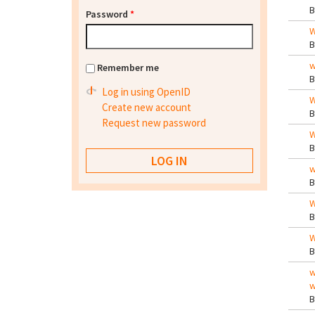
Password
*
W
w
Remember me
Log in using OpenID
W
Create new account
Request new password
W
w
W
W
w
w