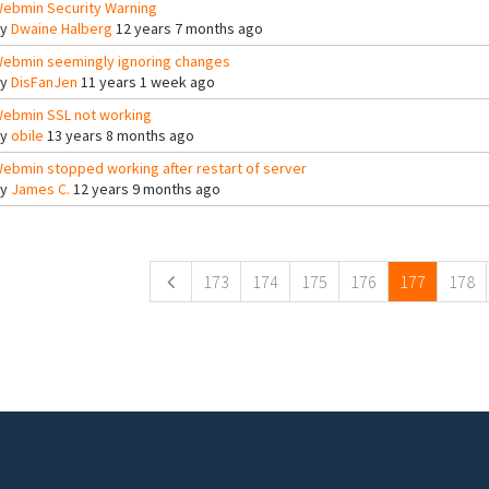
ebmin Security Warning
By
Dwaine Halberg
12 years 7 months ago
ebmin seemingly ignoring changes
By
DisFanJen
11 years 1 week ago
ebmin SSL not working
By
obile
13 years 8 months ago
ebmin stopped working after restart of server
By
James C.
12 years 9 months ago
ges
173
174
175
176
177
178