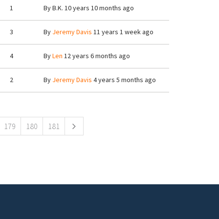
1
By
B.K.
10 years 10 months ago
3
By
Jeremy Davis
11 years 1 week ago
4
By
Len
12 years 6 months ago
2
By
Jeremy Davis
4 years 5 months ago
179
180
181