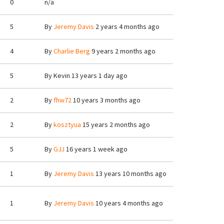
0
n/a
5
By
Jeremy Davis
2 years 4 months ago
4
By
Charlie Berg
9 years 2 months ago
5
By
Kevin
13 years 1 day ago
2
By
fhw72
10 years 3 months ago
2
By
kosztyua
15 years 2 months ago
5
By
GJJ
16 years 1 week ago
1
By
Jeremy Davis
13 years 10 months ago
1
By
Jeremy Davis
10 years 4 months ago