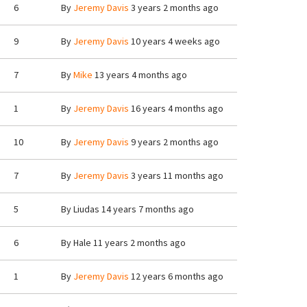
6
By
Jeremy Davis
3 years 2 months ago
9
By
Jeremy Davis
10 years 4 weeks ago
7
By
Mike
13 years 4 months ago
1
By
Jeremy Davis
16 years 4 months ago
10
By
Jeremy Davis
9 years 2 months ago
7
By
Jeremy Davis
3 years 11 months ago
5
By
Liudas
14 years 7 months ago
6
By
Hale
11 years 2 months ago
1
By
Jeremy Davis
12 years 6 months ago