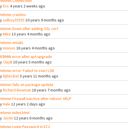
ebmin Connection
By
Eric
4 years 2 weeks ago
ebmin crashes
By
sidboy55555
10 years 9 months ago
ebmin Down after adding SSL cert
By
Mike
13 years 4 months ago
ebmin emails
By
moises
16 years 4 months ago
EBMIN error after apt-upgrade
By
ClayB
10 years 5 months ago
ebmin error: Failed to start LSB
By
DjDecibel
3 years 11 months ago
ebmin fails on package update
By
Richard Bowman
16 years 7 months ago
ebmin Firewall inactive after reboot. HELP
By
Hale
12 years 2 days ago
ebmin index.html
By
Justin
12 years 6 months ago
ebmin Login Password in EC2