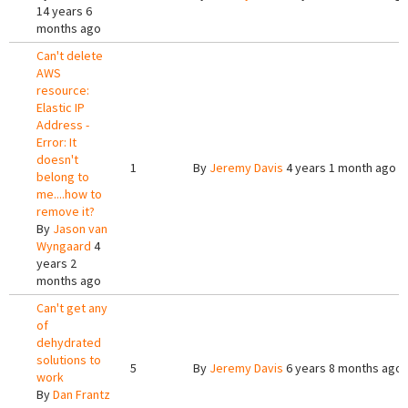
14 years 6
months ago
Can't delete
AWS
resource:
Elastic IP
Address -
Error: It
doesn't
1
By
Jeremy Davis
4 years 1 month ago
belong to
me....how to
remove it?
By
Jason van
Wyngaard
4
years 2
months ago
Can't get any
of
dehydrated
solutions to
5
By
Jeremy Davis
6 years 8 months ago
work
By
Dan Frantz