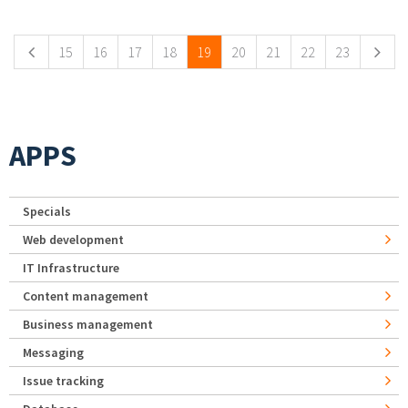
Pages
15
16
17
18
19
20
21
22
23
APPS
Specials
Web development
IT Infrastructure
Content management
Business management
Messaging
Issue tracking