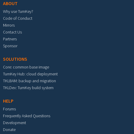
ABOUT
Why use TurnKey?
Code of Conduct
Mirrors
Contact Us
Partners
Sponsor
SOLUTIONS
Core: common base image
TurnKey Hub: cloud deployment
TKLBAM: backup and migration
TKLDev: TurnKey build system
HELP
Forums
Frequently Asked Questions
Development
Donate