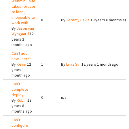
Webmin....site
takes forever
to load,
impossible to
8
By
Jeremy Davis
10 years 6 months ag
work with
By
Jason van
Wyngaard
12
years 2
months ago
Can't add
new user??
By
Kevin
12
1
By
Liraz Siri
12 years 1 month ago
years 1
month ago
Can't
complete
deploy
0
n/a
By
Robin
13
years 8
months ago
Can't
configure