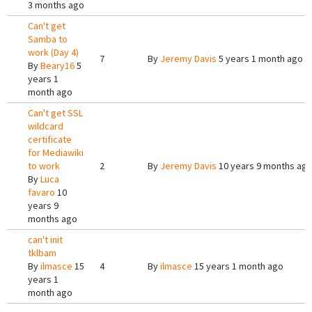
3 months ago
Can't get
Samba to
work (Day 4)
7
By
Jeremy Davis
5 years 1 month ago
By
Beary16
5
years 1
month ago
Can't get SSL
wildcard
certificate
for Mediawiki
to work
2
By
Jeremy Davis
10 years 9 months ag
By
Luca
favaro
10
years 9
months ago
can't init
tklbam
By
ilmasce
15
4
By
ilmasce
15 years 1 month ago
years 1
month ago