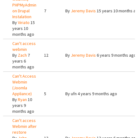
PHPMyAdmin
on Drupal
7
By
Jeremy Davis
15 years 10 months a
Instalation
By
Viriato
15
years 10
months ago
Can't access
webmin
By
Zach
7
12
By
Jeremy Davis
6 years 9 months ago
years 6
months ago
Can't Access
Webmin
(Joomla
Appliance)
5
By
ufn
4 years 9 months ago
By
Ryan
10
years 9
months ago
Can't access
Webmin after
restore