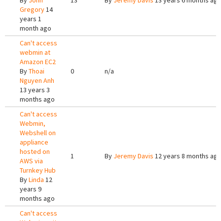
By
John
13
By
Jeremy Davis
13 years 6 months ag
Gregory
14
years 1
month ago
Can't access
webmin at
Amazon EC2
By
Thoai
0
n/a
Nguyen Anh
13 years 3
months ago
Can't access
Webmin,
Webshell on
appliance
hosted on
1
By
Jeremy Davis
12 years 8 months ag
AWS via
Turnkey Hub
By
Linda
12
years 9
months ago
Can't access