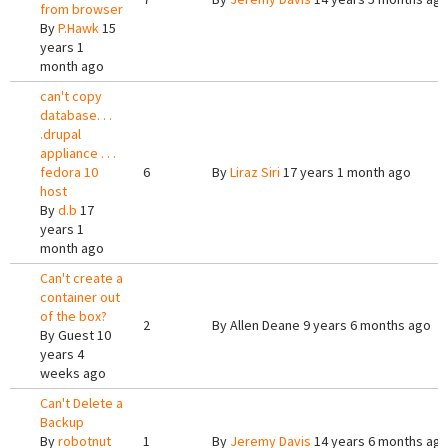
from browser
By
P.Hawk
15
years 1
month ago
can't copy
database. . .
.drupal
appliance . . .
fedora 10
6
By
Liraz Siri
17 years 1 month ago
host
By
d.b
17
years 1
month ago
Can't create a
container out
of the box?
2
By
Allen Deane
9 years 6 months ago
By
Guest
10
years 4
weeks ago
Can't Delete a
Backup
By
robotnut
1
By
Jeremy Davis
14 years 6 months ag