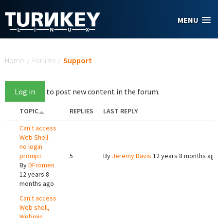
Skip to main content
MENU
You are here
Home
/
Forums
/
Support
Log in
to post new content in the forum.
TOPIC
REPLIES
LAST REPLY
Can't access
Web Shell -
no login
prompt
5
By
Jeremy Davis
12 years 8 months ag
By
DFromen
12 years 8
months ago
Can't access
Web shell,
Webmin,