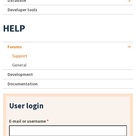
Database
Developer tools
HELP
Forums
Support
General
Development
Documentation
User login
E-mail or username
*