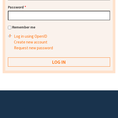
Password
*
Remember me
Log in using OpenID
Create new account
Request new password
Footer menu