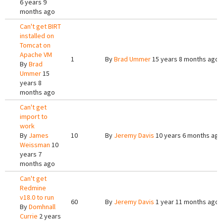
6 years 9
months ago
Can't get BIRT
installed on
Tomcat on
Apache VM
1
By
Brad Ummer
15 years 8 months ago
By
Brad
Ummer
15
years 8
months ago
Can't get
import to
work
By
James
10
By
Jeremy Davis
10 years 6 months ag
Weissman
10
years 7
months ago
Can't get
Redmine
v18.0 to run
60
By
Jeremy Davis
1 year 11 months ago
By
Domhnall
Currie
2 years