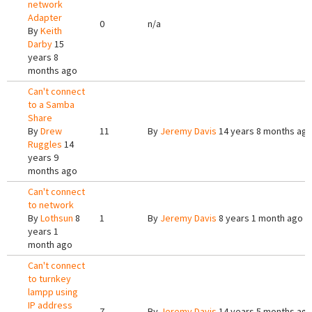
network
Adapter
0
n/a
By
Keith
Darby
15
years 8
months ago
Can't connect
to a Samba
Share
By
Drew
11
By
Jeremy Davis
14 years 8 months ag
Ruggles
14
years 9
months ago
Can't connect
to network
By
Lothsun
8
1
By
Jeremy Davis
8 years 1 month ago
years 1
month ago
Can't connect
to turnkey
lampp using
IP address
7
By
Jeremy Davis
14 years 5 months ag