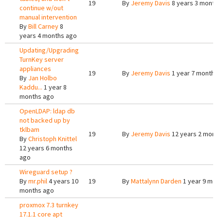
19
By
Jeremy Davis
8 years 3 mont
continue w/out
manual intervention
By
Bill Carney
8
years 4 months ago
Updating/Upgrading
TurnKey server
appliances
19
By
Jeremy Davis
1 year 7 months
By
Jan Holbo
Kaddu...
1 year 8
months ago
OpenLDAP: ldap db
not backed up by
tklbam
19
By
Jeremy Davis
12 years 2 mon
By
Christoph Knittel
12 years 6 months
ago
Wireguard setup ?
By
mr.phil
4 years 10
19
By
Mattalynn Darden
1 year 9 mo
months ago
proxmox 7.3 turnkey
17.1.1 core apt