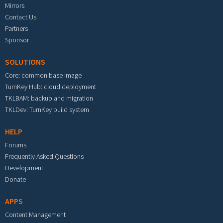
Mirrors
Contact Us
Partners
Sponsor
SOLUTIONS
Core: common base image
TurnKey Hub: cloud deployment
TKLBAM: backup and migration
TKLDev: TurnKey build system
HELP
Forums
Frequently Asked Questions
Development
Donate
APPS
Content Management