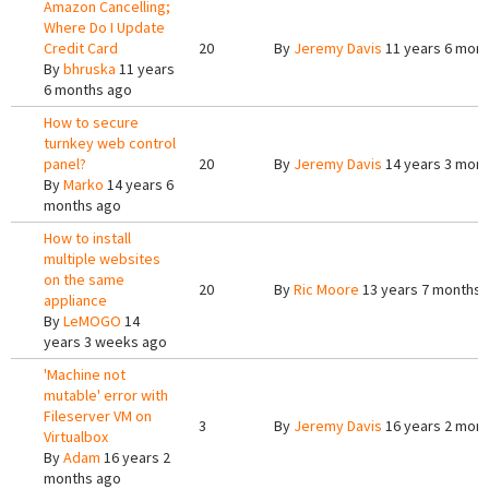
Amazon Cancelling;
Where Do I Update
Credit Card
20
By
Jeremy Davis
11 years 6 mon
By
bhruska
11 years
6 months ago
How to secure
turnkey web control
panel?
20
By
Jeremy Davis
14 years 3 mon
By
Marko
14 years 6
months ago
How to install
multiple websites
on the same
20
By
Ric Moore
13 years 7 months 
appliance
By
LeMOGO
14
years 3 weeks ago
'Machine not
mutable' error with
Fileserver VM on
3
By
Jeremy Davis
16 years 2 mon
Virtualbox
By
Adam
16 years 2
months ago