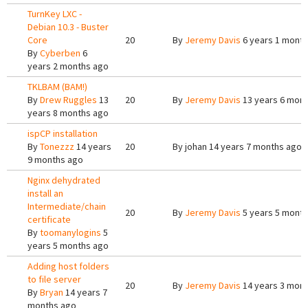
TurnKey LXC -
Debian 10.3 - Buster
Core
20
By
Jeremy Davis
6 years 1 month
By
Cyberben
6
years 2 months ago
TKLBAM (BAM!)
By
Drew Ruggles
13
20
By
Jeremy Davis
13 years 6 mon
years 8 months ago
ispCP installation
By
Tonezzz
14 years
20
By
johan
14 years 7 months ago
9 months ago
Nginx dehydrated
install an
Intermediate/chain
20
By
Jeremy Davis
5 years 5 mont
certificate
By
toomanylogins
5
years 5 months ago
Adding host folders
to file server
20
By
Jeremy Davis
14 years 3 mon
By
Bryan
14 years 7
months ago