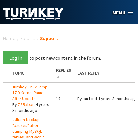
Skip to main content
MENU
You are here
Home
/
Forums
/
Support
Log in
to post new content in the forum.
REPLIES
TOPIC
LAST REPLY
Turnkey Linux Lamp
17.0 Kernel Panic
After Update
19
By
Ian Hind
4 years 3 months ago
By
ZZRabbit
4 years
3 months ago
tklbam-backup
"pauses" after
dumping MySQL
tables, and won't