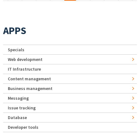
APPS
Specials
Web development
IT Infrastructure
Content management
Business management
Messaging
Issue tracking
Database
Developer tools