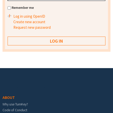
Remember me
Log in using OpenID
Create new account
Request new password
Footer menu
ABOUT
Why use TurnKey?
Code of Conduct