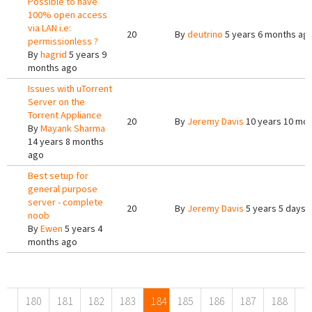
Possible to have
100% open access
via LAN i.e:
20
By
deutrino
5 years 6 months ag
permissionless ?
By
hagrid
5 years 9
months ago
Issues with uTorrent
Server on the
Torrent Appliance
20
By
Jeremy Davis
10 years 10 mo
By
Mayank Sharma
14 years 8 months
ago
Best setup for
general purpose
server - complete
20
By
Jeremy Davis
5 years 5 days 
noob
By
Ewen
5 years 4
months ago
Pages
180
181
182
183
184
185
186
187
188