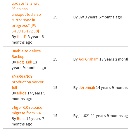
update fails with
"files has
unexpected size
19
By
JW
3 years 6 months ago
Mirror sync in
progress? [IP:
54.83.15.172 80]
By
thud1
3 years 6
months ago
Unable to delete
Backup
19
By
Adi Graham
13 years 2 month
By
Rog_Enk
13
years 9 months ago
EMERGENCY -
production server
full
19
By
Jeremiah
14 years 9 months 
By
Nikos
14 years 9
months ago
vtiger 6.0 release:
migrate from 5.4
19
By
jlct021
11 years 9 months ago
By
BenL
12 years 7
months ago