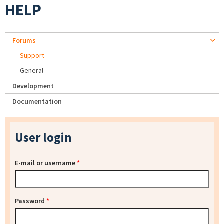
HELP
Forums
Support
General
Development
Documentation
User login
E-mail or username
*
Password
*