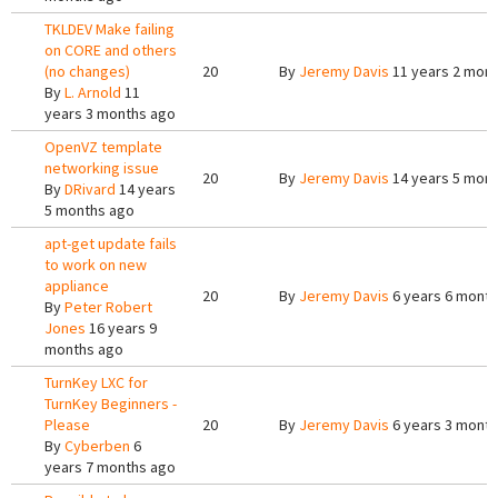
TKLDEV Make failing
on CORE and others
(no changes)
20
By
Jeremy Davis
11 years 2 mon
By
L. Arnold
11
years 3 months ago
OpenVZ template
networking issue
20
By
Jeremy Davis
14 years 5 mon
By
DRivard
14 years
5 months ago
apt-get update fails
to work on new
appliance
20
By
Jeremy Davis
6 years 6 mont
By
Peter Robert
Jones
16 years 9
months ago
TurnKey LXC for
TurnKey Beginners -
Please
20
By
Jeremy Davis
6 years 3 mont
By
Cyberben
6
years 7 months ago