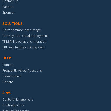
Contact Us
Partners
Sponsor
SOLUTIONS
Core: common base image
TurnKey Hub: cloud deployment
TKLBAM: backup and migration
TKLDev: TurnKey build system
HELP
Forums
Frequently Asked Questions
Development
Donate
APPS
Content Management
IT Infrastructure
Web Development