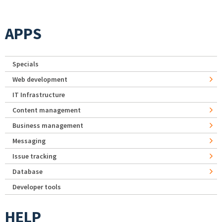
APPS
Specials
Web development
IT Infrastructure
Content management
Business management
Messaging
Issue tracking
Database
Developer tools
HELP