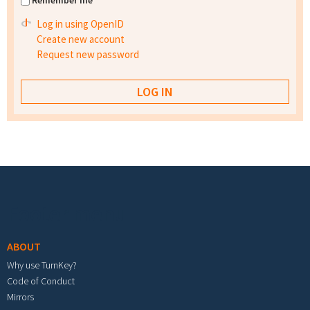
Remember me
Log in using OpenID
Create new account
Request new password
Footer menu
ABOUT
Why use TurnKey?
Code of Conduct
Mirrors