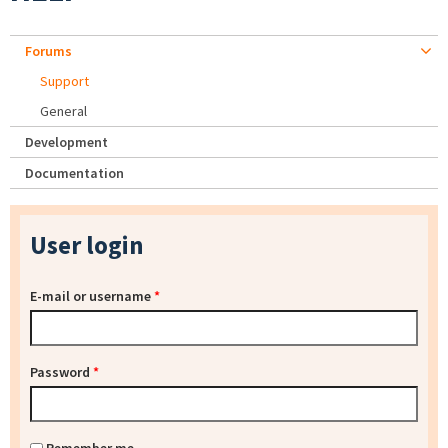
Forums
Support
General
Development
Documentation
User login
E-mail or username
*
Password
*