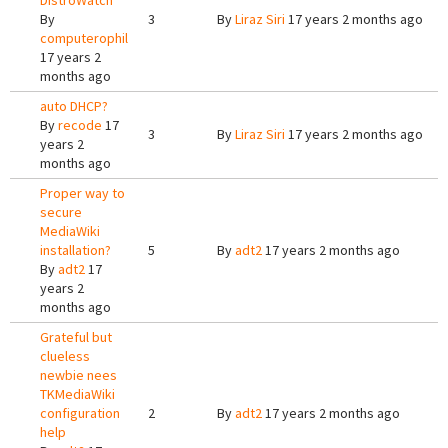
DistroWatch
By
3
By
Liraz Siri
17 years 2 months ago
computerophil
17 years 2
months ago
auto DHCP?
By
recode
17
3
By
Liraz Siri
17 years 2 months ago
years 2
months ago
Proper way to
secure
MediaWiki
installation?
5
By
adt2
17 years 2 months ago
By
adt2
17
years 2
months ago
Grateful but
clueless
newbie nees
TKMediaWiki
configuration
2
By
adt2
17 years 2 months ago
help