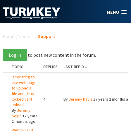
Skip to main content
MENU
You are here
Home
/
Forums
/
Support
Log in
to post new content in the forum.
TOPIC
REPLIES
LAST REPLY
lamp: tring to
use web page
to upload a
file and dir is
locked cant
4
By
Jeremy Davis
17 years 2 months ag
upload...
By
Jeremy
Selph
17 years
2 months ago
Webmin and