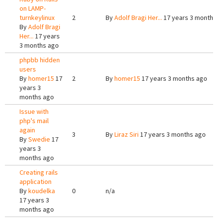
on LAMP-
turnkeylinux
2
By
Adolf Bragi Her...
17 years 3 months
By
Adolf Bragi
Her...
17 years
3 months ago
phpbb hidden
users
By
homer15
17
2
By
homer15
17 years 3 months ago
years 3
months ago
Issue with
php's mail
again
3
By
Liraz Siri
17 years 3 months ago
By
Swedie
17
years 3
months ago
Creating rails
application
By
koudelka
0
n/a
17 years 3
months ago