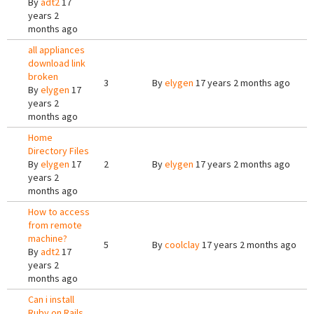
By
adt2
17
years 2
months ago
all appliances
download link
broken
3
By
elygen
17 years 2 months ago
By
elygen
17
years 2
months ago
Home
Directory Files
By
elygen
17
2
By
elygen
17 years 2 months ago
years 2
months ago
How to access
from remote
machine?
5
By
coolclay
17 years 2 months ago
By
adt2
17
years 2
months ago
Can i install
Ruby on Rails