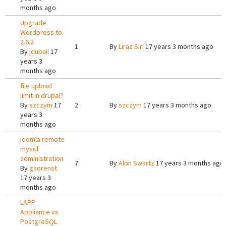
months ago
Upgrade
Wordpress to
2.6.2
1
By
Liraz Siri
17 years 3 months ago
By
jdubail
17
years 3
months ago
file upload
limit in drupal?
By
szczym
17
2
By
szczym
17 years 3 months ago
years 3
months ago
joomla remote
mysql
administration
7
By
Alon Swartz
17 years 3 months ago
By
gaorenst
17 years 3
months ago
LAPP
Appliance vs
PostgreSQL