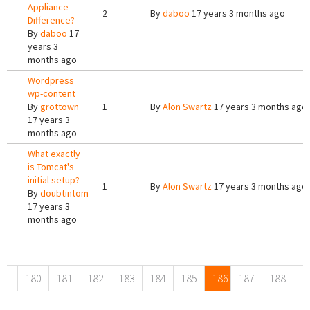
Appliance -
2
By
daboo
17 years 3 months ago
Difference?
By
daboo
17
years 3
months ago
Wordpress
wp-content
By
grottown
1
By
Alon Swartz
17 years 3 months ago
17 years 3
months ago
What exactly
is Tomcat's
initial setup?
1
By
Alon Swartz
17 years 3 months ago
By
doubtintom
17 years 3
months ago
Pages
180
181
182
183
184
185
186
187
188