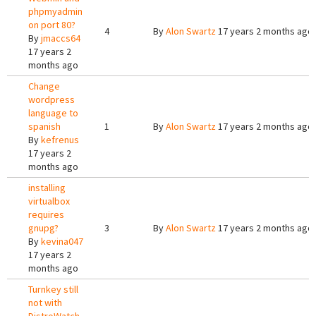
phpmyadmin
on port 80?
4
By
Alon Swartz
17 years 2 months ago
By
jmaccs64
17 years 2
months ago
Change
wordpress
language to
spanish
1
By
Alon Swartz
17 years 2 months ago
By
kefrenus
17 years 2
months ago
installing
virtualbox
requires
gnupg?
3
By
Alon Swartz
17 years 2 months ago
By
kevina047
17 years 2
months ago
Turnkey still
not with