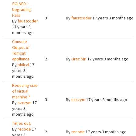
SOLVED -
Upgrading
Fails
3
By
faustcoder
17 years 3 months ago
By
faustcoder
17 years 3
months ago
Console
Output of
Tomcat
appliance
2
By
Liraz Siri
17 years 3 months ago
By
philcal
17
years 3
months ago
Reducing size
of virtual
machine ?
3
By
szczym
17 years 3 months ago
By
szczym
17
years 3
months ago
Times out.
By
recode
17
2
By
recode
17 years 3 months ago
years 3