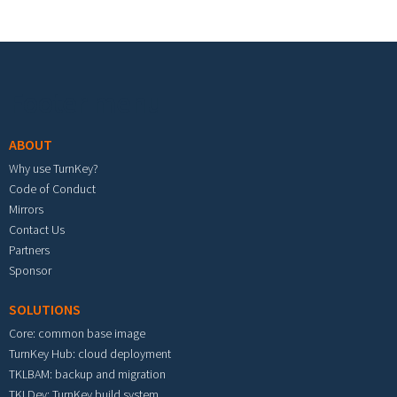
Footer menu
ABOUT
Why use TurnKey?
Code of Conduct
Mirrors
Contact Us
Partners
Sponsor
SOLUTIONS
Core: common base image
TurnKey Hub: cloud deployment
TKLBAM: backup and migration
TKLDev: TurnKey build system