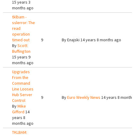
15 years 3
months ago
tklbam -
sslerror: The
read
operation
timed out
9
By
Enajski
14 years 8 months ago
By
Scott
Buffington
15 years 9
months ago
Upgrades
From the
Command
Line Looses
Hub Server
9
By
Euro Weekly News
14 years 8 months
Control
By
Mike
Gifford
14
years 8
months ago
TKLBAM: