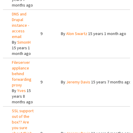
months ago
DNS and
Drupal
instance -
access
9
By
Alon Swartz
15 years 1 month ago
email
By
SimonH
15 years 1
month ago
Fileserver
appliance
behind
forwarding
9
By
Jeremy Davis
15 years 7 months ago
proxy
By
Yves
15
years 8
months ago
SSL support
out of the
box?? Are
you sure