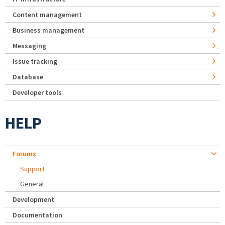
Content management
Business management
Messaging
Issue tracking
Database
Developer tools
HELP
Forums
Support
General
Development
Documentation