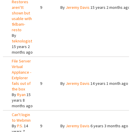
Restores
aren'tt
9
By
Jeremy Davis
15 years 2 months ago
shown but
usable with
tklbam-
resto
By
teknologist
15 years 2
months ago
File Server
Virtual
Appliance -
Extplorer
fails out of
9
By
Jeremy Davis
14 years 1 month ago
the box
By
Ryan
15
years 8
months ago
Can't login
to Webmin
By
P.S.
14
9
By
Jeremy Davis
6 years 3 months ago
years 7