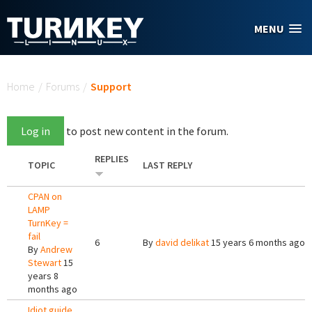
Skip to main content
MENU
You are here
Home
/
Forums
/
Support
Log in
to post new content in the forum.
REPLIES
TOPIC
LAST REPLY
CPAN on
LAMP
TurnKey =
fail
6
By
david delikat
15 years 6 months ago
By
Andrew
Stewart
15
years 8
months ago
Idiot guide