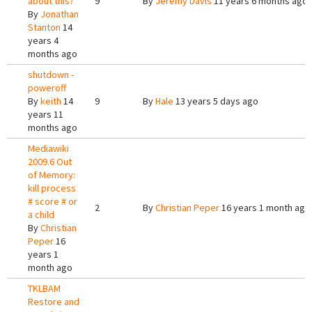
about this?
9
By
Jeremy Davis
11 years 6 months ago
By
Jonathan
Stanton
14
years 4
months ago
shutdown -
poweroff
By
keith
14
9
By
Hale
13 years 5 days ago
years 11
months ago
Mediawiki
2009.6 Out
of Memory:
kill process
# score # or
2
By
Christian Peper
16 years 1 month ago
a child
By
Christian
Peper
16
years 1
month ago
TKLBAM
Restore and