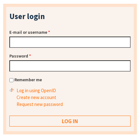
User login
E-mail or username
*
Password
*
Remember me
Log in using OpenID
Create new account
Request new password