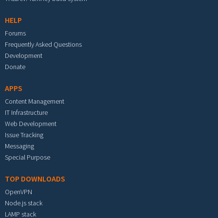
HELP
Forums
Frequently Asked Questions
Development
Donate
APPS
Content Management
IT Infrastructure
Web Development
Issue Tracking
Messaging
Special Purpose
TOP DOWNLOADS
OpenVPN
Node.js stack
LAMP stack