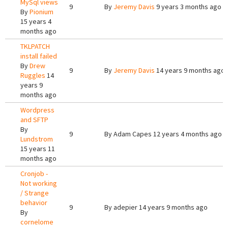
MySql views
9
By
Jeremy Davis
9 years 3 months ago
By
Pionium
15 years 4
months ago
TKLPATCH
install failed
By
Drew
9
By
Jeremy Davis
14 years 9 months ago
Ruggles
14
years 9
months ago
Wordpress
and SFTP
By
9
By
Adam Capes
12 years 4 months ago
Lundstrom
15 years 11
months ago
Cronjob -
Not working
/ Strange
behavior
9
By
adepier
14 years 9 months ago
By
cornelome