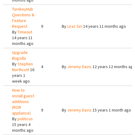
months ago
TurnkeyHub
Questions &
Feature
Request
9
By
Liraz Siri
14 years 11 months ago
By
Timeout
14 years 11
months ago
Upgrade
Bugzilla
By
Stephen
4
By
Jeremy Davis
12 years 12 months ag
Northcutt
16
years 1
week ago
How to
install guest
additions
(ROR
9
By
Jeremy Davis
15 years 1 month ago
appliance)
By
politicus
15 years 4
months ago