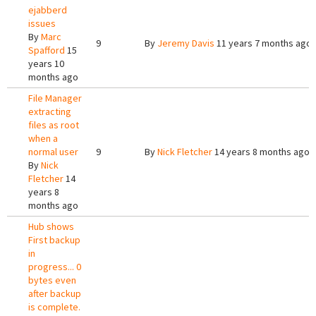
ejabberd
issues
By
Marc
9
By
Jeremy Davis
11 years 7 months ago
Spafford
15
years 10
months ago
File Manager
extracting
files as root
when a
normal user
9
By
Nick Fletcher
14 years 8 months ago
By
Nick
Fletcher
14
years 8
months ago
Hub shows
First backup
in
progress... 0
bytes even
after backup
is complete.