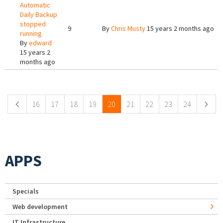
Automatic
Daily Backup
stopped
9
By
Chris Musty
15 years 2 months ago
running
By
edward
15 years 2
months ago
Pages
16
17
18
19
20
21
22
23
24
APPS
Specials
Web development
IT Infrastructure