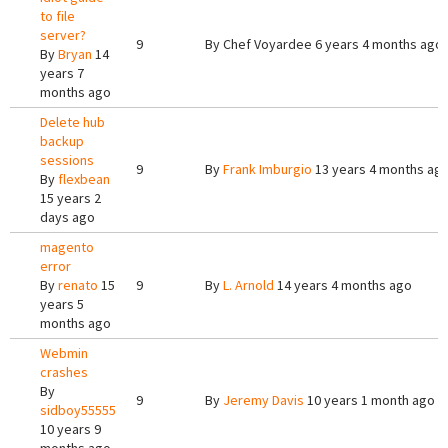
to file
server?
9
By
Chef Voyardee
6 years 4 months ago
By
Bryan
14
years 7
months ago
Delete hub
backup
sessions
9
By
Frank Imburgio
13 years 4 months ag
By
flexbean
15 years 2
days ago
magento
error
By
renato
15
9
By
L. Arnold
14 years 4 months ago
years 5
months ago
Webmin
crashes
By
9
By
Jeremy Davis
10 years 1 month ago
sidboy55555
10 years 9