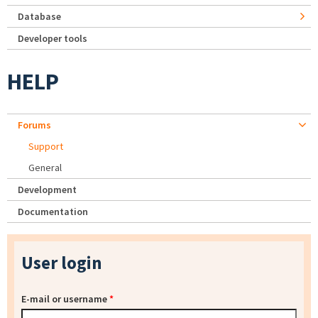
Database
Developer tools
HELP
Forums
Support
General
Development
Documentation
User login
E-mail or username
*