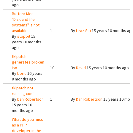
ago
Button/ Menu
"Disk and file
systems" is not
available
1
By
Liraz Siri
15 years 10 months ag
By
stopbit
15
years 10 months
ago
tklpatch
generates broken
iso
10
By
David
15 years 10 months ago
By
beric
16 years
8 months ago
tklpatch not
running conf
By
Dan Robertson
1
By
Dan Robertson
15 years 10 mon
15 years 10
months ago
What do you miss
as a PHP
developer in the