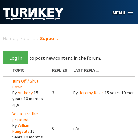
Skip to main content
MENU
You are here
Home
/
Forums
/
Support
Log in
to post new content in the forum.
TOPIC
REPLIES
LAST REPLY
Turn Off / Shut
Down
By
Anthony
15
3
By
Jeremy Davis
15 years 10 mont
years 10 months
ago
You all are the
greatest!!
By
William
0
n/a
Nangauta
15
years 10 months