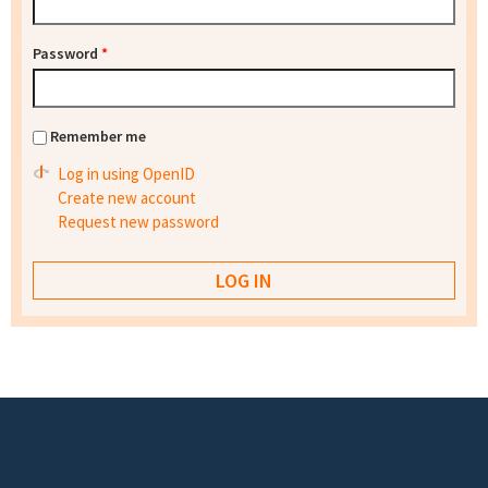
Password
*
Remember me
Log in using OpenID
Create new account
Request new password
Footer menu