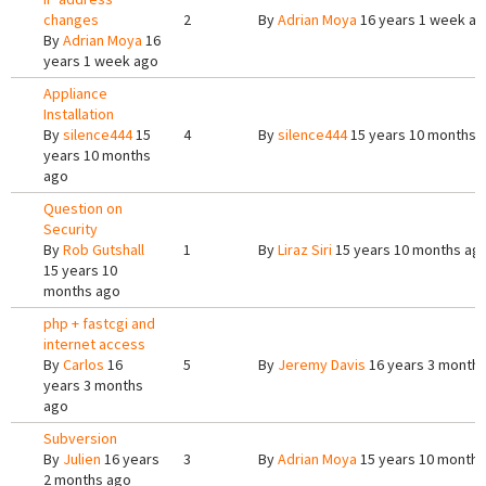
changes
2
By
Adrian Moya
16 years 1 week a
By
Adrian Moya
16
years 1 week ago
Appliance
Installation
By
silence444
15
4
By
silence444
15 years 10 months 
years 10 months
ago
Question on
Security
By
Rob Gutshall
1
By
Liraz Siri
15 years 10 months ag
15 years 10
months ago
php + fastcgi and
internet access
By
Carlos
16
5
By
Jeremy Davis
16 years 3 month
years 3 months
ago
Subversion
By
Julien
16 years
3
By
Adrian Moya
15 years 10 months
2 months ago