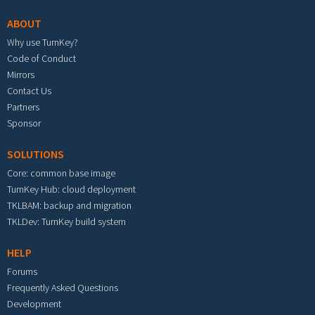
ABOUT
Why use TurnKey?
Code of Conduct
Mirrors
Contact Us
Partners
Sponsor
SOLUTIONS
Core: common base image
TurnKey Hub: cloud deployment
TKLBAM: backup and migration
TKLDev: TurnKey build system
HELP
Forums
Frequently Asked Questions
Development