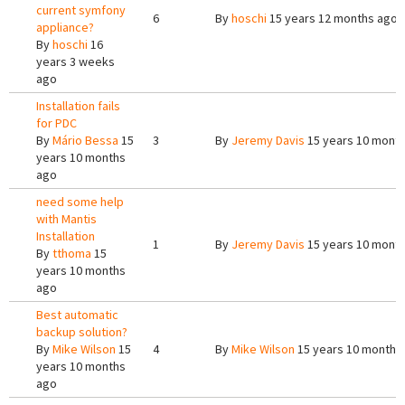
current symfony
6
By
hoschi
15 years 12 months ago
appliance?
By
hoschi
16
years 3 weeks
ago
Installation fails
for PDC
By
Mário Bessa
15
3
By
Jeremy Davis
15 years 10 mont
years 10 months
ago
need some help
with Mantis
Installation
1
By
Jeremy Davis
15 years 10 mont
By
tthoma
15
years 10 months
ago
Best automatic
backup solution?
By
Mike Wilson
15
4
By
Mike Wilson
15 years 10 months
years 10 months
ago