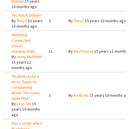
Donner
15 years
10 months ago
TKL Patch Debian?
By
TonyZ
15 years
2
By
TonyZ
15 years 10 months ago
10 months ago
Webshell
Connection
closes
unexpectedly
11
By
Basil Kurian
15 years 11 months
By
Jomy Muttathil
15 years 12
months ago
TKLBAM restore
error: Duplicity
complaining
about "too many
3
By
Keith Wu
15 years 10 months ag
open files"
By
Liraz Siri
15
years 10 months
ago
Run a script when
IP address