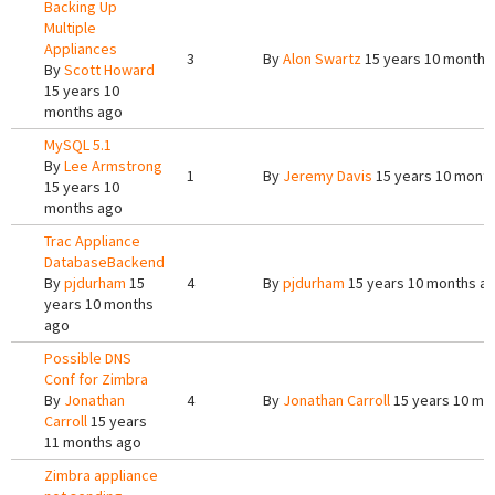
Backing Up
Multiple
Appliances
3
By
Alon Swartz
15 years 10 months
By
Scott Howard
15 years 10
months ago
MySQL 5.1
By
Lee Armstrong
1
By
Jeremy Davis
15 years 10 mont
15 years 10
months ago
Trac Appliance
DatabaseBackend
By
pjdurham
15
4
By
pjdurham
15 years 10 months a
years 10 months
ago
Possible DNS
Conf for Zimbra
By
Jonathan
4
By
Jonathan Carroll
15 years 10 mo
Carroll
15 years
11 months ago
Zimbra appliance