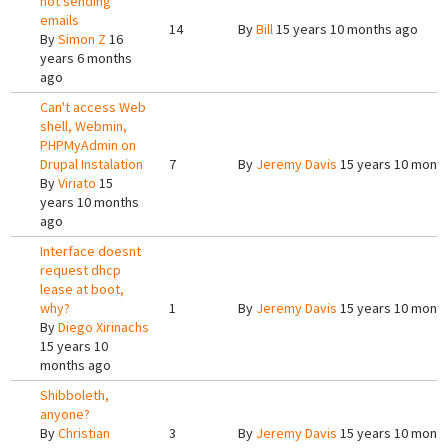
not sending
emails
14
By
Bill
15 years 10 months ago
By
Simon Z
16
years 6 months
ago
Can't access Web
shell, Webmin,
PHPMyAdmin on
Drupal Instalation
7
By
Jeremy Davis
15 years 10 mont
By
Viriato
15
years 10 months
ago
Interface doesnt
request dhcp
lease at boot,
why?
1
By
Jeremy Davis
15 years 10 mont
By
Diego Xirinachs
15 years 10
months ago
Shibboleth,
anyone?
By
Christian
3
By
Jeremy Davis
15 years 10 mont