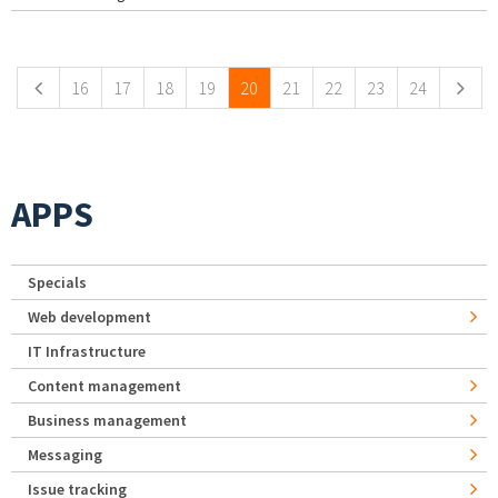
Pages
16
17
18
19
20
21
22
23
24
APPS
Specials
Web development
IT Infrastructure
Content management
Business management
Messaging
Issue tracking