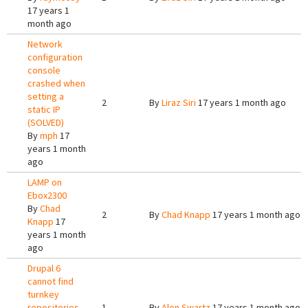
17 years 1
month ago
Network
configuration
console
crashed when
setting a
2
By
Liraz Siri
17 years 1 month ago
static IP
(SOLVED)
By
mph
17
years 1 month
ago
LAMP on
Ebox2300
By
Chad
2
By
Chad Knapp
17 years 1 month ago
Knapp
17
years 1 month
ago
Drupal 6
cannot find
turnkey
repositories
1
By
Alon Swartz
17 years 1 month ago