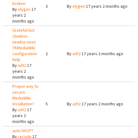
broken
3
By
elygen
17 years 2 months ago
By
elygen
17
years 2
months ago
Grateful but
clueless
newbie nees
TKMediaWiki
configuration
2
By
adt2
17 years 2 months ago
help
By
adt2
17
years 2
months ago
Proper way to
secure
MediaWiki
installation?
5
By
adt2
17 years 2 months ago
By
adt2
17
years 2
months ago
auto DHCP?
By
recode
17