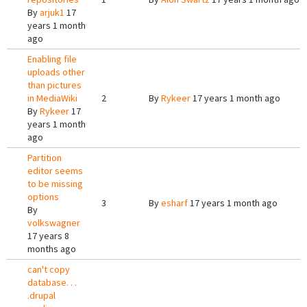
By
arjuk1
17
years 1 month
ago
Enabling file
uploads other
than pictures
in MediaWiki
2
By
Rykeer
17 years 1 month ago
By
Rykeer
17
years 1 month
ago
Partition
editor seems
to be missing
options
3
By
esharf
17 years 1 month ago
By
volkswagner
17 years 8
months ago
can't copy
database. . .
.drupal