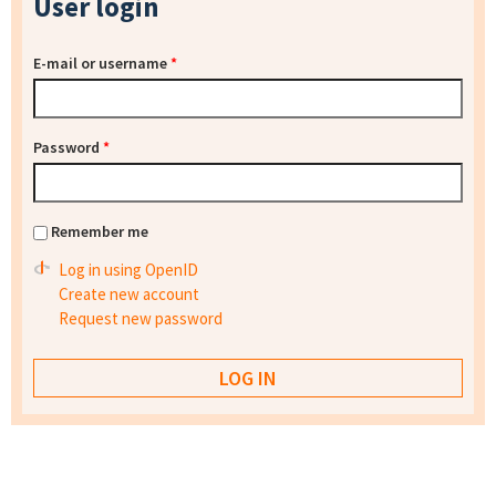
User login
E-mail or username
*
Password
*
Remember me
Log in using OpenID
Create new account
Request new password