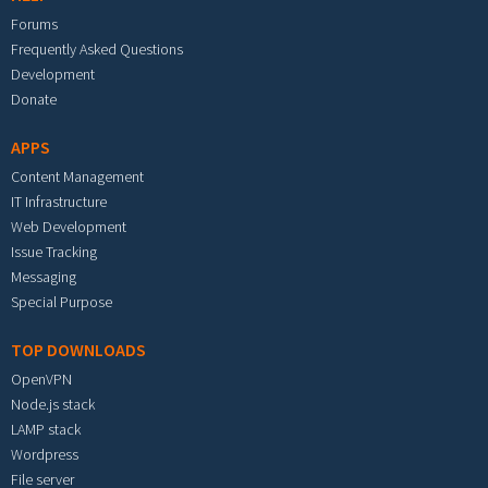
Forums
Frequently Asked Questions
Development
Donate
APPS
Content Management
IT Infrastructure
Web Development
Issue Tracking
Messaging
Special Purpose
TOP DOWNLOADS
OpenVPN
Node.js stack
LAMP stack
Wordpress
File server