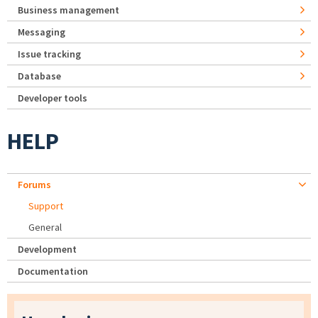
Business management
Messaging
Issue tracking
Database
Developer tools
HELP
Forums
Support
General
Development
Documentation