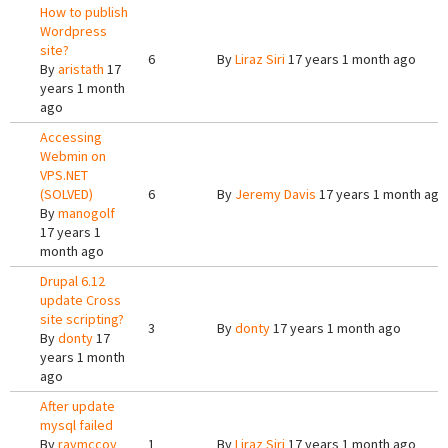
How to publish
Wordpress
site?
6
By
Liraz Siri
17 years 1 month ago
By
aristath
17
years 1 month
ago
Accessing
Webmin on
VPS.NET
(SOLVED)
6
By
Jeremy Davis
17 years 1 month ago
By
manogolf
17 years 1
month ago
Drupal 6.12
update Cross
site scripting?
3
By
donty
17 years 1 month ago
By
donty
17
years 1 month
ago
After update
mysql failed
By
raymccoy
1
By
Liraz Siri
17 years 1 month ago