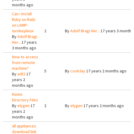
months ago
Can i install
Ruby on Rails
on LAMP-
turnkeylinux
2
By
Adolf Bragi Her...
17 years 3 months
By
Adolf Bragi
Her...
17 years
3 months ago
How to access
from remote
machine?
5
By
coolclay
17 years 2 months ago
By
adt2
17
years 2
months ago
Home
Directory Files
By
elygen
17
2
By
elygen
17 years 2 months ago
years 2
months ago
all appliances
download link