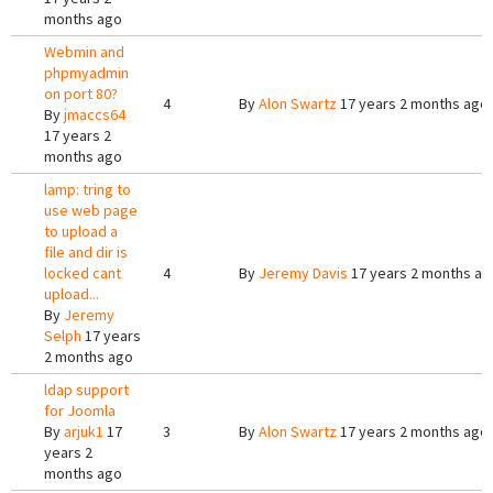
months ago
Webmin and
phpmyadmin
on port 80?
4
By
Alon Swartz
17 years 2 months ago
By
jmaccs64
17 years 2
months ago
lamp: tring to
use web page
to upload a
file and dir is
locked cant
4
By
Jeremy Davis
17 years 2 months ag
upload...
By
Jeremy
Selph
17 years
2 months ago
ldap support
for Joomla
By
arjuk1
17
3
By
Alon Swartz
17 years 2 months ago
years 2
months ago