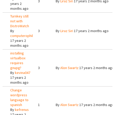
3
By
Liraz Siri
17 years 2 months ago
years 2
months ago
Turnkey still
not with
DistroWatch
By
3
By
Liraz Siri
17 years 2 months ago
computerophil
17 years 2
months ago
installing
virtualbox
requires
gnupg?
3
By
Alon Swartz
17 years 2 months ago
By
kevina047
17 years 2
months ago
Change
wordpress
language to
spanish
1
By
Alon Swartz
17 years 2 months ago
By
kefrenus
17 years 2