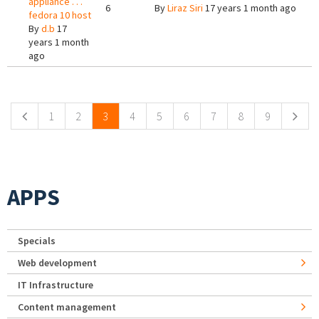
appliance . . .
6
By
Liraz Siri
17 years 1 month ago
fedora 10 host
By
d.b
17
years 1 month
ago
Pages
1
2
3
4
5
6
7
8
9
APPS
Specials
Web development
IT Infrastructure
Content management