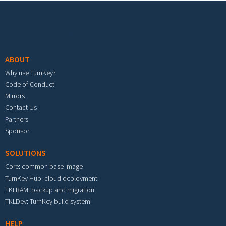
Footer menu
ABOUT
Why use TurnKey?
Code of Conduct
Mirrors
Contact Us
Partners
Sponsor
SOLUTIONS
Core: common base image
TurnKey Hub: cloud deployment
TKLBAM: backup and migration
TKLDev: TurnKey build system
HELP