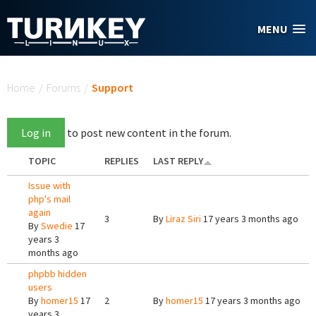
Skip to main content
MENU
You are here
Home
/
Forums
/
Support
Log in
to post new content in the forum.
TOPIC
REPLIES
LAST REPLY
Issue with
php's mail
again
3
By
Liraz Siri
17 years 3 months ago
By
Swedie
17
years 3
months ago
phpbb hidden
users
By
homer15
17
2
By
homer15
17 years 3 months ago
years 3